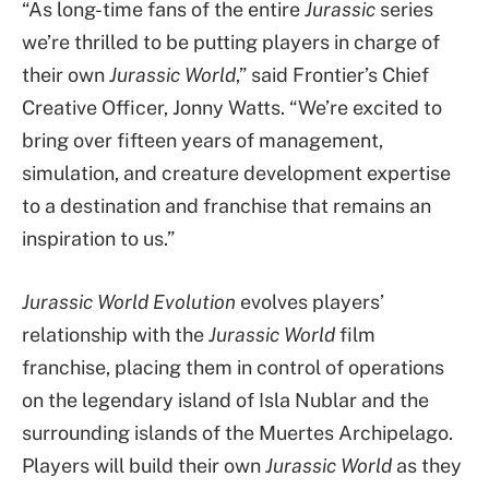
“As long-time fans of the entire
Jurassic
series
we’re thrilled to be putting players in charge of
their own
Jurassic World
,” said Frontier’s Chief
Creative Officer, Jonny Watts. “We’re excited to
bring over fifteen years of management,
simulation, and creature development expertise
to a destination and franchise that remains an
inspiration to us.”
Jurassic World Evolution
evolves players’
relationship with the
Jurassic World
film
franchise, placing them in control of operations
on the legendary island of Isla Nublar and the
surrounding islands of the Muertes Archipelago.
Players will build their own
Jurassic World
as they