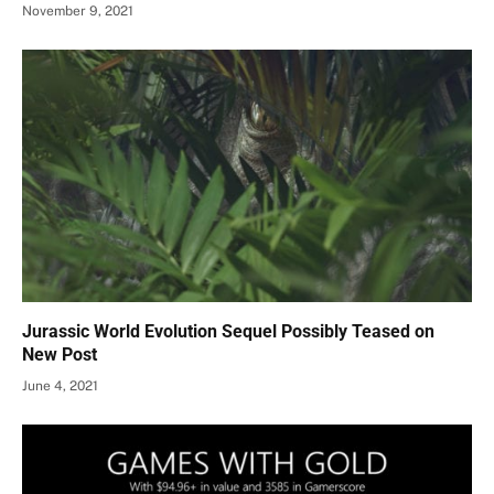
November 9, 2021
Jurassic World Evolution Sequel Possibly Teased on
New Post
June 4, 2021