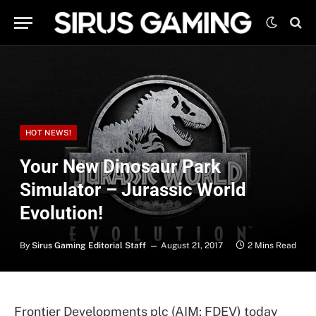
HOT NEWS!
Your New Dinosaur Park
Simulator – Jurassic World
Evolution!
By
Sirus Gaming Editorial Staff
August 21, 2017
2 Mins Read
Frontier Developments plc (AIM: FDEV) today