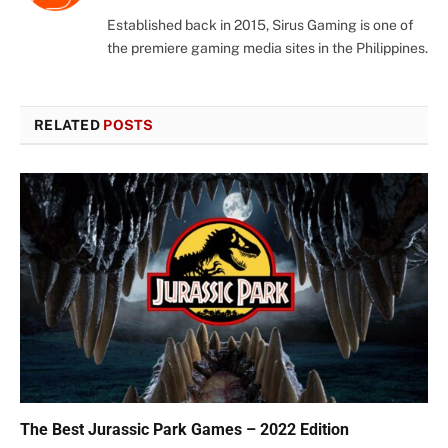
(Twitter)
Established back in 2015, Sirus Gaming is one of
the premiere gaming media sites in the Philippines.
RELATED
POSTS
The Best Jurassic Park Games – 2022 Edition