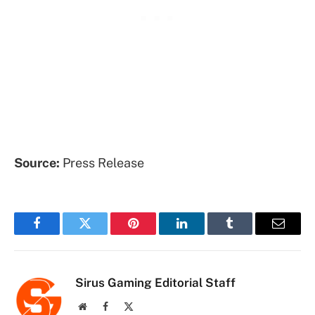
Source:
Press Release
Facebook
Twitter
Pinterest
LinkedIn
Tumblr
Email
Sirus Gaming Editorial Staff
Website
Facebook
X