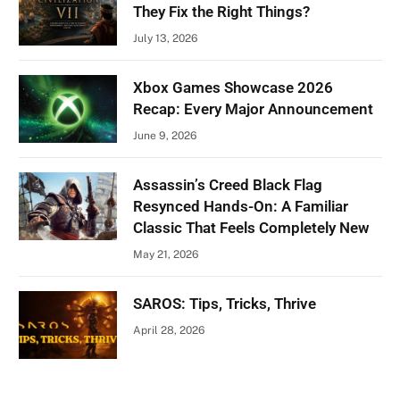
They Fix the Right Things?
July 13, 2026
Xbox Games Showcase 2026
Recap: Every Major Announcement
June 9, 2026
Assassin’s Creed Black Flag
Resynced Hands-On: A Familiar
Classic That Feels Completely New
May 21, 2026
SAROS: Tips, Tricks, Thrive
April 28, 2026