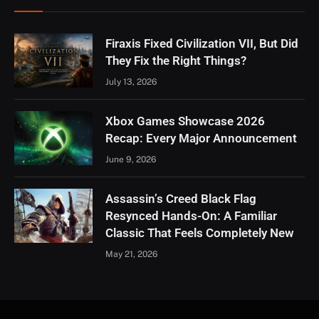
Firaxis Fixed Civilization VII, But Did
They Fix the Right Things?
July 13, 2026
Xbox Games Showcase 2026
Recap: Every Major Announcement
June 9, 2026
Assassin’s Creed Black Flag
Resynced Hands-On: A Familiar
Classic That Feels Completely New
May 21, 2026