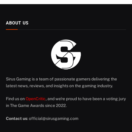
ABOUT US
Sirus Gaming is a team of passionate gamers delivering the
latest news, reviews, and insights on the gaming industry.
Find us on
OpenCritic
, and we're proud to have been a voting jury
in The Game Awards since 2022.
Contact us
:
official@sirusgaming.com