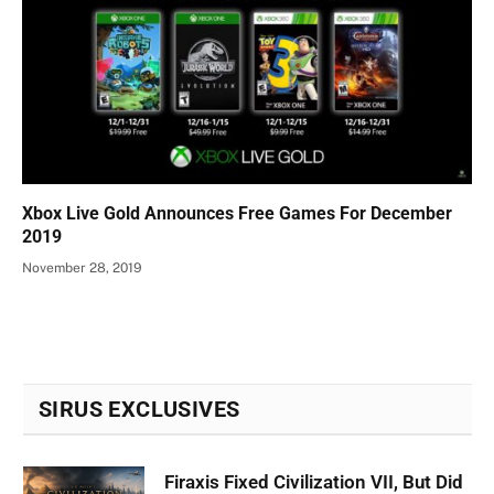
Xbox Live Gold Announces Free Games For December
2019
November 28, 2019
SIRUS EXCLUSIVES
Firaxis Fixed Civilization VII, But Did