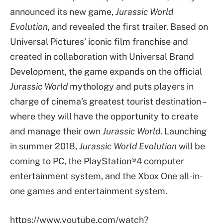
announced its new game,
Jurassic World
Evolution
, and revealed the first trailer. Based on
Universal Pictures’ iconic film franchise and
created in collaboration with Universal Brand
Development, the game expands on the official
Jurassic World
mythology and puts players in
charge of cinema’s greatest tourist destination –
where they will have the opportunity to create
and manage their own
Jurassic World
. Launching
in summer 2018,
Jurassic World Evolution
will be
coming to PC, the PlayStation®4 computer
entertainment system, and the Xbox One all-in-
one games and entertainment system.
https://www.youtube.com/watch?