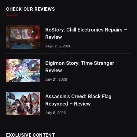
CHECK OUR REVIEWS
ReStory: Chill Electronics Repairs –
9
Review
August 6, 2026
Digimon Story: Time Stranger –
8
Review
July 21, 2026
Assassin’s Creed: Black Flag
9
Resynced – Review
July 8, 2026
EXCLUSIVE CONTENT