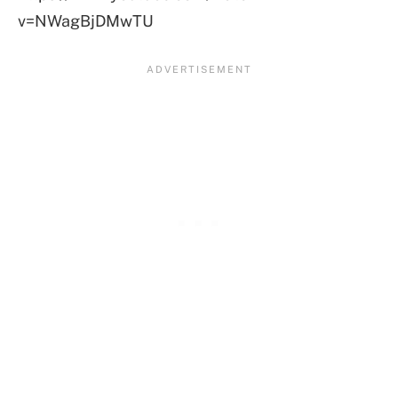
v=NWagBjDMwTU