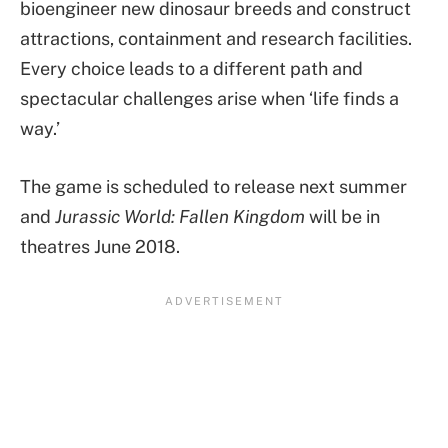
bioengineer new dinosaur breeds and construct
attractions, containment and research facilities.
Every choice leads to a different path and
spectacular challenges arise when ‘life finds a
way.’
The game is scheduled to release next summer
and
Jurassic World: Fallen Kingdom
will be in
theatres June 2018.