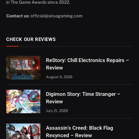
in The Game Awards since 2022.
Contact us
:
official@sirusgaming.com
CHECK OUR REVIEWS
ReStory: Chill Electronics Repairs –
9
Review
August 6, 2026
Digimon Story: Time Stranger –
8
Review
July 21, 2026
Assassin’s Creed: Black Flag
9
Resynced – Review