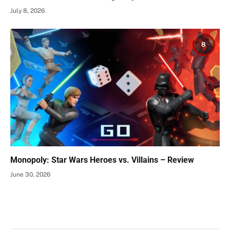
July 8, 2026
8
Monopoly: Star Wars Heroes vs. Villains – Review
June 30, 2026