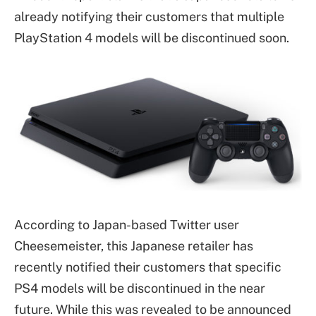
already notifying their customers that multiple
PlayStation 4 models will be discontinued soon.
According to Japan-based Twitter user
Cheesemeister, this Japanese retailer has
recently notified their customers that specific
PS4 models will be discontinued in the near
future. While this was revealed to be announced