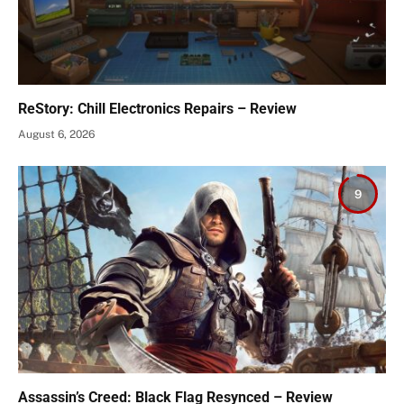
ReStory: Chill Electronics Repairs – Review
August 6, 2026
9
Assassin’s Creed: Black Flag Resynced – Review