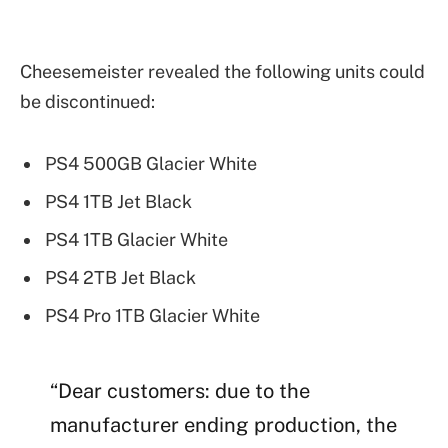
Cheesemeister revealed the following units could
be discontinued:
PS4 500GB Glacier White
PS4 1TB Jet Black
PS4 1TB Glacier White
PS4 2TB Jet Black
PS4 Pro 1TB Glacier White
“Dear customers: due to the
manufacturer ending production, the