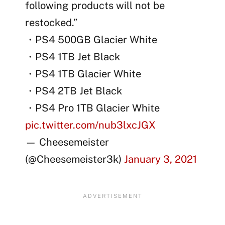
following products will not be
restocked.”
・PS4 500GB Glacier White
・PS4 1TB Jet Black
・PS4 1TB Glacier White
・PS4 2TB Jet Black
・PS4 Pro 1TB Glacier White
pic.twitter.com/nub3lxcJGX
— Cheesemeister
(@Cheesemeister3k)
January 3, 2021