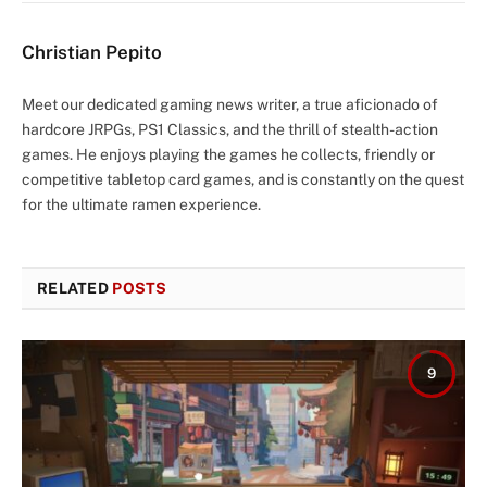
Christian Pepito
Meet our dedicated gaming news writer, a true aficionado of
hardcore JRPGs, PS1 Classics, and the thrill of stealth-action
games. He enjoys playing the games he collects, friendly or
competitive tabletop card games, and is constantly on the quest
for the ultimate ramen experience.
RELATED
POSTS
9