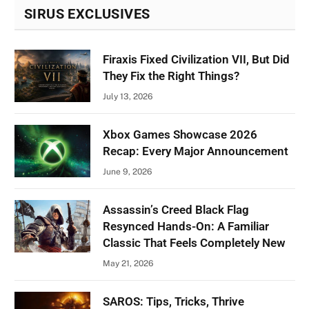
SIRUS EXCLUSIVES
Firaxis Fixed Civilization VII, But Did
They Fix the Right Things?
July 13, 2026
Xbox Games Showcase 2026
Recap: Every Major Announcement
June 9, 2026
Assassin’s Creed Black Flag
Resynced Hands-On: A Familiar
Classic That Feels Completely New
May 21, 2026
SAROS: Tips, Tricks, Thrive