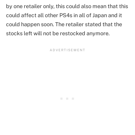
by one retailer only, this could also mean that this
could affect all other PS4s in all of Japan and it
could happen soon. The retailer stated that the
stocks left will not be restocked anymore.