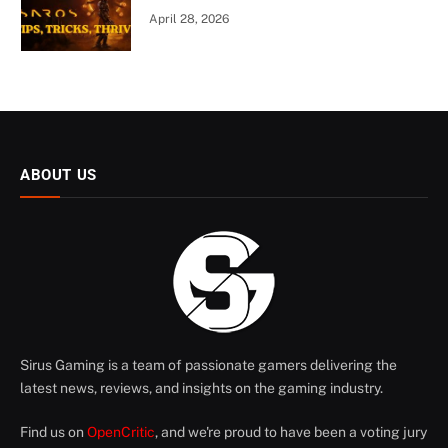
April 28, 2026
ABOUT US
Sirus Gaming is a team of passionate gamers delivering the
latest news, reviews, and insights on the gaming industry.
Find us on
OpenCritic
, and we're proud to have been a voting jury