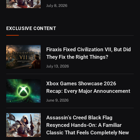
July 8, 2026
EXCLUSIVE CONTENT
Firaxis Fixed Civilization VII, But Did
They Fix the Right Things?
July 13, 2026
Xbox Games Showcase 2026
Recap: Every Major Announcement
June 9, 2026
Assassin’s Creed Black Flag
Resynced Hands-On: A Familiar
Classic That Feels Completely New