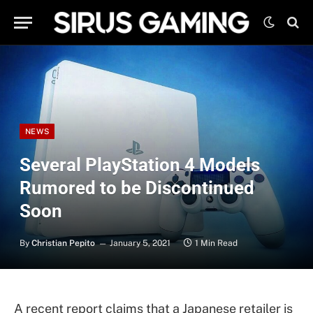
NEWS
Several PlayStation 4 Models
Rumored to be Discontinued
Soon
By
Christian Pepito
January 5, 2021
1 Min Read
A recent report claims that a Japanese retailer is