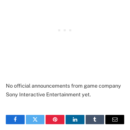
No official announcements from game company
Sony Interactive Entertainment yet.
Facebook
Twitter
Pinterest
LinkedIn
Tumblr
Email