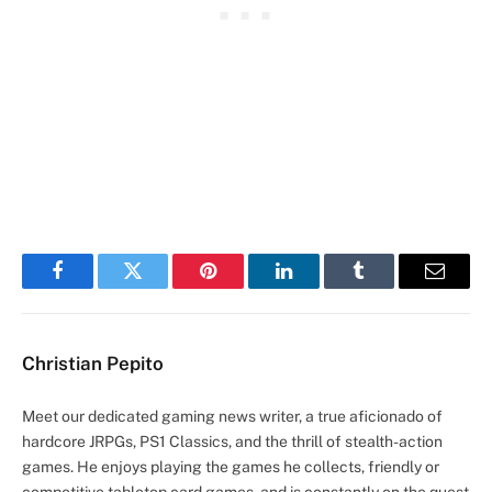
Facebook
Twitter
Pinterest
LinkedIn
Tumblr
Email
Christian Pepito
Meet our dedicated gaming news writer, a true aficionado of
hardcore JRPGs, PS1 Classics, and the thrill of stealth-action
games. He enjoys playing the games he collects, friendly or
competitive tabletop card games, and is constantly on the quest