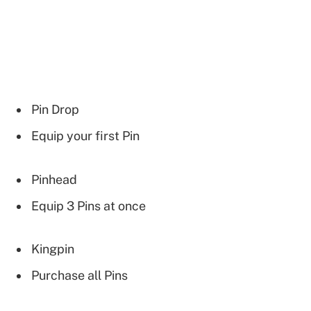
Pin Drop
Equip your first Pin
Pinhead
Equip 3 Pins at once
Kingpin
Purchase all Pins