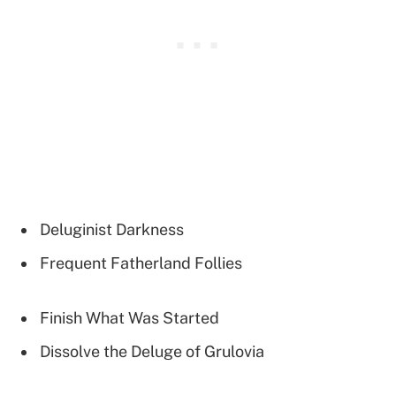
Deluginist Darkness
Frequent Fatherland Follies
Finish What Was Started
Dissolve the Deluge of Grulovia