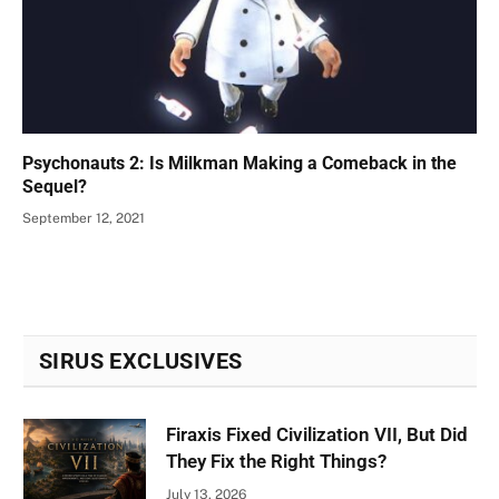
Psychonauts 2: Is Milkman Making a Comeback in the
Sequel?
September 12, 2021
SIRUS EXCLUSIVES
Firaxis Fixed Civilization VII, But Did
They Fix the Right Things?
July 13, 2026