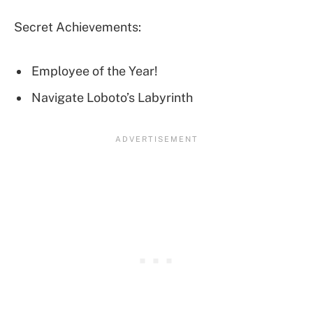
Secret Achievements:
Employee of the Year!
Navigate Loboto’s Labyrinth