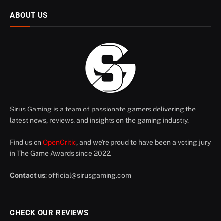
ABOUT US
Sirus Gaming is a team of passionate gamers delivering the
latest news, reviews, and insights on the gaming industry.
Find us on
OpenCritic
, and we're proud to have been a voting jury
in The Game Awards since 2022.
Contact us
:
official@sirusgaming.com
CHECK OUR REVIEWS