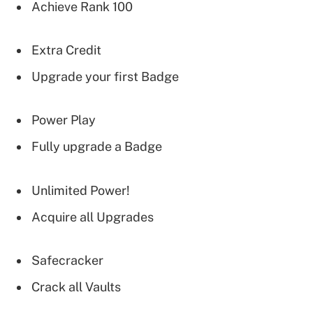
Achieve Rank 100
Extra Credit
Upgrade your first Badge
Power Play
Fully upgrade a Badge
Unlimited Power!
Acquire all Upgrades
Safecracker
Crack all Vaults