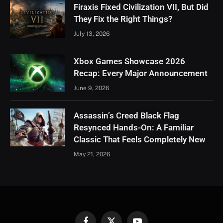
Firaxis Fixed Civilization VII, But Did
They Fix the Right Things?
July 13, 2026
Xbox Games Showcase 2026
Recap: Every Major Announcement
June 9, 2026
Assassin’s Creed Black Flag
Resynced Hands-On: A Familiar
Classic That Feels Completely New
May 21, 2026