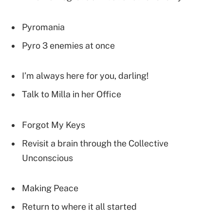
Pyromania
Pyro 3 enemies at once
I’m always here for you, darling!
Talk to Milla in her Office
Forgot My Keys
Revisit a brain through the Collective
Unconscious
Making Peace
Return to where it all started