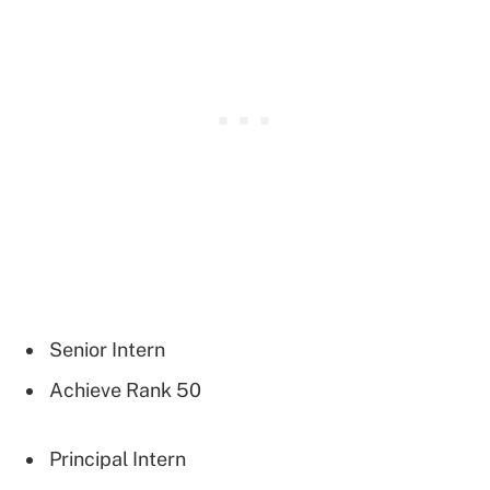
Senior Intern
Achieve Rank 50
Principal Intern