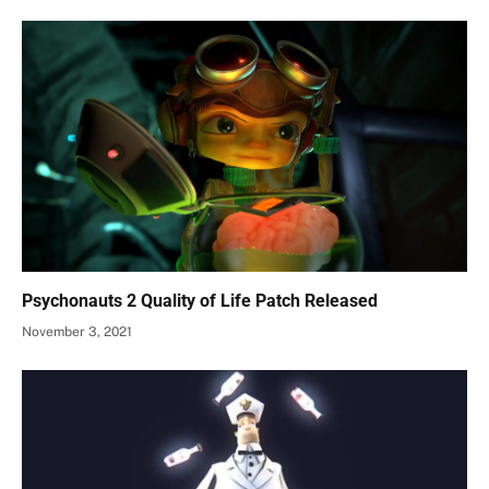
Psychonauts 2 Quality of Life Patch Released
November 3, 2021