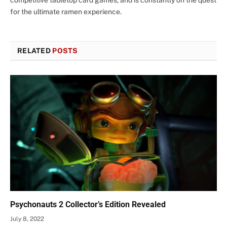
for the ultimate ramen experience.
RELATED
POSTS
Psychonauts 2 Collector’s Edition Revealed
July 8, 2022