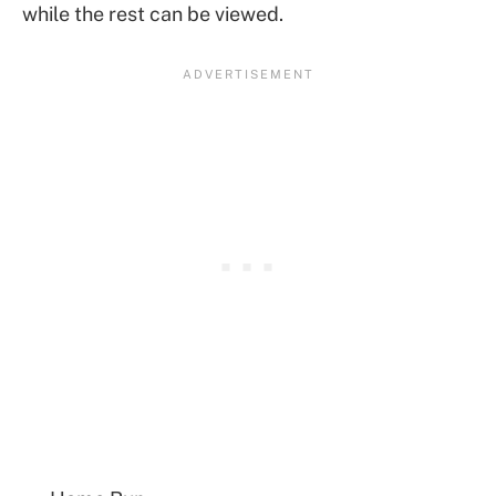
while the rest can be viewed.