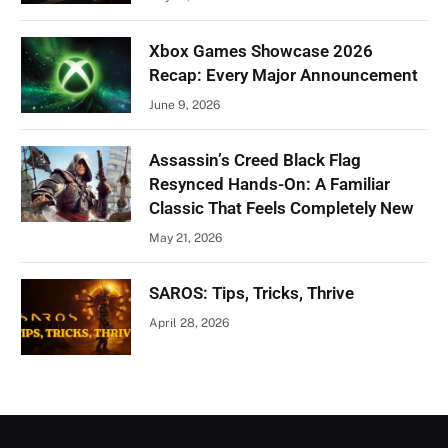
Xbox Games Showcase 2026
Recap: Every Major Announcement
June 9, 2026
Assassin’s Creed Black Flag
Resynced Hands-On: A Familiar
Classic That Feels Completely New
May 21, 2026
SAROS: Tips, Tricks, Thrive
April 28, 2026