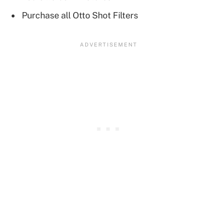
Purchase all Otto Shot Filters