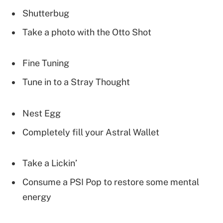
Shutterbug
Take a photo with the Otto Shot
Fine Tuning
Tune in to a Stray Thought
Nest Egg
Completely fill your Astral Wallet
Take a Lickin’
Consume a PSI Pop to restore some mental
energy