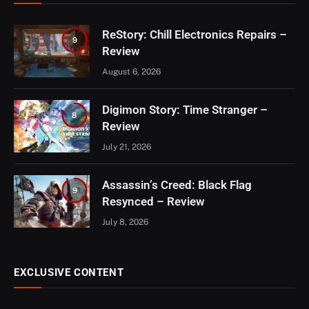
ReStory: Chill Electronics Repairs –
9
Review
August 6, 2026
Digimon Story: Time Stranger –
8
Review
July 21, 2026
Assassin’s Creed: Black Flag
9
Resynced – Review
July 8, 2026
EXCLUSIVE CONTENT