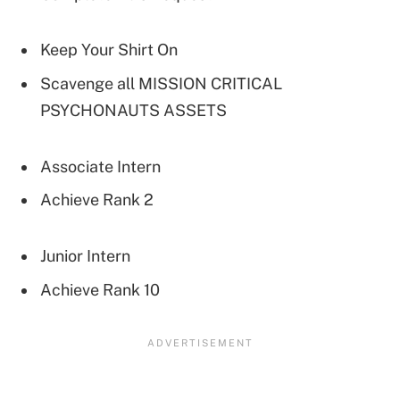
Keep Your Shirt On
Scavenge all MISSION CRITICAL
PSYCHONAUTS ASSETS
Associate Intern
Achieve Rank 2
Junior Intern
Achieve Rank 10