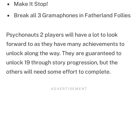
Make It Stop!
Break all 3 Gramaphones in Fatherland Follies
Psychonauts 2 players will have a lot to look
forward to as they have many achievements to
unlock along the way. They are guaranteed to
unlock 19 through story progression, but the
others will need some effort to complete.