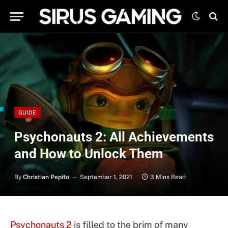
GUIDE
Psychonauts 2: All Achievements
and How to Unlock Them
By
Christian Pepito
September 1, 2021
3 Mins Read
Psychonauts 2
is filled to the brim of many