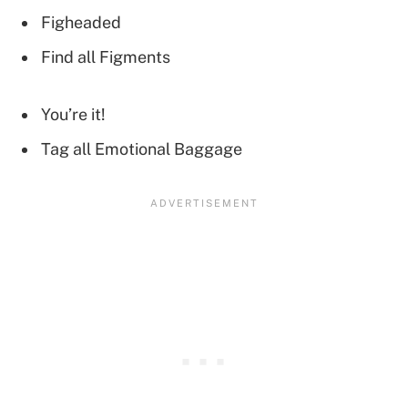
Figheaded
Find all Figments
You’re it!
Tag all Emotional Baggage