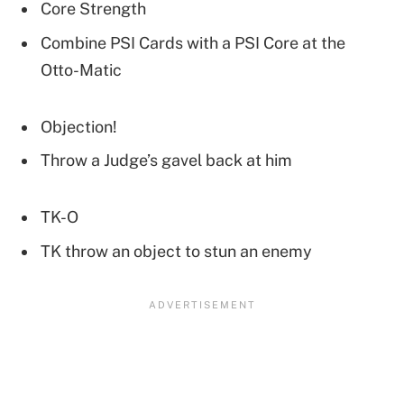
Core Strength
Combine PSI Cards with a PSI Core at the
Otto-Matic
Objection!
Throw a Judge’s gavel back at him
TK-O
TK throw an object to stun an enemy