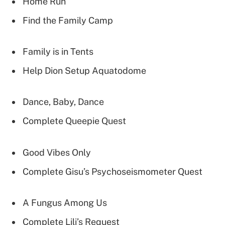
Home Run
Find the Family Camp
Family is in Tents
Help Dion Setup Aquatodome
Dance, Baby, Dance
Complete Queepie Quest
Good Vibes Only
Complete Gisu’s Psychoseismometer Quest
A Fungus Among Us
Complete Lili’s Request