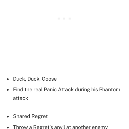
Duck, Duck, Goose
Find the real Panic Attack during his Phantom
attack
Shared Regret
Throw a Regret’s anvil at another enemy