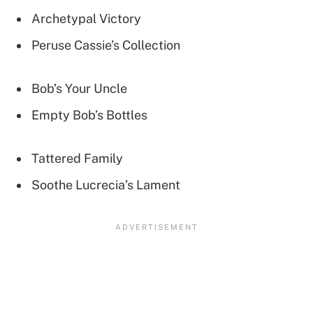
Archetypal Victory
Peruse Cassie’s Collection
Bob’s Your Uncle
Empty Bob’s Bottles
Tattered Family
Soothe Lucrecia’s Lament