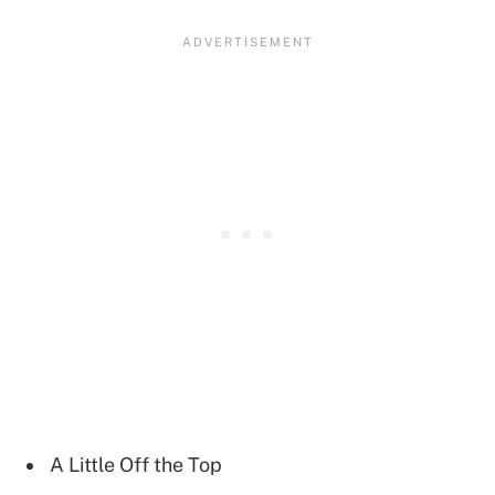
A Little Off the Top