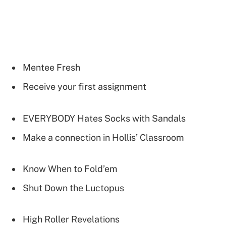
Mentee Fresh
Receive your first assignment
EVERYBODY Hates Socks with Sandals
Make a connection in Hollis’ Classroom
Know When to Fold’em
Shut Down the Luctopus
High Roller Revelations