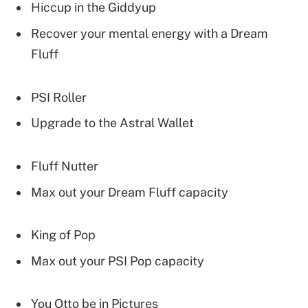
Hiccup in the Giddyup
Recover your mental energy with a Dream
Fluff
PSI Roller
Upgrade to the Astral Wallet
Fluff Nutter
Max out your Dream Fluff capacity
King of Pop
Max out your PSI Pop capacity
You Otto be in Pictures