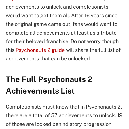
achievements to unlock and completionists
would want to get them all. After 16 years since
the original game came out, fans would want to
complete all achievements at least as a tribute
for their beloved franchise. Do not worry though,
this
Psychonauts 2 guide
will share the full list of
achievements that can be unlocked.
The Full Psychonauts 2
Achievements List
Completionists must know that in Psychonauts 2,
there are a total of 57 achievements to unlock. 19
of those are locked behind story progression