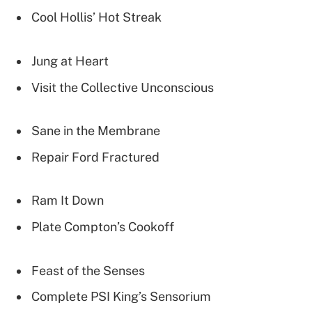
Cool Hollis’ Hot Streak
Jung at Heart
Visit the Collective Unconscious
Sane in the Membrane
Repair Ford Fractured
Ram It Down
Plate Compton’s Cookoff
Feast of the Senses
Complete PSI King’s Sensorium