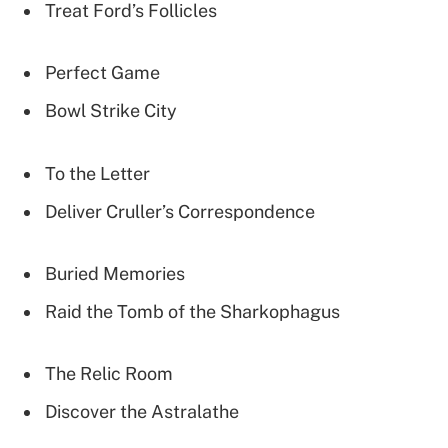
Treat Ford’s Follicles
Perfect Game
Bowl Strike City
To the Letter
Deliver Cruller’s Correspondence
Buried Memories
Raid the Tomb of the Sharkophagus
The Relic Room
Discover the Astralathe