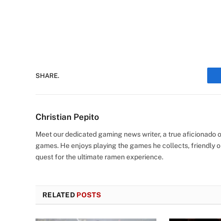
SHARE.
Christian Pepito
Meet our dedicated gaming news writer, a true aficionado of
games. He enjoys playing the games he collects, friendly o
quest for the ultimate ramen experience.
RELATED
POSTS