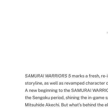
SAMURAI WARRIORS 5
marks a fresh, re-i
storyline, as well as revamped character d
A new beginning to the SAMURAI WARRIORS
the Sengoku period, shining the in-game 
Mitsuhide Akechi. But what’s behind the 