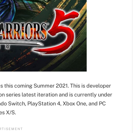
ms this coming Summer 2021. This is developer
n series latest iteration and is currently under
endo Switch, PlayStation 4, Xbox One, and PC
es X/S.