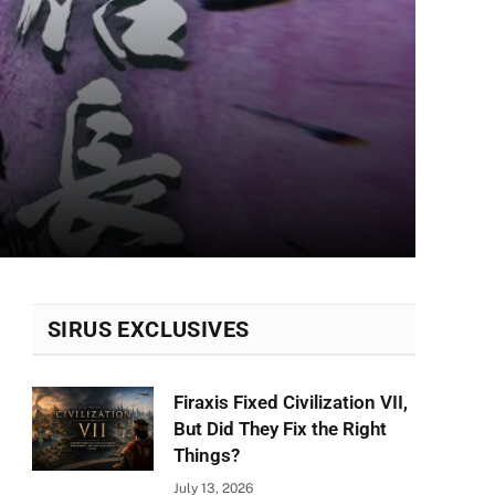
SIRUS EXCLUSIVES
Firaxis Fixed Civilization VII,
But Did They Fix the Right
Things?
July 13, 2026