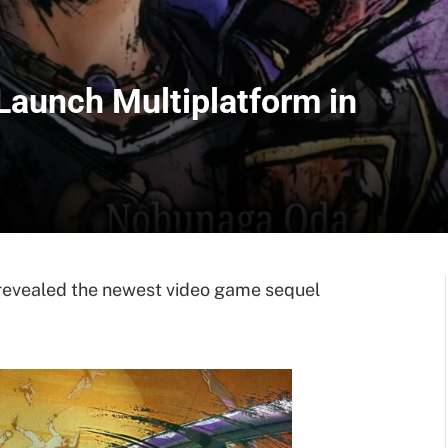
Launch Multiplatform in
evealed the newest video game sequel