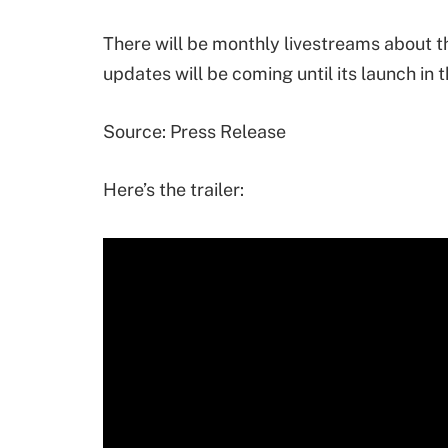
There will be monthly livestreams about 
updates will be coming until its launch in
Source: Press Release
Here’s the trailer: