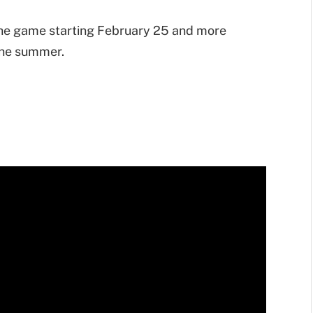
the game starting February 25 and more
 the summer.