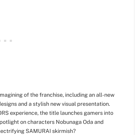
magining of the franchise, including an all-new
esigns and a stylish new visual presentation.
 experience, the title launches gamers into
spotlight on characters Nobunaga Oda and
electrifying SAMURAI skirmish?