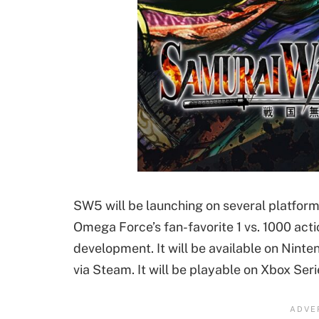
SW5 will be launching on several platfor
Omega Force’s fan-favorite 1 vs. 1000 actio
development. It will be available on Nint
via Steam. It will be playable on Xbox Seri