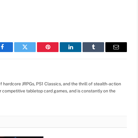
Facebook
Twitter
Pinterest
LinkedIn
Tumblr
Email
 hardcore JRPGs, PS1 Classics, and the thrill of stealth-action
r competitive tabletop card games, and is constantly on the