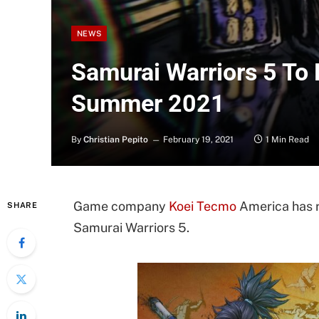
NEWS
Samurai Warriors 5 To 
Summer 2021
By
Christian Pepito
February 19, 2021
1 Min Read
Game company
Koei Tecmo
America has r
SHARE
Samurai Warriors 5.