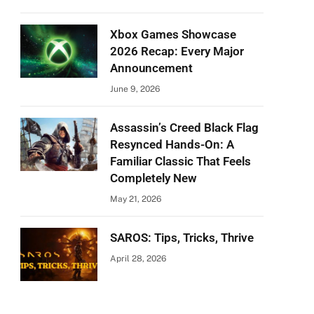
Xbox Games Showcase
2026 Recap: Every Major
Announcement
June 9, 2026
Assassin’s Creed Black Flag
Resynced Hands-On: A
Familiar Classic That Feels
Completely New
May 21, 2026
SAROS: Tips, Tricks, Thrive
April 28, 2026