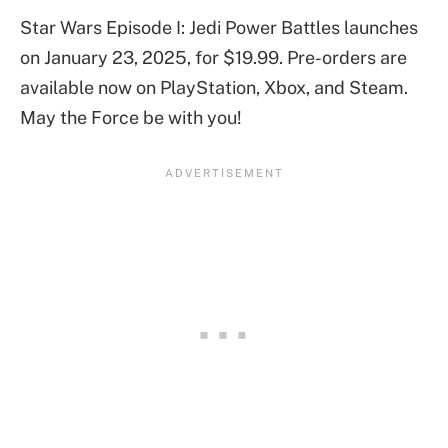
Star Wars Episode I: Jedi Power Battles launches
on January 23, 2025, for $19.99. Pre-orders are
available now on PlayStation, Xbox, and Steam.
May the Force be with you!