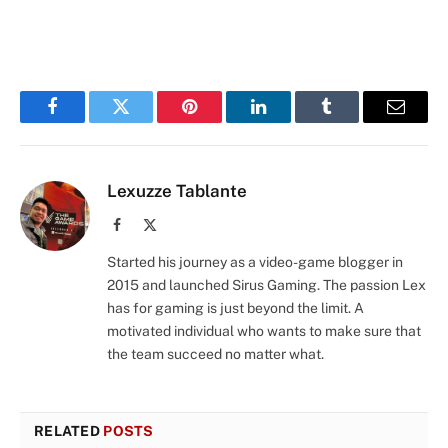
Facebook
Twitter
Pinterest
LinkedIn
Tumblr
Email
Lexuzze Tablante
Facebook
X
(Twitter)
Started his journey as a video-game blogger in
2015 and launched Sirus Gaming. The passion Lex
has for gaming is just beyond the limit. A
motivated individual who wants to make sure that
the team succeed no matter what.
RELATED
POSTS