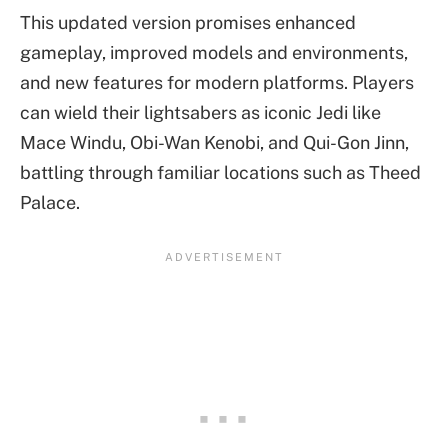
This updated version promises enhanced
gameplay, improved models and environments,
and new features for modern platforms. Players
can wield their lightsabers as iconic Jedi like
Mace Windu, Obi-Wan Kenobi, and Qui-Gon Jinn,
battling through familiar locations such as Theed
Palace.