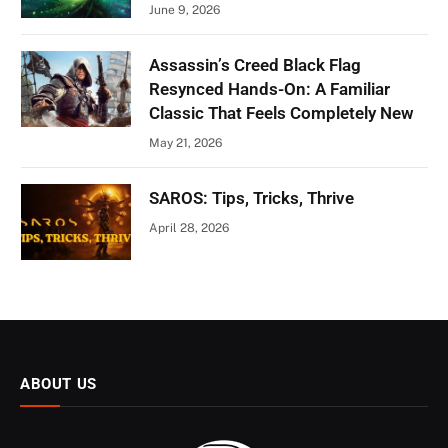
June 9, 2026
Assassin’s Creed Black Flag
Resynced Hands-On: A Familiar
Classic That Feels Completely New
May 21, 2026
SAROS: Tips, Tricks, Thrive
April 28, 2026
ABOUT US