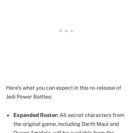
Here’s what you can expect in this re-release of
Jedi Power Battles:
Expanded Roster:
All secret characters from
the original game, including Darth Maul and
Queen Amidala, will be available from the