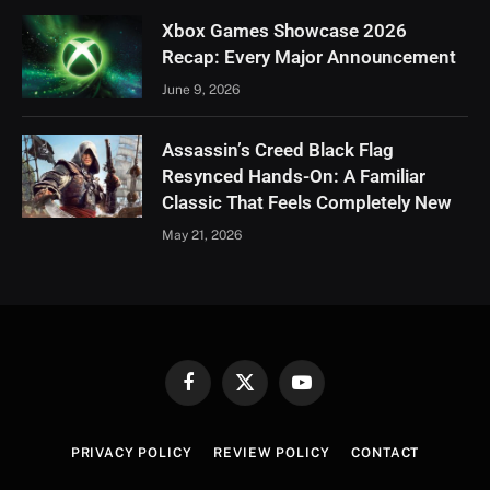
Xbox Games Showcase 2026
Recap: Every Major Announcement
June 9, 2026
Assassin’s Creed Black Flag
Resynced Hands-On: A Familiar
Classic That Feels Completely New
May 21, 2026
Facebook
X
YouTube
(Twitter)
PRIVACY POLICY
REVIEW POLICY
CONTACT