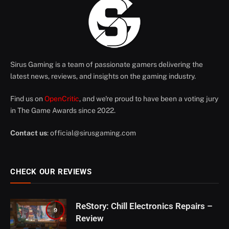
Sirus Gaming is a team of passionate gamers delivering the
latest news, reviews, and insights on the gaming industry.
Find us on
OpenCritic
, and we're proud to have been a voting jury
in The Game Awards since 2022.
Contact us
:
official@sirusgaming.com
CHECK OUR REVIEWS
ReStory: Chill Electronics Repairs –
9
Review