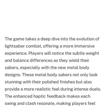
The game takes a deep dive into the evolution of
lightsaber combat, offering a more immersive
experience. Players will notice the subtle weight
and balance differences as they wield their
sabers, especially with the new metal body
designs. These metal body sabers not only look
stunning with their polished finishes but also
provide a more realistic feel during intense duels.
The enhanced haptic feedback makes each
swing and clash resonate, making players feel