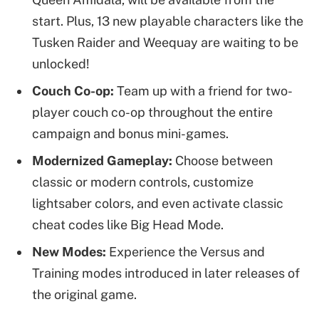
start. Plus, 13 new playable characters like the
Tusken Raider and Weequay are waiting to be
unlocked!
Couch Co-op:
Team up with a friend for two-
player couch co-op throughout the entire
campaign and bonus mini-games.
Modernized Gameplay:
Choose between
classic or modern controls, customize
lightsaber colors, and even activate classic
cheat codes like Big Head Mode.
New Modes:
Experience the Versus and
Training modes introduced in later releases of
the original game.