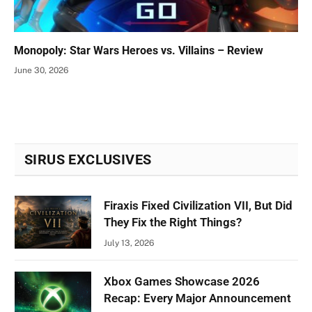
Monopoly: Star Wars Heroes vs. Villains – Review
June 30, 2026
SIRUS EXCLUSIVES
Firaxis Fixed Civilization VII, But Did
They Fix the Right Things?
July 13, 2026
Xbox Games Showcase 2026
Recap: Every Major Announcement