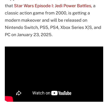
that
Star Wars
Episode I: Jedi Power Battles
, a
classic action game from 2000, is getting a
modern makeover and will be released on
Nintendo Switch, PS5, PS4, Xbox Series X|S, and
PC on January 23, 2025.