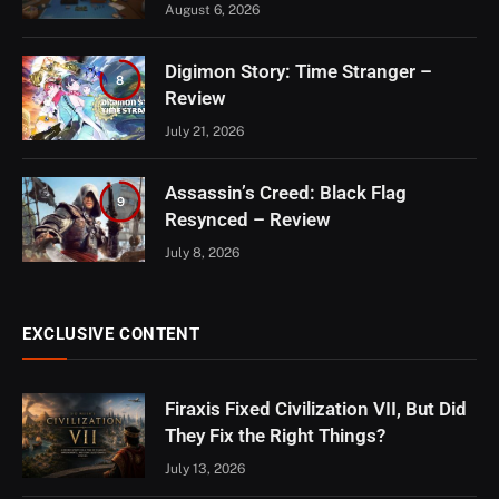
August 6, 2026
Digimon Story: Time Stranger –
8
Review
July 21, 2026
Assassin’s Creed: Black Flag
9
Resynced – Review
July 8, 2026
EXCLUSIVE CONTENT
Firaxis Fixed Civilization VII, But Did
They Fix the Right Things?
July 13, 2026