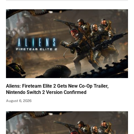
Aliens: Fireteam Elite 2 Gets New Co-Op Trailer,
Nintendo Switch 2 Version Confirmed
August 6, 2026