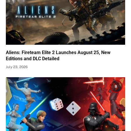
Aliens: Fireteam Elite 2 Launches August 25, New
Editions and DLC Detailed
July 23, 2026
8