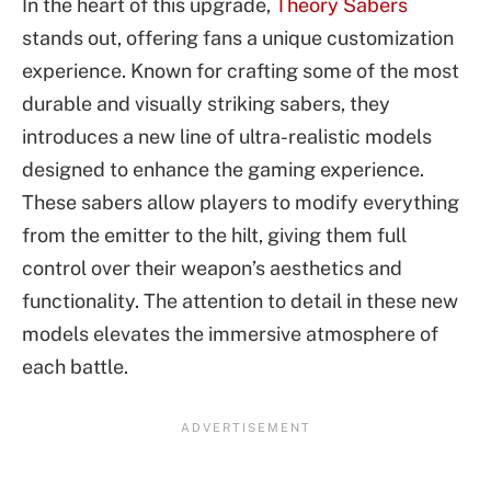
In the heart of this upgrade,
Theory Sabers
stands out, offering fans a unique customization
experience. Known for crafting some of the most
durable and visually striking sabers, they
introduces a new line of ultra-realistic models
designed to enhance the gaming experience.
These sabers allow players to modify everything
from the emitter to the hilt, giving them full
control over their weapon’s aesthetics and
functionality. The attention to detail in these new
models elevates the immersive atmosphere of
each battle.