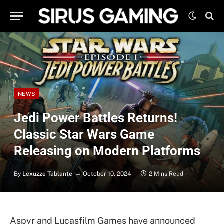
NEWS
Jedi Power Battles Returns!
Classic Star Wars Game
Releasing on Modern Platforms
By
Lexuzze Tablante
October 10, 2024
2 Mins Read
Aspyr and Lucasfilm Games have announced