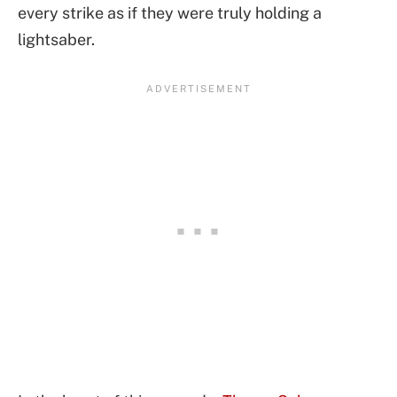
every strike as if they were truly holding a
lightsaber.