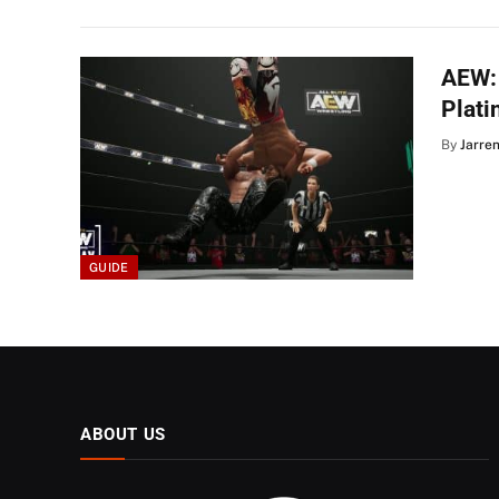
AEW: 
Plat
By
Jarre
GUIDE
ABOUT US