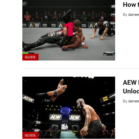
How t
By
Jarre
GUIDE
AEW F
Unlo
By
Jarre
GUIDE