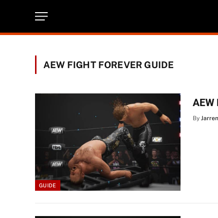
AEW FIGHT FOREVER GUIDE
AEW F
By
Jarre
GUIDE