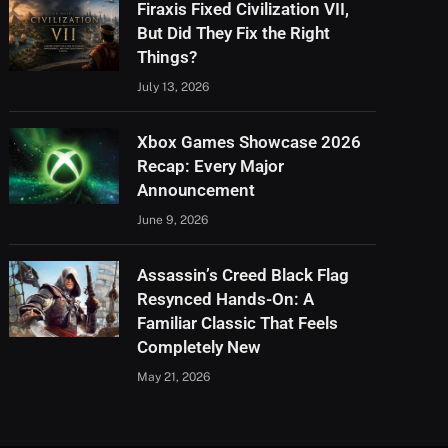
Firaxis Fixed Civilization VII,
But Did They Fix the Right
Things?
July 13, 2026
Xbox Games Showcase 2026
Recap: Every Major
Announcement
June 9, 2026
Assassin’s Creed Black Flag
Resynced Hands-On: A
Familiar Classic That Feels
Completely New
May 21, 2026