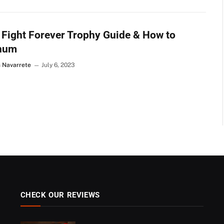
Fight Forever Trophy Guide & How to
inum
n Navarrete
July 6, 2023
CHECK OUR REVIEWS