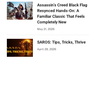
Assassin’s Creed Black Flag
Resynced Hands-On: A
Familiar Classic That Feels
Completely New
May 21, 2026
SAROS: Tips, Tricks, Thrive
April 28, 2026