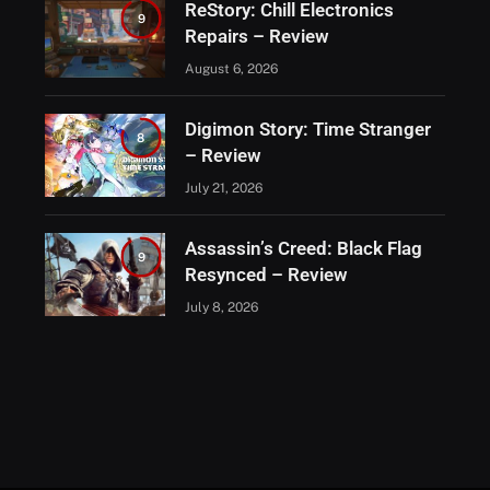
ReStory: Chill Electronics
9
Repairs – Review
August 6, 2026
Digimon Story: Time Stranger
8
– Review
July 21, 2026
Assassin’s Creed: Black Flag
9
Resynced – Review
July 8, 2026