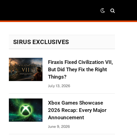
SIRUS EXCLUSIVES
Firaxis Fixed Civilization VII,
But Did They Fix the Right
Things?
July 13, 2026
Xbox Games Showcase
2026 Recap: Every Major
Announcement
June 9, 2026