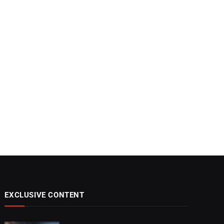
EXCLUSIVE CONTENT