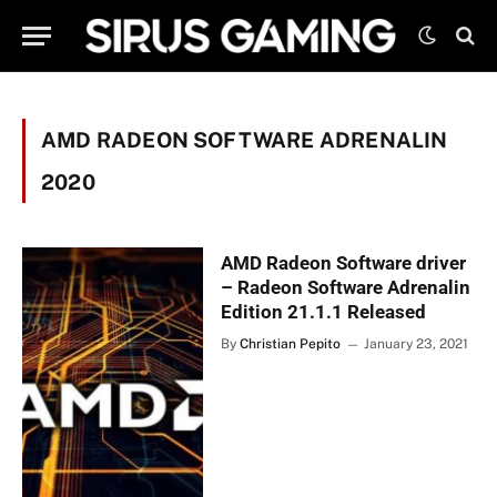
AMD RADEON SOFTWARE ADRENALIN
2020
AMD Radeon Software driver
– Radeon Software Adrenalin
Edition 21.1.1 Released
By
Christian Pepito
January 23, 2021