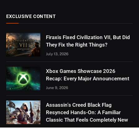
EXCLUSIVE CONTENT
Firaxis Fixed Civilization VII, But Did
They Fix the Right Things?
July 13, 2026
Xbox Games Showcase 2026
Recap: Every Major Announcement
June 9, 2026
Assassin’s Creed Black Flag
Resynced Hands-On: A Familiar
Classic That Feels Completely New
May 21, 2026