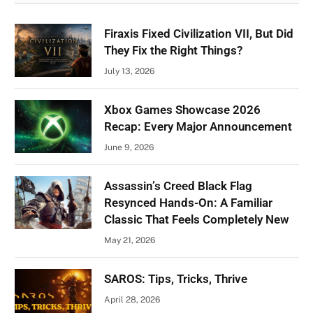
Firaxis Fixed Civilization VII, But Did
They Fix the Right Things?
July 13, 2026
Xbox Games Showcase 2026
Recap: Every Major Announcement
June 9, 2026
Assassin’s Creed Black Flag
Resynced Hands-On: A Familiar
Classic That Feels Completely New
May 21, 2026
SAROS: Tips, Tricks, Thrive
April 28, 2026