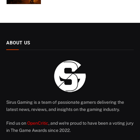
ABOUT US
Sirus Gaming is a team of passionate gamers delivering the
latest news, reviews, and insights on the gaming industry.
Find us on
OpenCritic
, and we're proud to have been a voting jury
in The Game Awards since 2022.