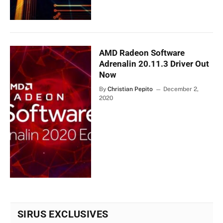
AMD Radeon Software
Adrenalin 20.11.3 Driver Out
Now
By
Christian Pepito
December 2,
2020
SIRUS EXCLUSIVES