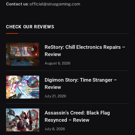
Contact us
:
official@sirusgaming.com
CHECK OUR REVIEWS
ReStory: Chill Electronics Repairs –
9
Review
August 6, 2026
Digimon Story: Time Stranger –
8
Review
July 21, 2026
Assassin’s Creed: Black Flag
9
Resynced – Review
July 8, 2026