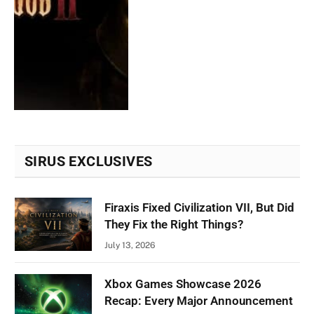
SIRUS EXCLUSIVES
Firaxis Fixed Civilization VII, But Did
They Fix the Right Things?
July 13, 2026
Xbox Games Showcase 2026
Recap: Every Major Announcement