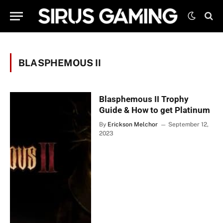
BLASPHEMOUS II
Blasphemous II Trophy
Guide & How to get Platinum
By
Erickson Melchor
September 12,
2023