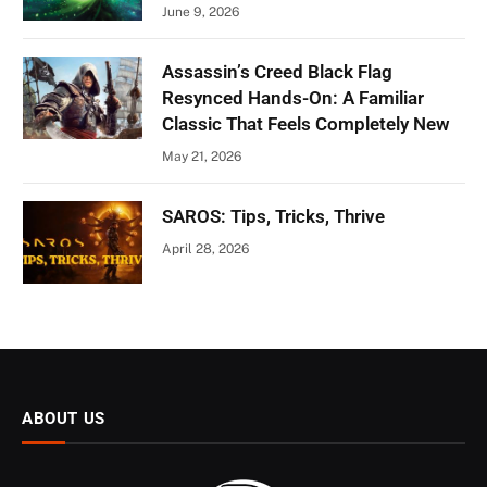
June 9, 2026
Assassin’s Creed Black Flag
Resynced Hands-On: A Familiar
Classic That Feels Completely New
May 21, 2026
SAROS: Tips, Tricks, Thrive
April 28, 2026
ABOUT US