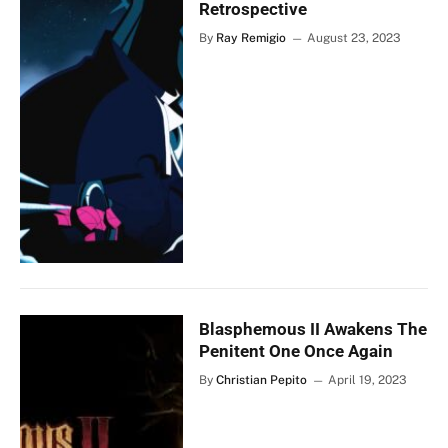
Retrospective
By
Ray Remigio
August 23, 2023
Blasphemous II Awakens The
Penitent One Once Again
By
Christian Pepito
April 19, 2023