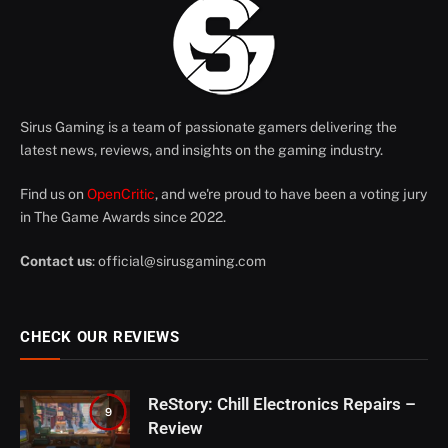
Sirus Gaming is a team of passionate gamers delivering the
latest news, reviews, and insights on the gaming industry.
Find us on
OpenCritic
, and we're proud to have been a voting jury
in The Game Awards since 2022.
Contact us
:
official@sirusgaming.com
CHECK OUR REVIEWS
ReStory: Chill Electronics Repairs –
9
Review