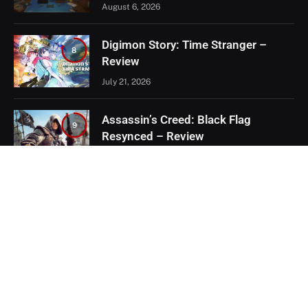
August 6, 2026
Digimon Story: Time Stranger –
8
Review
July 21, 2026
Assassin’s Creed: Black Flag
9
Resynced – Review
July 8, 2026
EXCLUSIVE CONTENT
Firaxis Fixed Civilization VII, But Did
They Fix the Right Things?
July 13, 2026