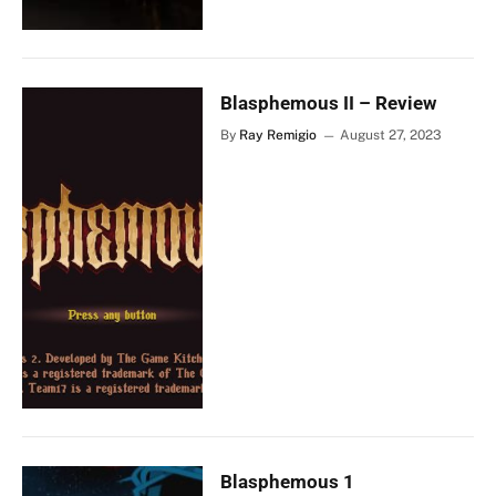
Blasphemous II – Review
By
Ray Remigio
August 27, 2023
Blasphemous 1