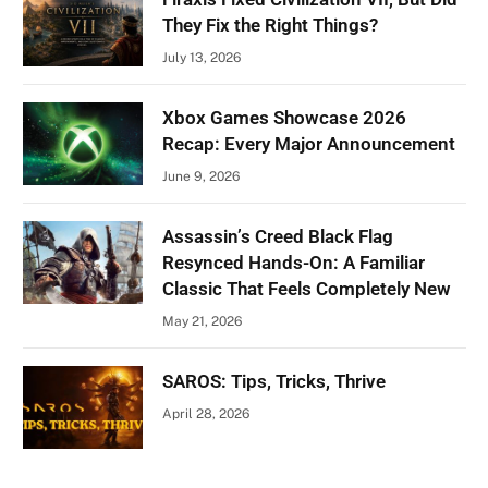
They Fix the Right Things?
July 13, 2026
Xbox Games Showcase 2026
Recap: Every Major Announcement
June 9, 2026
Assassin’s Creed Black Flag
Resynced Hands-On: A Familiar
Classic That Feels Completely New
May 21, 2026
SAROS: Tips, Tricks, Thrive
April 28, 2026