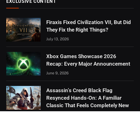
EXCLUSIVE CONTENT
Firaxis Fixed Civilization VII, But Did
They Fix the Right Things?
July 13, 2026
Xbox Games Showcase 2026
Recap: Every Major Announcement
June 9, 2026
Assassin’s Creed Black Flag
Resynced Hands-On: A Familiar
Classic That Feels Completely New
May 21, 2026