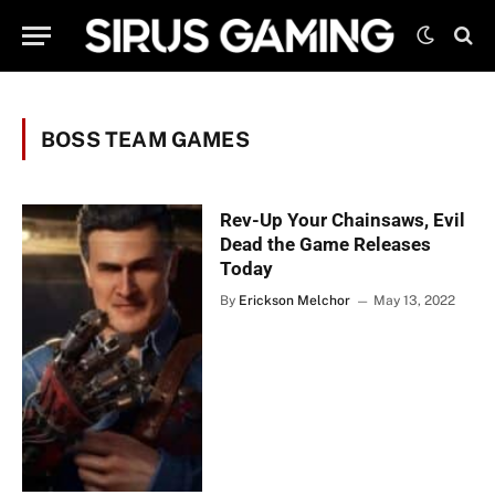
BOSS TEAM GAMES
Rev-Up Your Chainsaws, Evil
Dead the Game Releases
Today
By
Erickson Melchor
May 13, 2022