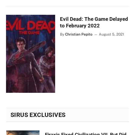
Evil Dead: The Game Delayed
to February 2022
By
Christian Pepito
August 5, 2021
SIRUS EXCLUSIVES
Firaxis Fixed Civilization VII, But Did