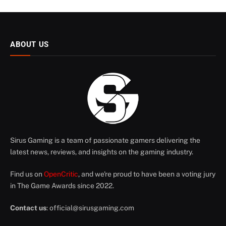
ABOUT US
Sirus Gaming is a team of passionate gamers delivering the
latest news, reviews, and insights on the gaming industry.
Find us on
OpenCritic
, and we're proud to have been a voting jury
in The Game Awards since 2022.
Contact us
:
official@sirusgaming.com