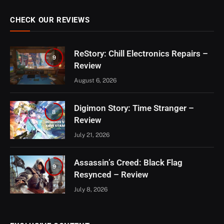
CHECK OUR REVIEWS
ReStory: Chill Electronics Repairs –
9
Review
August 6, 2026
Digimon Story: Time Stranger –
8
Review
July 21, 2026
Assassin’s Creed: Black Flag
9
Resynced – Review
July 8, 2026