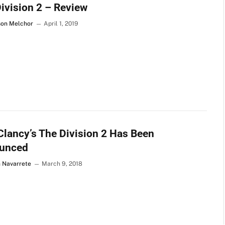
ivision 2 – Review
son Melchor
April 1, 2019
lancy’s The Division 2 Has Been
unced
n Navarrete
March 9, 2018