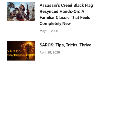
Assassin’s Creed Black Flag
Resynced Hands-On: A
Familiar Classic That Feels
Completely New
May 21, 2026
SAROS: Tips, Tricks, Thrive
April 28, 2026