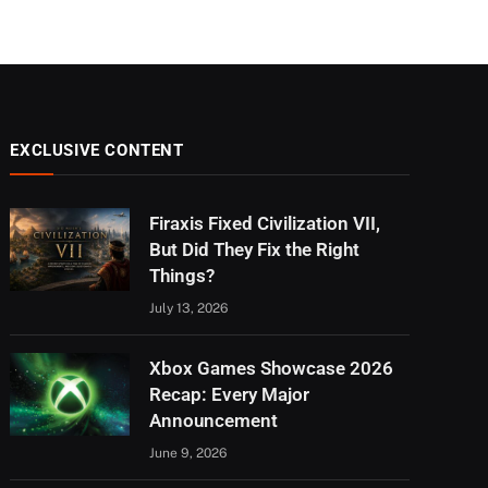
EXCLUSIVE CONTENT
Firaxis Fixed Civilization VII,
But Did They Fix the Right
Things?
July 13, 2026
Xbox Games Showcase 2026
Recap: Every Major
Announcement
June 9, 2026