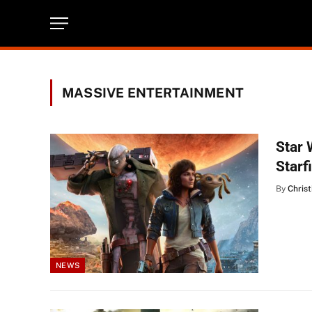
MASSIVE ENTERTAINMENT
Star 
Starf
By
Christ
NEWS