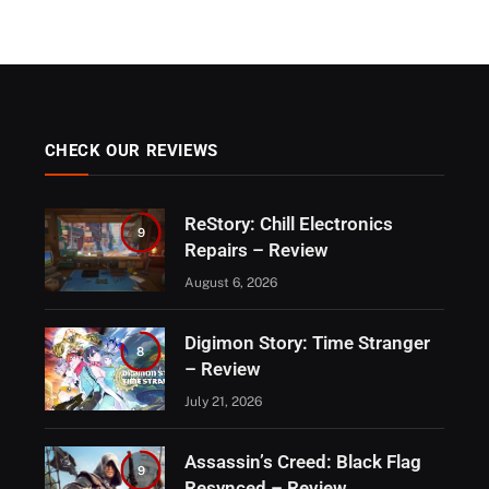
CHECK OUR REVIEWS
ReStory: Chill Electronics
9
Repairs – Review
August 6, 2026
Digimon Story: Time Stranger
8
– Review
July 21, 2026
Assassin’s Creed: Black Flag
9
Resynced – Review