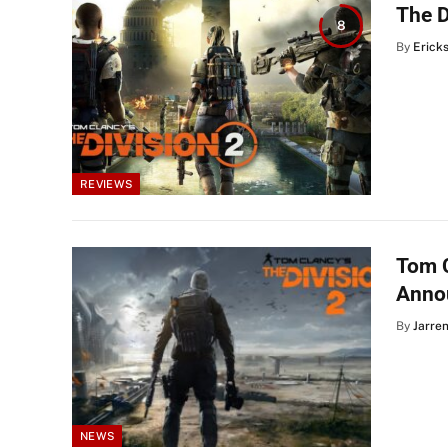
The D
8
By
Erick
REVIEWS
Tom C
Anno
By
Jarre
NEWS