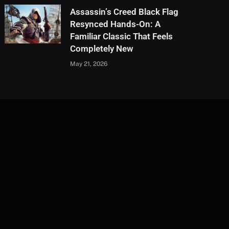
Assassin’s Creed Black Flag
Resynced Hands-On: A
Familiar Classic That Feels
Completely New
May 21, 2026