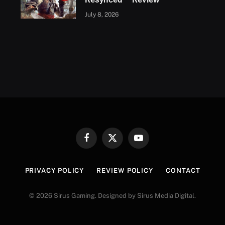
July 8, 2026
Facebook
X
YouTube
(Twitter)
PRIVACY POLICY
REVIEW POLICY
CONTACT
© 2026 Sirus Gaming. Designed by Sirus Media Digital.