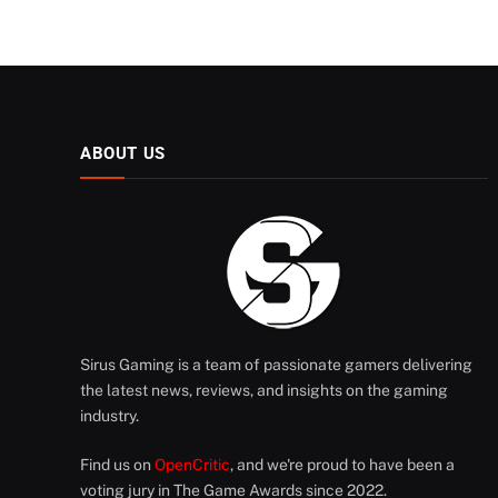
ABOUT US
Sirus Gaming is a team of passionate gamers delivering
the latest news, reviews, and insights on the gaming
industry.
Find us on
OpenCritic
, and we're proud to have been a
voting jury in The Game Awards since 2022.