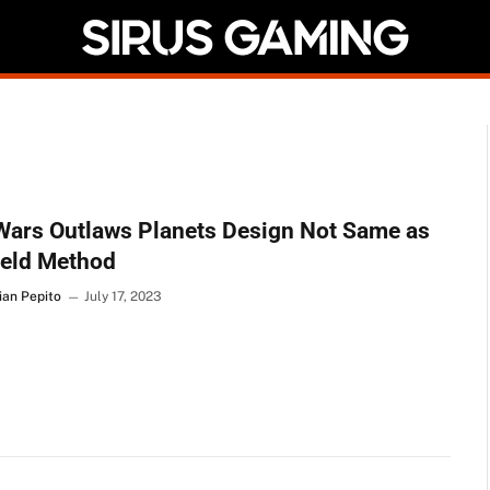
Wars Outlaws Planets Design Not Same as
ield Method
ian Pepito
July 17, 2023