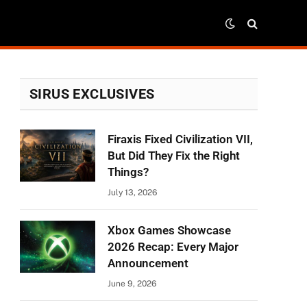
SIRUS EXCLUSIVES
Firaxis Fixed Civilization VII,
But Did They Fix the Right
Things?
July 13, 2026
Xbox Games Showcase
2026 Recap: Every Major
Announcement
June 9, 2026