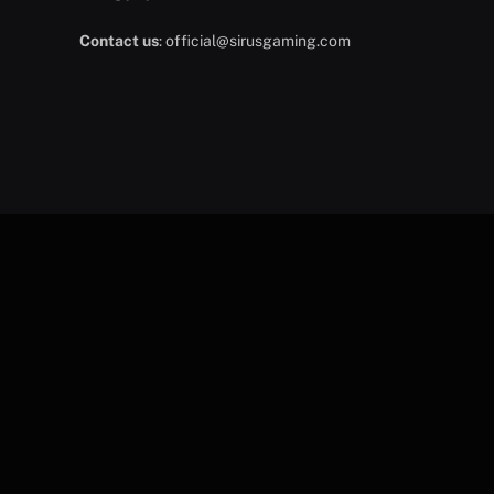
Contact us
:
official@sirusgaming.com