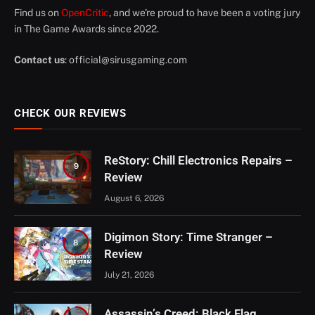
Find us on
OpenCritic
, and we're proud to have been a voting jury
in The Game Awards since 2022.
Contact us
:
official@sirusgaming.com
CHECK OUR REVIEWS
ReStory: Chill Electronics Repairs –
9
Review
August 6, 2026
Digimon Story: Time Stranger –
8
Review
July 21, 2026
Assassin’s Creed: Black Flag