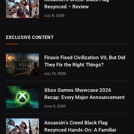
9
Resynced – Review
July 8, 2026
EXCLUSIVE CONTENT
Firaxis Fixed Civilization VII, But Did
They Fix the Right Things?
July 13, 2026
Xbox Games Showcase 2026
Recap: Every Major Announcement
June 9, 2026
Assassin’s Creed Black Flag
Resynced Hands-On: A Familiar