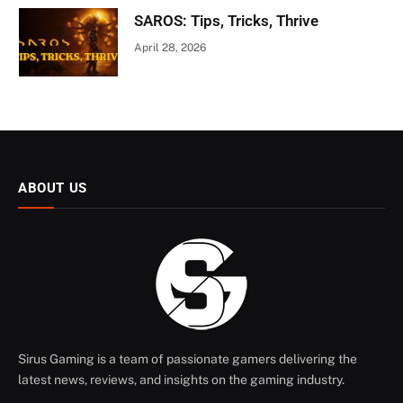
SAROS: Tips, Tricks, Thrive
April 28, 2026
ABOUT US
Sirus Gaming is a team of passionate gamers delivering the
latest news, reviews, and insights on the gaming industry.