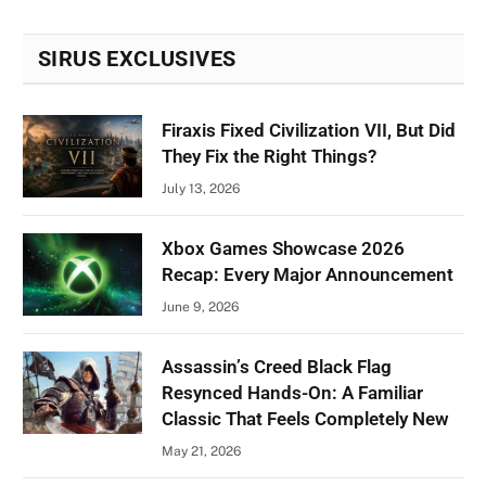
SIRUS EXCLUSIVES
Firaxis Fixed Civilization VII, But Did
They Fix the Right Things?
July 13, 2026
Xbox Games Showcase 2026
Recap: Every Major Announcement
June 9, 2026
Assassin’s Creed Black Flag
Resynced Hands-On: A Familiar
Classic That Feels Completely New
May 21, 2026