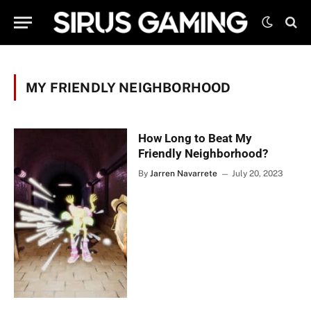
MY FRIENDLY NEIGHBORHOOD
How Long to Beat My
Friendly Neighborhood?
By
Jarren Navarrete
July 20, 2023