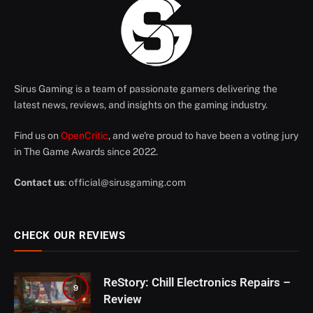
Sirus Gaming is a team of passionate gamers delivering the
latest news, reviews, and insights on the gaming industry.
Find us on
OpenCritic
, and we're proud to have been a voting jury
in The Game Awards since 2022.
Contact us
:
official@sirusgaming.com
CHECK OUR REVIEWS
ReStory: Chill Electronics Repairs –
9
Review