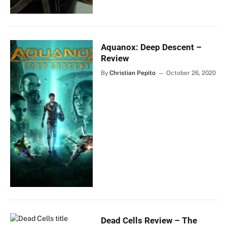
Aquanox: Deep Descent –
Review
By
Christian Pepito
October 26, 2020
Dead Cells Review – The