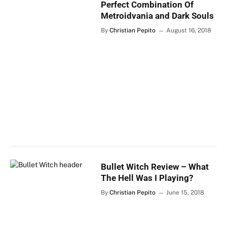
Perfect Combination Of
Metroidvania and Dark Souls
By
Christian Pepito
August 16, 2018
Bullet Witch Review – What
The Hell Was I Playing?
By
Christian Pepito
June 15, 2018