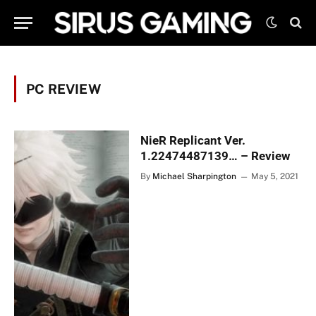
PC REVIEW
NieR Replicant Ver.
1.22474487139… – Review
By
Michael Sharpington
May 5, 2021