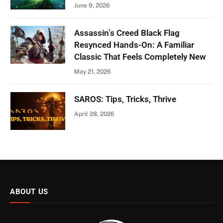
June 9, 2026
Assassin’s Creed Black Flag
Resynced Hands-On: A Familiar
Classic That Feels Completely New
May 21, 2026
SAROS: Tips, Tricks, Thrive
April 28, 2026
ABOUT US