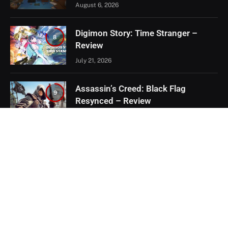
August 6, 2026
Digimon Story: Time Stranger –
8
Review
July 21, 2026
Assassin’s Creed: Black Flag
9
Resynced – Review
July 8, 2026
EXCLUSIVE CONTENT
Firaxis Fixed Civilization VII, But Did
They Fix the Right Things?
July 13, 2026