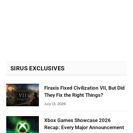
SIRUS EXCLUSIVES
Firaxis Fixed Civilization VII, But Did
They Fix the Right Things?
July 13, 2026
Xbox Games Showcase 2026
Recap: Every Major Announcement