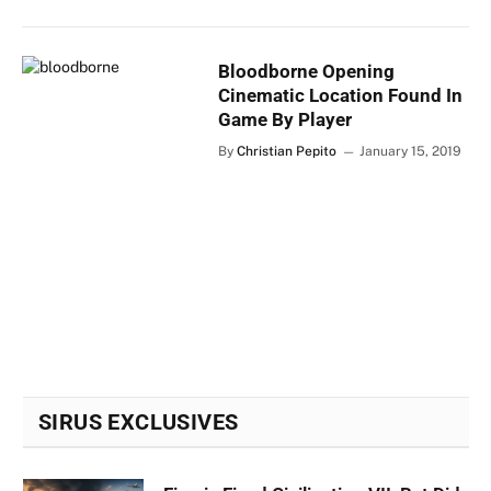
Bloodborne Opening
Cinematic Location Found In
Game By Player
By
Christian Pepito
January 15, 2019
SIRUS EXCLUSIVES