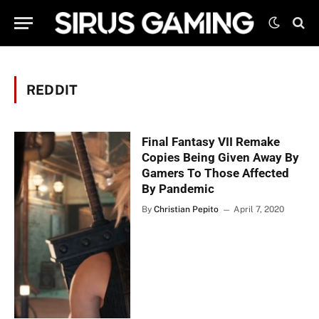
REDDIT
Final Fantasy VII Remake
Copies Being Given Away By
Gamers To Those Affected
By Pandemic
By
Christian Pepito
April 7, 2020