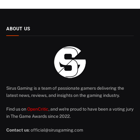
ABOUT US
Sirus Gaming is a team of passionate gamers delivering the
latest news, reviews, and insights on the gaming industry.
Find us on
OpenCritic
, and we're proud to have been a voting jury
in The Game Awards since 2022.
Contact us
:
official@sirusgaming.com