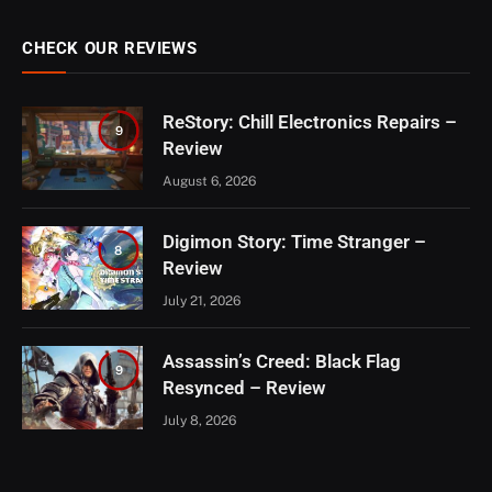
CHECK OUR REVIEWS
ReStory: Chill Electronics Repairs –
9
Review
August 6, 2026
Digimon Story: Time Stranger –
8
Review
July 21, 2026
Assassin’s Creed: Black Flag
9
Resynced – Review
July 8, 2026