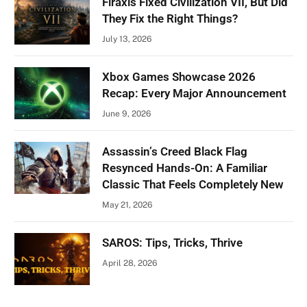
Firaxis Fixed Civilization VII, But Did
They Fix the Right Things?
July 13, 2026
Xbox Games Showcase 2026
Recap: Every Major Announcement
June 9, 2026
Assassin’s Creed Black Flag
Resynced Hands-On: A Familiar
Classic That Feels Completely New
May 21, 2026
SAROS: Tips, Tricks, Thrive
April 28, 2026