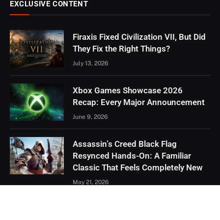
EXCLUSIVE CONTENT
Firaxis Fixed Civilization VII, But Did
They Fix the Right Things?
July 13, 2026
Xbox Games Showcase 2026
Recap: Every Major Announcement
June 9, 2026
Assassin’s Creed Black Flag
Resynced Hands-On: A Familiar
Classic That Feels Completely New
May 21, 2026