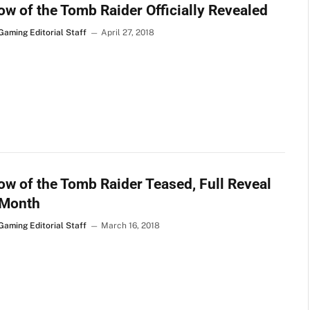
w of the Tomb Raider Officially Revealed
Gaming Editorial Staff
April 27, 2018
w of the Tomb Raider Teased, Full Reveal
 Month
Gaming Editorial Staff
March 16, 2018