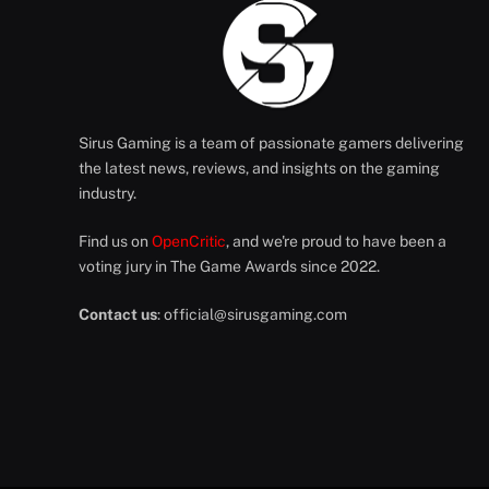
Sirus Gaming is a team of passionate gamers delivering
the latest news, reviews, and insights on the gaming
industry.
Find us on
OpenCritic
, and we're proud to have been a
voting jury in The Game Awards since 2022.
Contact us
:
official@sirusgaming.com