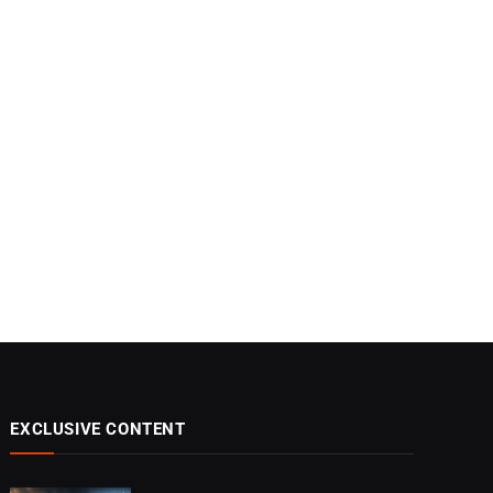
EXCLUSIVE CONTENT