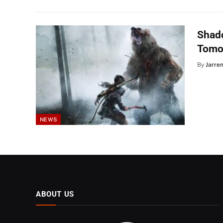
Shado
Tomo
By
Jarre
NEWS
ABOUT US