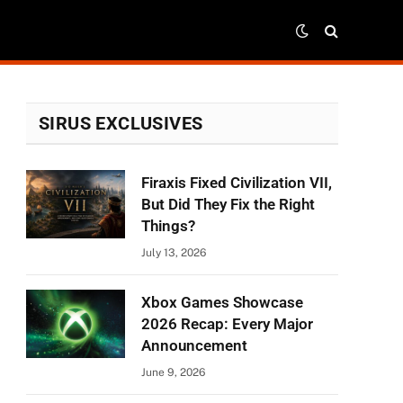
SIRUS EXCLUSIVES
Firaxis Fixed Civilization VII,
But Did They Fix the Right
Things?
July 13, 2026
Xbox Games Showcase
2026 Recap: Every Major
Announcement
June 9, 2026