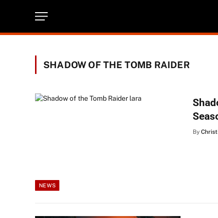
SHADOW OF THE TOMB RAIDER
Shado
Seas
By
Christ
NEWS