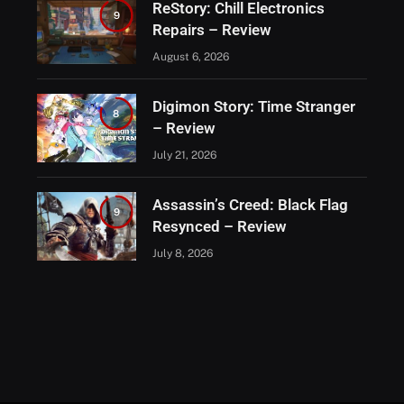
ReStory: Chill Electronics
9
Repairs – Review
August 6, 2026
Digimon Story: Time Stranger
8
– Review
July 21, 2026
Assassin’s Creed: Black Flag
9
Resynced – Review
July 8, 2026