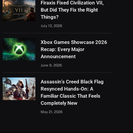
Firaxis Fixed Civilization VII,
But Did They Fix the Right
Things?
July 13, 2026
Xbox Games Showcase 2026
Recap: Every Major
Announcement
June 9, 2026
Assassin’s Creed Black Flag
Resynced Hands-On: A
Familiar Classic That Feels
Completely New
May 21, 2026