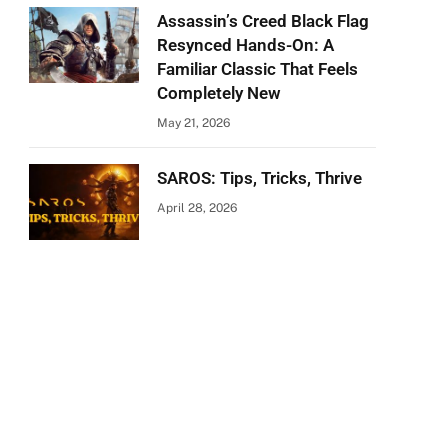
Assassin’s Creed Black Flag
Resynced Hands-On: A
Familiar Classic That Feels
Completely New
May 21, 2026
SAROS: Tips, Tricks, Thrive
April 28, 2026