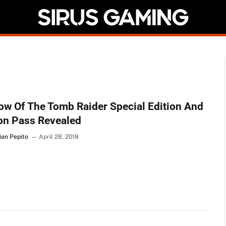
w Of The Tomb Raider Special Edition And
on Pass Revealed
ian Pepito
April 28, 2018