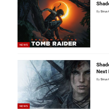
Shado
By
Sirus 
NEWS
Shado
Next
By
Sirus 
NEWS