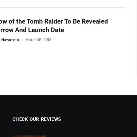
w of the Tomb Raider To Be Revealed
rrow And Launch Date
n Navarrete
March 15, 2018
CHECK OUR REVIEWS