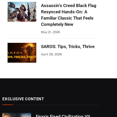
Assassin’s Creed Black Flag
Resynced Hands-On: A
Familiar Classic That Feels
Completely New
May 21, 2026
SAROS: Tips, Tricks, Thrive
April 28, 2026
EXCLUSIVE CONTENT
Firaxis Fixed Civilization VII,