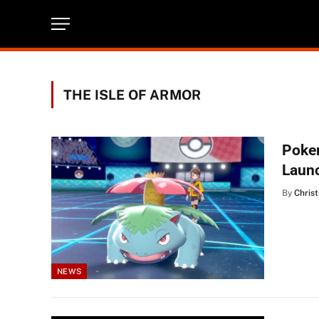
THE ISLE OF ARMOR
Poke
Laun
By
Christ
NEWS