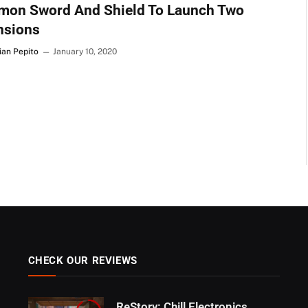
mon Sword And Shield To Launch Two
nsions
ian Pepito
January 10, 2020
CHECK OUR REVIEWS
ReStory: Chill Electronics