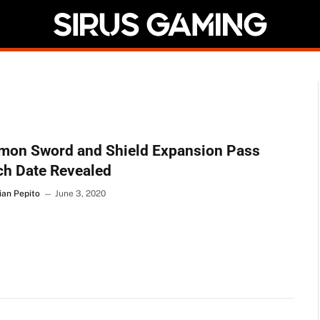
mon Sword and Shield Expansion Pass
ch Date Revealed
ian Pepito
June 3, 2020