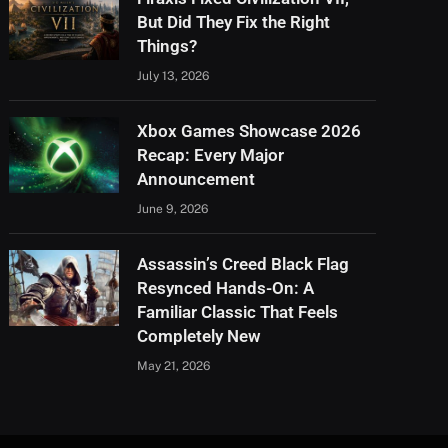
But Did They Fix the Right
Things?
July 13, 2026
Xbox Games Showcase 2026
Recap: Every Major
Announcement
June 9, 2026
Assassin’s Creed Black Flag
Resynced Hands-On: A
Familiar Classic That Feels
Completely New
May 21, 2026