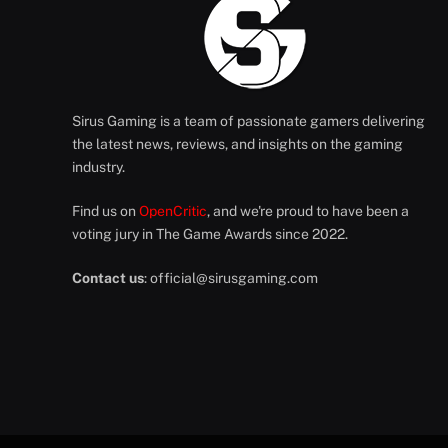
Sirus Gaming is a team of passionate gamers delivering
the latest news, reviews, and insights on the gaming
industry.
Find us on
OpenCritic
, and we're proud to have been a
voting jury in The Game Awards since 2022.
Contact us
:
official@sirusgaming.com