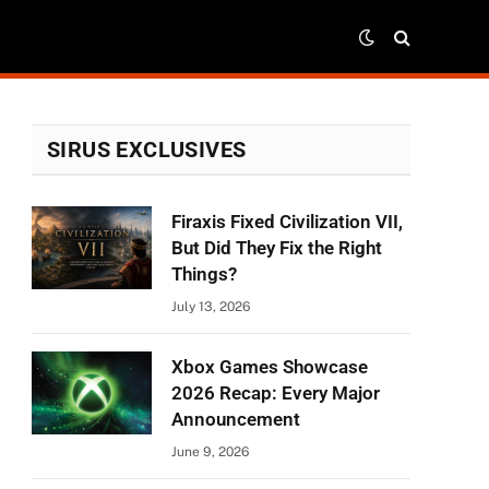
SIRUS EXCLUSIVES
Firaxis Fixed Civilization VII,
But Did They Fix the Right
Things?
July 13, 2026
Xbox Games Showcase
2026 Recap: Every Major
Announcement
June 9, 2026