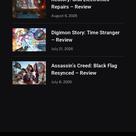
9
Repairs – Review
August 6, 2026
Digimon Story: Time Stranger
8
– Review
July 21, 2026
Assassin’s Creed: Black Flag
9
Resynced – Review
July 8, 2026