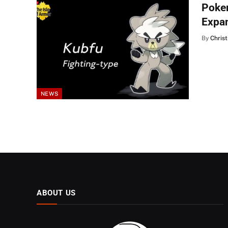
Poke
Expa
By
Christ
NEWS
ABOUT US