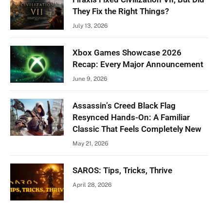
They Fix the Right Things?
July 13, 2026
Xbox Games Showcase 2026
Recap: Every Major Announcement
June 9, 2026
Assassin’s Creed Black Flag
Resynced Hands-On: A Familiar
Classic That Feels Completely New
May 21, 2026
SAROS: Tips, Tricks, Thrive
April 28, 2026