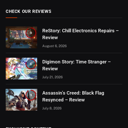
CHECK OUR REVIEWS
ReStory: Chill Electronics Repairs –
9
Review
August 6, 2026
Digimon Story: Time Stranger –
8
Review
July 21, 2026
Assassin’s Creed: Black Flag
9
Resynced – Review
July 8, 2026