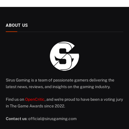
ABOUT US
Sirus Gaming is a team of passionate gamers delivering the
latest news, reviews, and insights on the gaming industry.
Find us on
OpenCritic
, and we're proud to have been a voting jury
in The Game Awards since 2022.
Contact us
:
official@sirusgaming.com