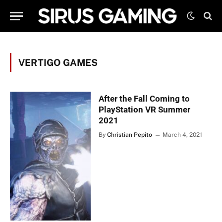
VERTIGO GAMES
After the Fall Coming to
PlayStation VR Summer
2021
By
Christian Pepito
March 4, 2021