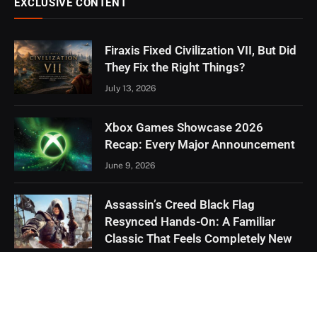
EXCLUSIVE CONTENT
Firaxis Fixed Civilization VII, But Did
They Fix the Right Things?
July 13, 2026
Xbox Games Showcase 2026
Recap: Every Major Announcement
June 9, 2026
Assassin’s Creed Black Flag
Resynced Hands-On: A Familiar
Classic That Feels Completely New
May 21, 2026