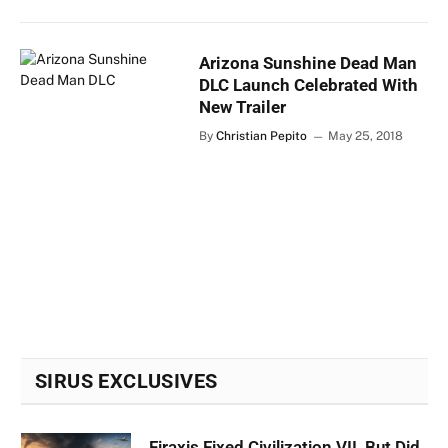
Arizona Sunshine Dead Man
DLC Launch Celebrated With
New Trailer
By
Christian Pepito
May 25, 2018
SIRUS EXCLUSIVES
Firaxis Fixed Civilization VII, But Did