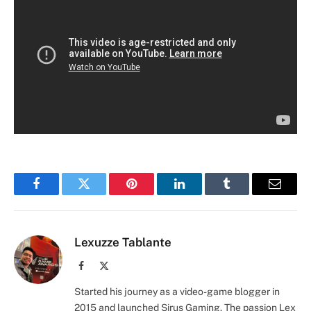
Facebook
Twitter
Pinterest
LinkedIn
Tumblr
Email
Lexuzze Tablante
Facebook
X
(Twitter)
Started his journey as a video-game blogger in
2015 and launched Sirus Gaming. The passion Lex