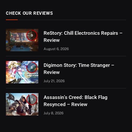
CHECK OUR REVIEWS
ReStory: Chill Electronics Repairs –
9
Review
August 6, 2026
Digimon Story: Time Stranger –
8
Review
July 21, 2026
Assassin’s Creed: Black Flag
9
Resynced – Review
July 8, 2026