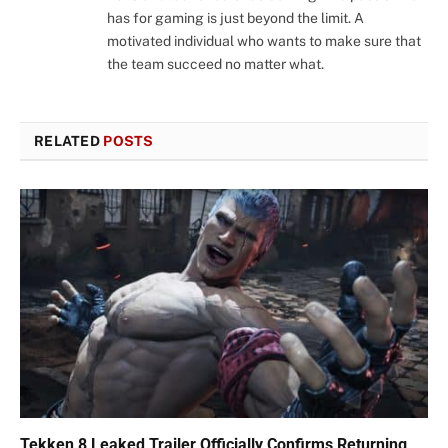
has for gaming is just beyond the limit. A
motivated individual who wants to make sure that
the team succeed no matter what.
RELATED
POSTS
Tekken 8 Leaked Trailer Officially Confirms Returning