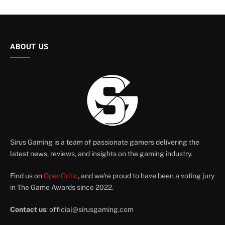
ABOUT US
Sirus Gaming is a team of passionate gamers delivering the
latest news, reviews, and insights on the gaming industry.
Find us on
OpenCritic
, and we're proud to have been a voting jury
in The Game Awards since 2022.
Contact us
:
official@sirusgaming.com