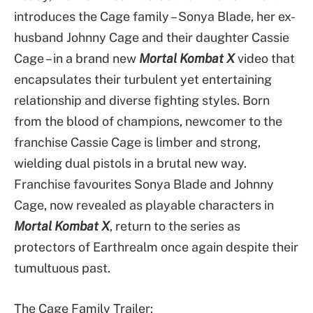
introduces the Cage family – Sonya Blade, her ex-
husband Johnny Cage and their daughter Cassie
Cage – in a brand new
Mortal Kombat X
video that
encapsulates their turbulent yet entertaining
relationship and diverse fighting styles. Born
from the blood of champions, newcomer to the
franchise Cassie Cage is limber and strong,
wielding dual pistols in a brutal new way.
Franchise favourites Sonya Blade and Johnny
Cage, now revealed as playable characters in
Mortal Kombat X
, return to the series as
protectors of Earthrealm once again despite their
tumultuous past.
The Cage Family Trailer: