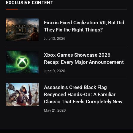
EXCLUSIVE CONTENT
Firaxis Fixed Civilization VII, But Did
They Fix the Right Things?
July 13, 2026
Xbox Games Showcase 2026
Recap: Every Major Announcement
June 9, 2026
Assassin’s Creed Black Flag
Resynced Hands-On: A Familiar
Classic That Feels Completely New
May 21, 2026