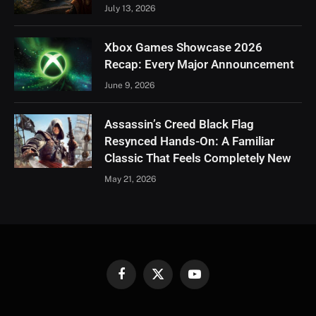
July 13, 2026
Xbox Games Showcase 2026
Recap: Every Major Announcement
June 9, 2026
Assassin’s Creed Black Flag
Resynced Hands-On: A Familiar
Classic That Feels Completely New
May 21, 2026
Facebook
X
YouTube
(Twitter)