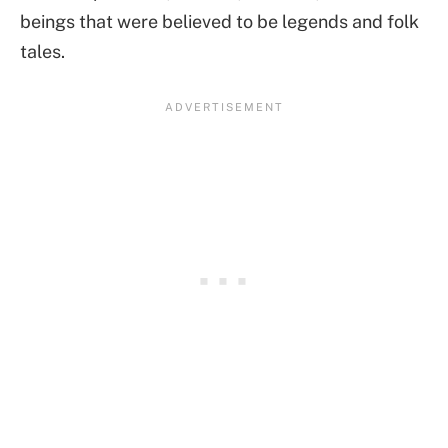
beings that were believed to be legends and folk
tales.