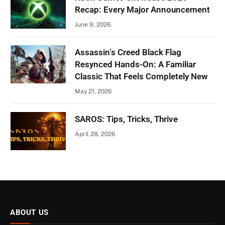
Recap: Every Major Announcement
June 9, 2026
Assassin’s Creed Black Flag
Resynced Hands-On: A Familiar
Classic That Feels Completely New
May 21, 2026
SAROS: Tips, Tricks, Thrive
April 28, 2026
ABOUT US