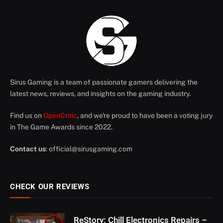
Sirus Gaming is a team of passionate gamers delivering the
latest news, reviews, and insights on the gaming industry.
Find us on
OpenCritic
, and we're proud to have been a voting jury
in The Game Awards since 2022.
Contact us
:
official@sirusgaming.com
CHECK OUR REVIEWS
ReStory: Chill Electronics Repairs –