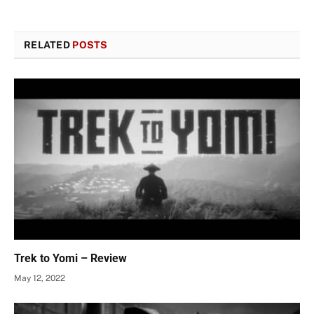
RELATED
POSTS
Trek to Yomi – Review
May 12, 2022