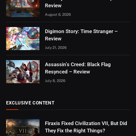
9
Review
August 6, 2026
Digimon Story: Time Stranger –
8
Review
July 21, 2026
Assassin’s Creed: Black Flag
9
Resynced – Review
July 8, 2026
EXCLUSIVE CONTENT
Firaxis Fixed Civilization VII, But Did
They Fix the Right Things?