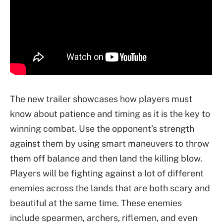
The new trailer showcases how players must
know about patience and timing as it is the key to
winning combat. Use the opponent’s strength
against them by using smart maneuvers to throw
them off balance and then land the killing blow.
Players will be fighting against a lot of different
enemies across the lands that are both scary and
beautiful at the same time. These enemies
include spearmen, archers, riflemen, and even