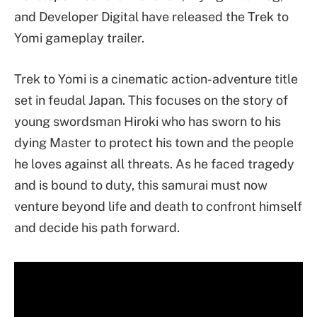
and Developer Digital have released the Trek to
Yomi gameplay trailer.
Trek to Yomi is a cinematic action-adventure title
set in feudal Japan. This focuses on the story of
young swordsman Hiroki who has sworn to his
dying Master to protect his town and the people
he loves against all threats. As he faced tragedy
and is bound to duty, this samurai must now
venture beyond life and death to confront himself
and decide his path forward.