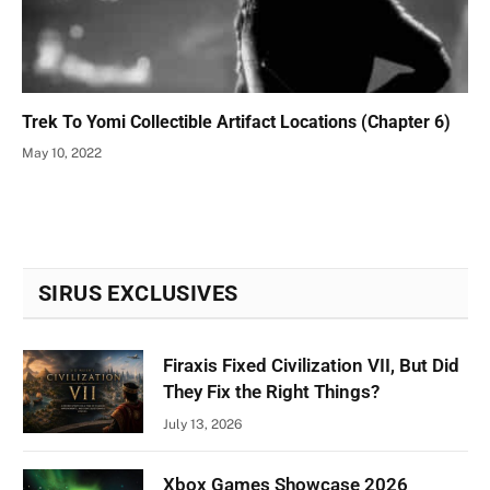
Trek To Yomi Collectible Artifact Locations (Chapter 6)
May 10, 2022
SIRUS EXCLUSIVES
Firaxis Fixed Civilization VII, But Did
They Fix the Right Things?
July 13, 2026
Xbox Games Showcase 2026