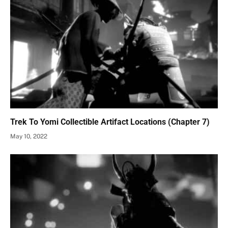
Trek To Yomi Collectible Artifact Locations (Chapter 7)
May 10, 2022