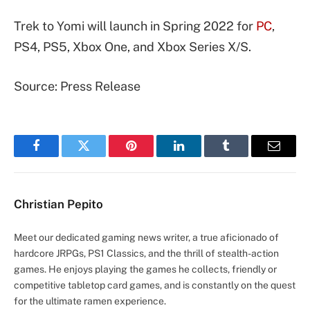
Trek to Yomi will launch in Spring 2022 for
PC
,
PS4, PS5, Xbox One, and Xbox Series X/S.
Source: Press Release
Facebook
Twitter
Pinterest
LinkedIn
Tumblr
Email
Christian Pepito
Meet our dedicated gaming news writer, a true aficionado of
hardcore JRPGs, PS1 Classics, and the thrill of stealth-action
games. He enjoys playing the games he collects, friendly or
competitive tabletop card games, and is constantly on the quest
for the ultimate ramen experience.