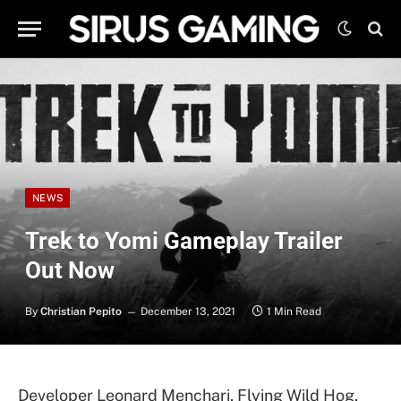
NEWS
Trek to Yomi Gameplay Trailer
Out Now
By
Christian Pepito
December 13, 2021
1 Min Read
Developer Leonard Menchari, Flying Wild Hog,