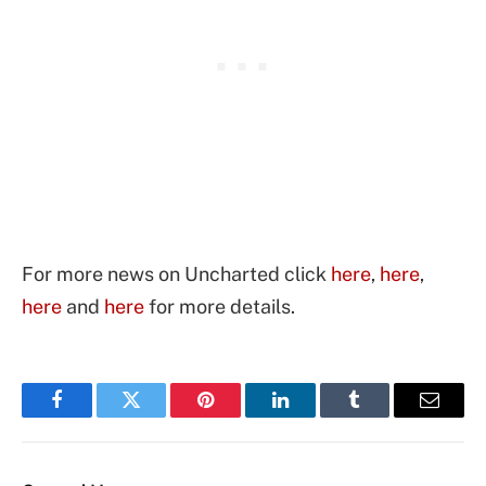
For more news on Uncharted click
here
,
here
,
here
and
here
for more details.
Facebook
Twitter
Pinterest
LinkedIn
Tumblr
Email