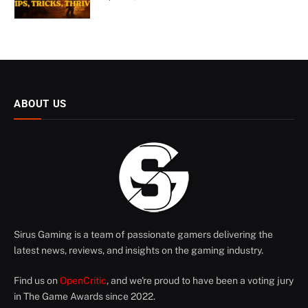
ABOUT US
Sirus Gaming is a team of passionate gamers delivering the
latest news, reviews, and insights on the gaming industry.
Find us on
OpenCritic
, and we're proud to have been a voting jury
in The Game Awards since 2022.