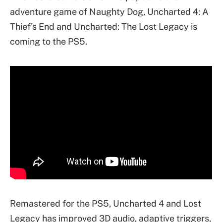
adventure game of Naughty Dog, Uncharted 4: A
Thief’s End and Uncharted: The Lost Legacy is
coming to the PS5.
Remastered for the PS5, Uncharted 4 and Lost
Legacy has improved 3D audio, adaptive triggers,