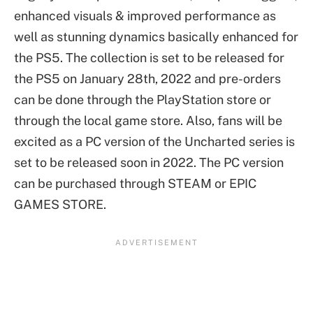
enhanced visuals & improved performance as
well as stunning dynamics basically enhanced for
the PS5. The collection is set to be released for
the PS5 on January 28th, 2022 and pre-orders
can be done through the PlayStation store or
through the local game store. Also, fans will be
excited as a PC version of the Uncharted series is
set to be released soon in 2022. The PC version
can be purchased through STEAM or EPIC
GAMES STORE.