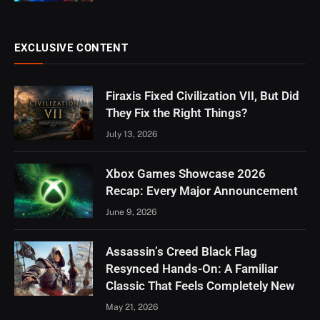
EXCLUSIVE CONTENT
Firaxis Fixed Civilization VII, But Did
They Fix the Right Things?
July 13, 2026
Xbox Games Showcase 2026
Recap: Every Major Announcement
June 9, 2026
Assassin’s Creed Black Flag
Resynced Hands-On: A Familiar
Classic That Feels Completely New
May 21, 2026