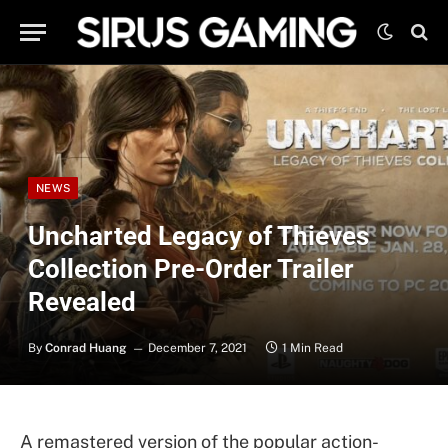
NEWS
Uncharted Legacy of Thieves
Collection Pre-Order Trailer
Revealed
By
Conrad Huang
December 7, 2021
1 Min Read
A remastered version of the popular action-