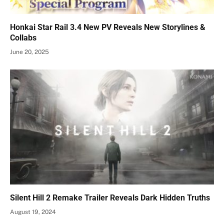
Honkai Star Rail 3.4 New PV Reveals New Storylines &
Collabs
June 20, 2025
Silent Hill 2 Remake Trailer Reveals Dark Hidden Truths
August 19, 2024