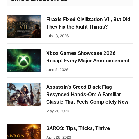
Firaxis Fixed Civilization VII, But Did
They Fix the Right Things?
July 13, 2026
Xbox Games Showcase 2026
Recap: Every Major Announcement
June 9, 2026
Assassin’s Creed Black Flag
Resynced Hands-On: A Familiar
Classic That Feels Completely New
May 21, 2026
SAROS: Tips, Tricks, Thrive
April 28, 2026