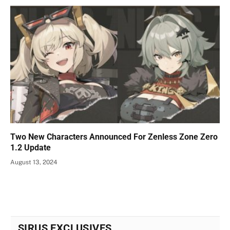
Two New Characters Announced For Zenless Zone Zero
1.2 Update
August 13, 2024
SIRUS EXCLUSIVES