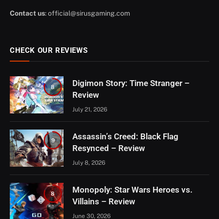
Contact us
:
official@sirusgaming.com
CHECK OUR REVIEWS
Digimon Story: Time Stranger –
8
Review
July 21, 2026
Assassin’s Creed: Black Flag
9
Resynced – Review
July 8, 2026
Monopoly: Star Wars Heroes vs.
8
Villains – Review
June 30, 2026