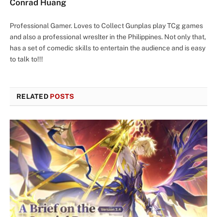
Conrad Huang
Professional Gamer. Loves to Collect Gunplas play TCg games
and also a professional wreslter in the Philippines. Not only that,
has a set of comedic skills to entertain the audience and is easy
to talk to!!!
RELATED
POSTS