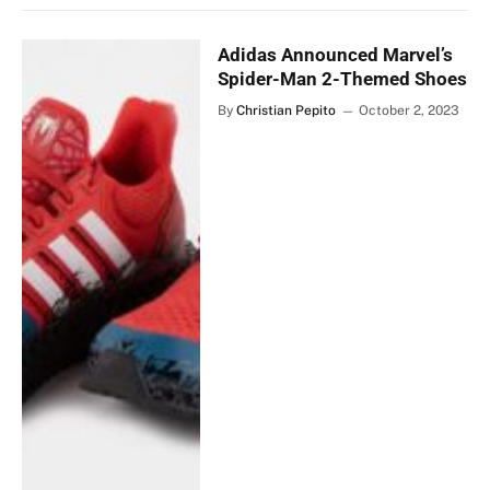
Adidas Announced Marvel’s
Spider-Man 2-Themed Shoes
By
Christian Pepito
October 2, 2023