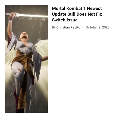
Mortal Kombat 1 Newest
Update Still Does Not Fix
Switch Issue
By
Christian Pepito
October 2, 2023