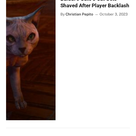
Shaved After Player Backlash
By
Christian Pepito
October 3, 2023