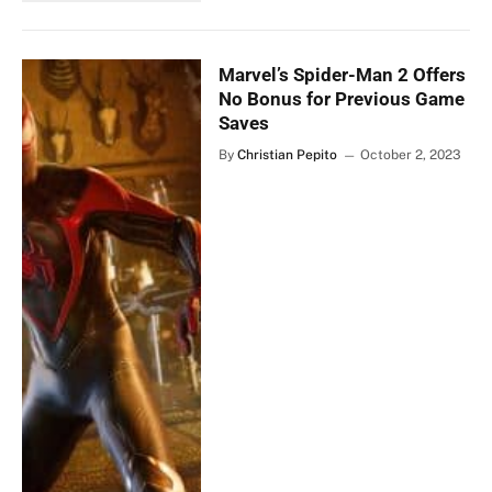
Marvel’s Spider-Man 2 Offers
No Bonus for Previous Game
Saves
By
Christian Pepito
October 2, 2023