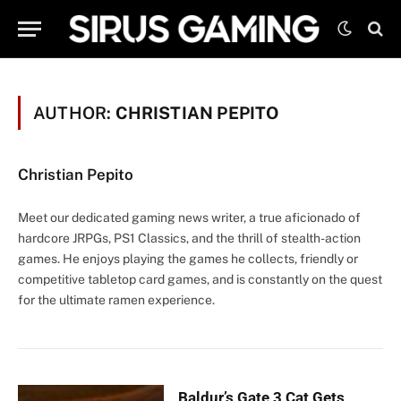
AUTHOR:
CHRISTIAN PEPITO
Christian Pepito
Meet our dedicated gaming news writer, a true aficionado of
hardcore JRPGs, PS1 Classics, and the thrill of stealth-action
games. He enjoys playing the games he collects, friendly or
competitive tabletop card games, and is constantly on the quest
for the ultimate ramen experience.
Baldur’s Gate 3 Cat Gets