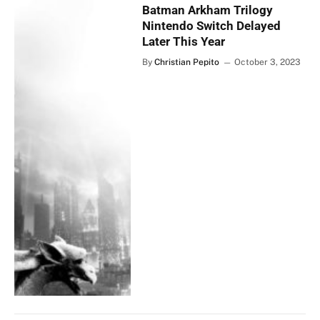
Batman Arkham Trilogy
Nintendo Switch Delayed
Later This Year
By
Christian Pepito
October 3, 2023