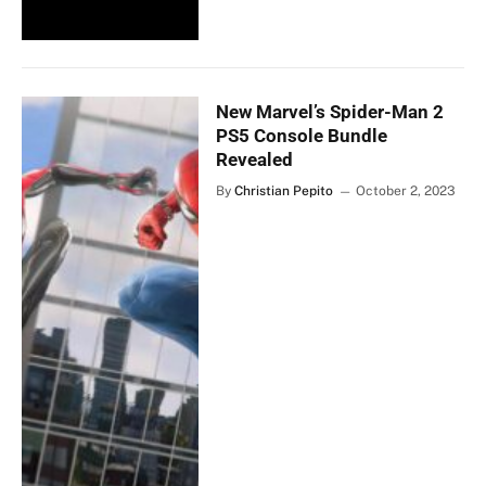
New Marvel’s Spider-Man 2
PS5 Console Bundle
Revealed
By
Christian Pepito
October 2, 2023