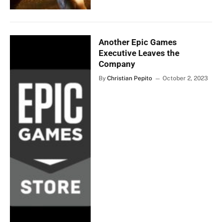
Another Epic Games
Executive Leaves the
Company
By
Christian Pepito
October 2, 2023