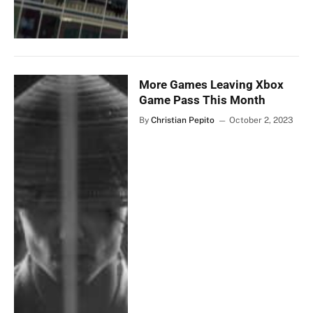
More Games Leaving Xbox
Game Pass This Month
By
Christian Pepito
October 2, 2023