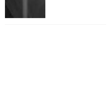
Baldur’s Gate 3 Still on Top
of Steam Charts After Launch
By
Christian Pepito
October 2, 2023