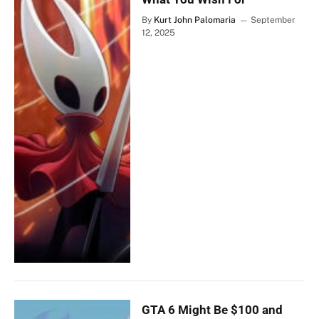
By
Kurt John Palomaria
September
12, 2025
GTA 6 Might Be $100 and