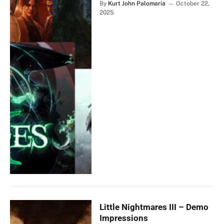
By
Kurt John Palomaria
October 22,
2025
Little Nightmares III – Demo
Impressions