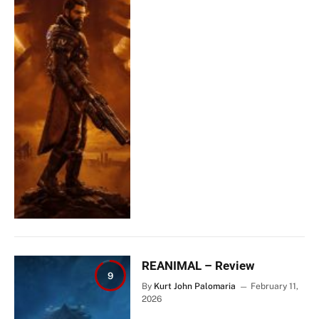
REANIMAL – Review
9
By
Kurt John Palomaria
February 11,
2026