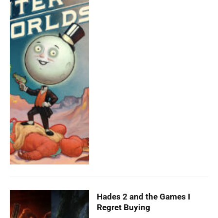
Hades 2 and the Games I
Regret Buying