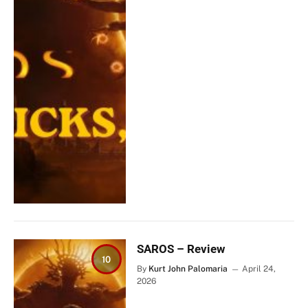
SAROS – Review
10
By
Kurt John Palomaria
April 24,
2026