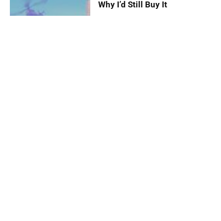
Why I’d Still Buy It
By
Kurt John Palomaria
August 14,
2025
Death Stranding 2: On the