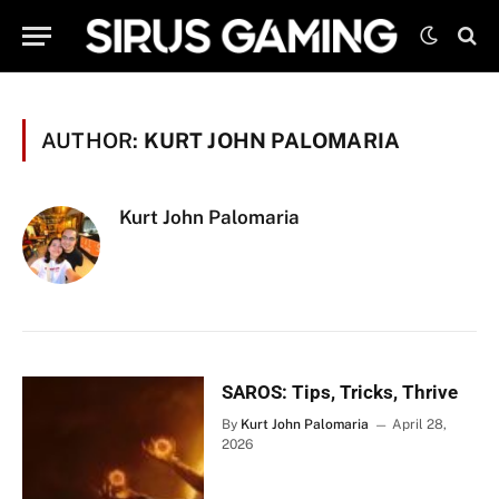
AUTHOR:
KURT JOHN PALOMARIA
Kurt John Palomaria
SAROS: Tips, Tricks, Thrive
By
Kurt John Palomaria
April 28,
2026