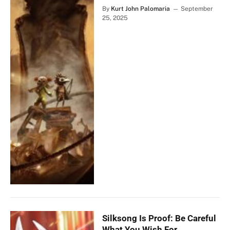
By
Kurt John Palomaria
September
25, 2025
Silksong Is Proof: Be Careful
What You Wish For