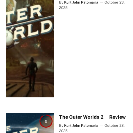
By
Kurt John Palomaria
October 23,
2025
The Outer Worlds 2 – Review
9
By
Kurt John Palomaria
October 23,
2025