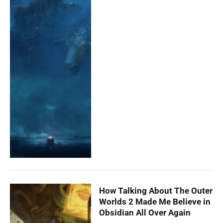
How Talking About The Outer
Worlds 2 Made Me Believe in
Obsidian All Over Again