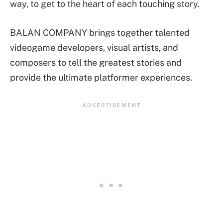
way, to get to the heart of each touching story.
BALAN COMPANY brings together talented
videogame developers, visual artists, and
composers to tell the greatest stories and
provide the ultimate platformer experiences.