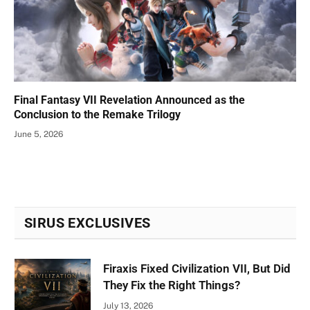
Final Fantasy VII Revelation Announced as the
Conclusion to the Remake Trilogy
June 5, 2026
SIRUS EXCLUSIVES
Firaxis Fixed Civilization VII, But Did
They Fix the Right Things?
July 13, 2026