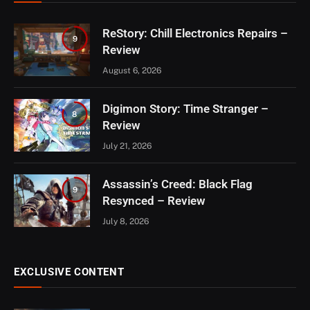
ReStory: Chill Electronics Repairs –
9
Review
August 6, 2026
Digimon Story: Time Stranger –
8
Review
July 21, 2026
Assassin’s Creed: Black Flag
9
Resynced – Review
July 8, 2026
EXCLUSIVE CONTENT