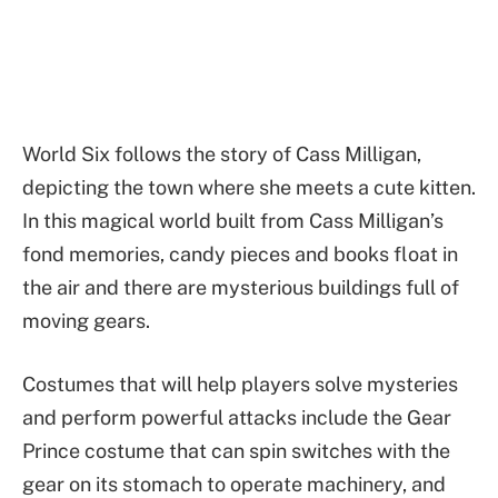
World Six follows the story of Cass Milligan,
depicting the town where she meets a cute kitten.
In this magical world built from Cass Milligan’s
fond memories, candy pieces and books float in
the air and there are mysterious buildings full of
moving gears.
Costumes that will help players solve mysteries
and perform powerful attacks include the Gear
Prince costume that can spin switches with the
gear on its stomach to operate machinery, and