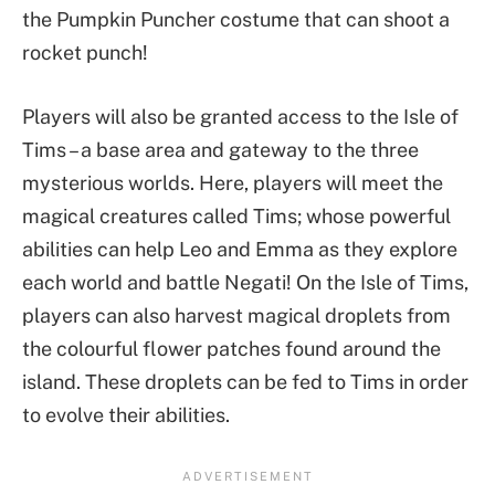
the Pumpkin Puncher costume that can shoot a
rocket punch!
Players will also be granted access to the Isle of
Tims – a base area and gateway to the three
mysterious worlds. Here, players will meet the
magical creatures called Tims; whose powerful
abilities can help Leo and Emma as they explore
each world and battle Negati! On the Isle of Tims,
players can also harvest magical droplets from
the colourful flower patches found around the
island. These droplets can be fed to Tims in order
to evolve their abilities.