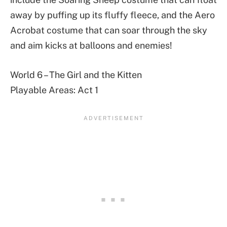
away by puffing up its fluffy fleece, and the Aero
Acrobat costume that can soar through the sky
and aim kicks at balloons and enemies!
World 6 – The Girl and the Kitten
Playable Areas: Act 1