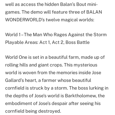
well as access the hidden Balan’s Bout mini-
games. The demo will feature three of BALAN
WONDERWORLD’s twelve magical worlds:
World 1 – The Man Who Rages Against the Storm
Playable Areas: Act 1, Act 2, Boss Battle
World One is set in a beautiful farm, made up of
rolling hills and giant crops. This mysterious
world is woven from the memories inside Jose
Gallard’s heart, a farmer whose beautiful
cornfield is struck by a storm. The boss lurking in
the depths of Jose’s world is Barktholomew, the
embodiment of Jose’s despair after seeing his
cornfield being destroyed.