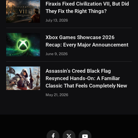
Firaxis Fixed Civilization VII, But Did
They Fix the Right Things?
July 13, 2026
Xbox Games Showcase 2026
Recap: Every Major Announcement
June 9, 2026
Assassin’s Creed Black Flag
Resynced Hands-On: A Familiar
Classic That Feels Completely New
May 21, 2026