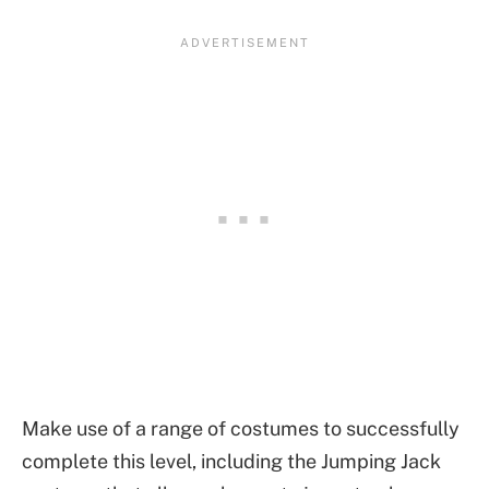
Make use of a range of costumes to successfully
complete this level, including the Jumping Jack