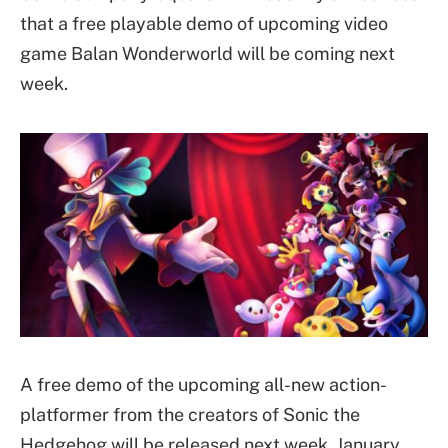
that a free playable demo of upcoming video
game Balan Wonderworld will be coming next
week.
A free demo of the upcoming all-new action-
platformer from the creators of Sonic the
Hedgehog will be released next week, January