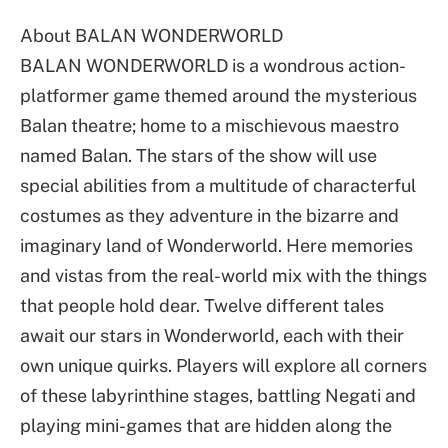
About BALAN WONDERWORLD
BALAN WONDERWORLD is a wondrous action-
platformer game themed around the mysterious
Balan theatre; home to a mischievous maestro
named Balan. The stars of the show will use
special abilities from a multitude of characterful
costumes as they adventure in the bizarre and
imaginary land of Wonderworld. Here memories
and vistas from the real-world mix with the things
that people hold dear. Twelve different tales
await our stars in Wonderworld, each with their
own unique quirks. Players will explore all corners
of these labyrinthine stages, battling Negati and
playing mini-games that are hidden along the