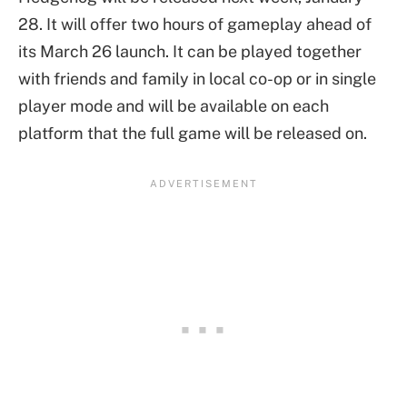
28. It will offer two hours of gameplay ahead of
its March 26 launch. It can be played together
with friends and family in local co-op or in single
player mode and will be available on each
platform that the full game will be released on.