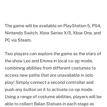
The game will be available on PlayStation 5, PS4,
Nintendo Switch, Xbox Series X/S, Xbox One, and
PC via Steam.
Two players can explore the game as the stars of
the show Leo and Emma in local co-op mode,
combining abilities from different costumes to
access new paths that are unavailable in solo
play! Simply connect a second controller and
push any button on it to activate co-op mode.
Using a range of costume abilities, players will be
able to collect Balan Statues in each stage as