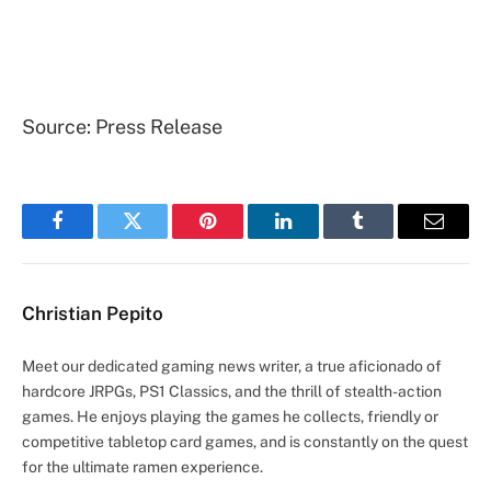
Source: Press Release
Facebook
Twitter
Pinterest
LinkedIn
Tumblr
Email
Christian Pepito
Meet our dedicated gaming news writer, a true aficionado of
hardcore JRPGs, PS1 Classics, and the thrill of stealth-action
games. He enjoys playing the games he collects, friendly or
competitive tabletop card games, and is constantly on the quest
for the ultimate ramen experience.