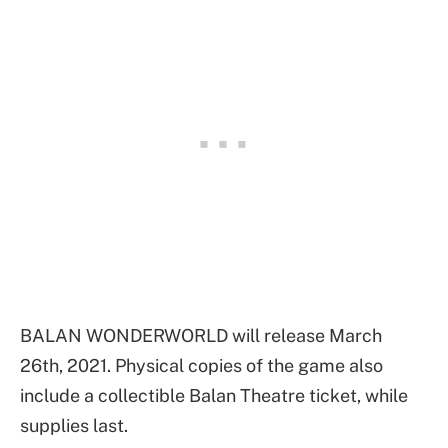
BALAN WONDERWORLD will release March
26th, 2021. Physical copies of the game also
include a collectible Balan Theatre ticket, while
supplies last.