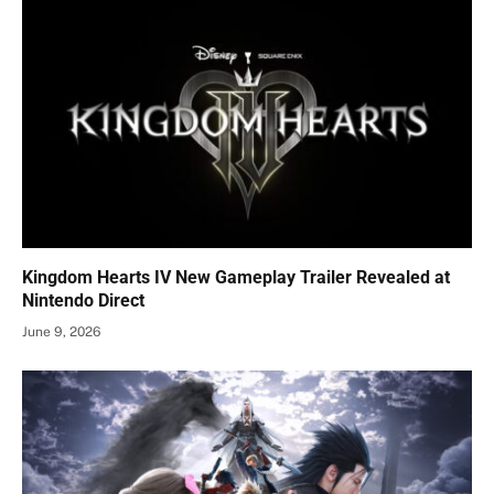
Kingdom Hearts IV New Gameplay Trailer Revealed at
Nintendo Direct
June 9, 2026