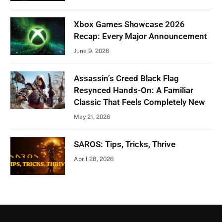
Xbox Games Showcase 2026
Recap: Every Major Announcement
June 9, 2026
Assassin’s Creed Black Flag
Resynced Hands-On: A Familiar
Classic That Feels Completely New
May 21, 2026
SAROS: Tips, Tricks, Thrive
April 28, 2026