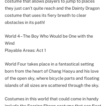
costume that allows players to jump to places
they just can’t quite reach and the Dainty Dragon
costume that uses its fiery breath to clear
obstacles in its path!
World 4 – The Boy Who Would be One with the
Wind
Playable Areas: Act 1
World Four takes place in a fantastical setting
born from the heart of Chang Haoyu and his love
of the open sky, where bicycle parts and floating
islands of all sizes are scattered through the sky.
Costumes in this world that could come in handy
include the Soaring Sheep costume that can float