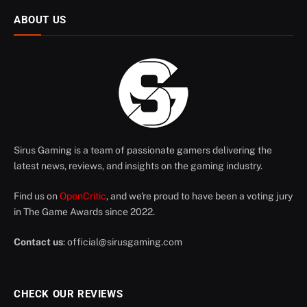
ABOUT US
Sirus Gaming is a team of passionate gamers delivering the
latest news, reviews, and insights on the gaming industry.
Find us on
OpenCritic
, and we're proud to have been a voting jury
in The Game Awards since 2022.
Contact us
:
official@sirusgaming.com
CHECK OUR REVIEWS