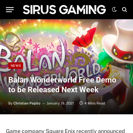
NEWS
Balan Wonderworld Free Demo
to be Released Next Week
By
Christian Pepito
January 19, 2021
4 Mins Read
Game company Square Enix recently announced