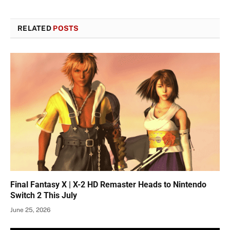
RELATED
POSTS
Final Fantasy X | X-2 HD Remaster Heads to Nintendo
Switch 2 This July
June 25, 2026