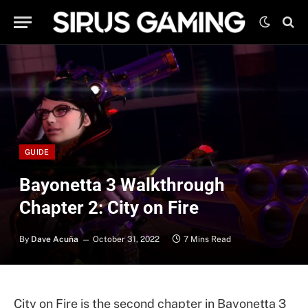
GUIDE
Bayonetta 3 Walkthrough
Chapter 2: City on Fire
By
Dave Acuña
October 31, 2022
7 Mins Read
City on Fire is the second chapter in Bayonetta 3