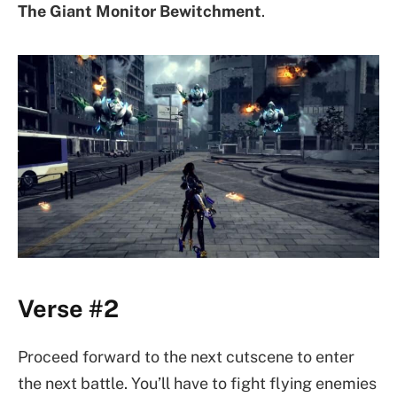
The Giant Monitor
Bewitchment
.
Verse #2
Proceed forward to the next cutscene to enter
the next battle. You’ll have to fight flying enemies