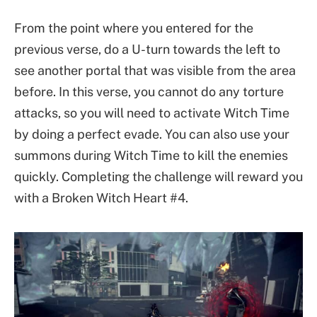
From the point where you entered for the
previous verse, do a U-turn towards the left to
see another portal that was visible from the area
before. In this verse, you cannot do any torture
attacks, so you will need to activate Witch Time
by doing a perfect evade. You can also use your
summons during Witch Time to kill the enemies
quickly. Completing the challenge will reward you
with a Broken Witch Heart #4.