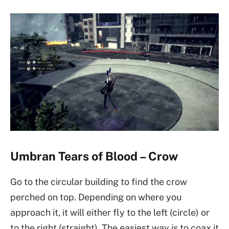
Umbran Tears of Blood – Crow
Go to the circular building to find the crow
perched on top. Depending on where you
approach it, it will either fly to the left (circle) or
to the right (straight). The easiest way is to coax it