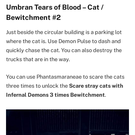
Umbran Tears of Blood – Cat /
Bewitchment #2
Just beside the circular building is a parking lot
where the cat is. Use Demon Pulse to dash and
quickly chase the cat. You can also destroy the
trucks that are in the way.
You can use Phantasmaraneae to scare the cats
three times to unlock the
Scare stray cats with
Infernal Demons 3 times
Bewitchment
.