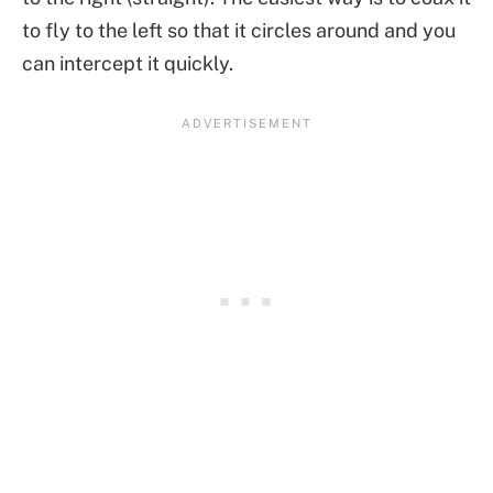
to fly to the left so that it circles around and you
can intercept it quickly.