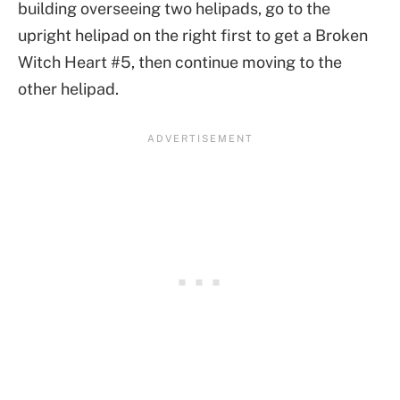
building overseeing two helipads, go to the
upright helipad on the right first to get a Broken
Witch Heart #5, then continue moving to the
other helipad.