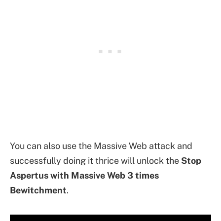
You can also use the Massive Web attack and
successfully doing it thrice will unlock the
Stop
Aspertus with Massive Web 3 times
Bewitchment
.