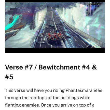
Verse #7 / Bewitchment #4 &
#5
This verse will have you riding Phantasmaraneae
through the rooftops of the buildings while
fighting enemies. Once you arrive on top of a