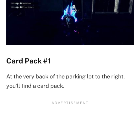
Card Pack #1
At the very back of the parking lot to the right,
you’ll find a card pack.