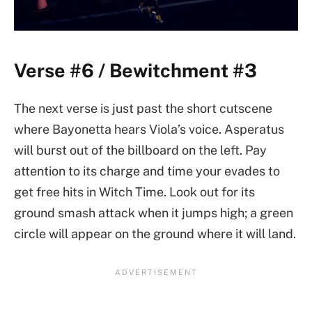
Verse #6 / Bewitchment #3
The next verse is just past the short cutscene
where Bayonetta hears Viola’s voice. Asperatus
will burst out of the billboard on the left. Pay
attention to its charge and time your evades to
get free hits in Witch Time. Look out for its
ground smash attack when it jumps high; a green
circle will appear on the ground where it will land.