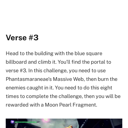
Verse #3
Head to the building with the blue square
billboard and climb it. You’ll find the portal to
verse #3. In this challenge, you need to use
Phantasmaraneae’s Massive Web, then burn the
enemies caught in it. You need to do this eight
times to complete the challenge, then you will be
rewarded with a Moon Pearl Fragment.