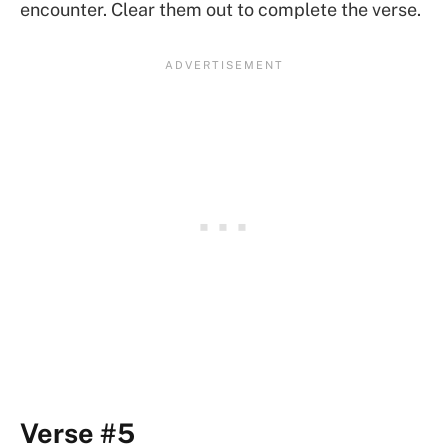
encounter. Clear them out to complete the verse.
Verse #5