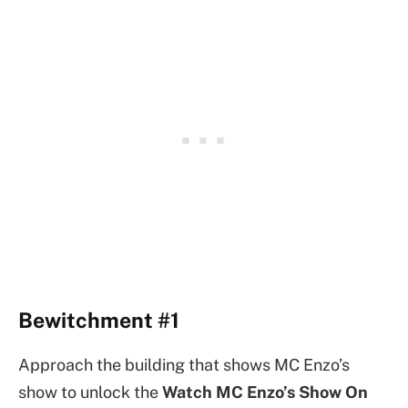
Bewitchment #1
Approach the building that shows MC Enzo’s
show to unlock the
Watch MC Enzo’s Show On