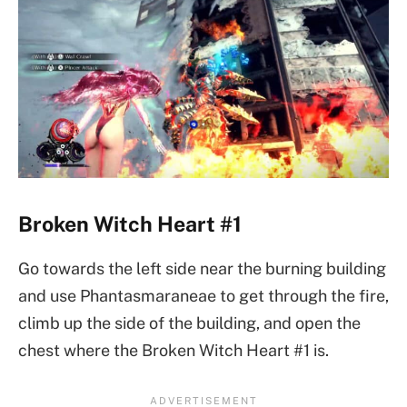
Broken Witch Heart #1
Go towards the left side near the burning building
and use Phantasmaraneae to get through the fire,
climb up the side of the building, and open the
chest where the Broken Witch Heart #1 is.