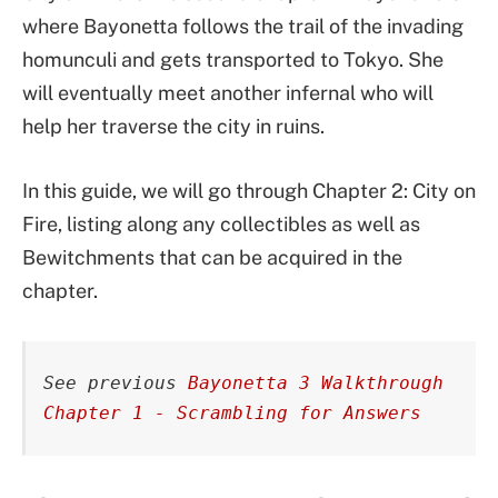
where Bayonetta follows the trail of the invading
homunculi and gets transported to Tokyo. She
will eventually meet another infernal who will
help her traverse the city in ruins.
In this guide, we will go through Chapter 2: City on
Fire, listing along any collectibles as well as
Bewitchments that can be acquired in the
chapter.
See previous 
Bayonetta 3 Walkthrough 
Chapter 1 - Scrambling for Answers