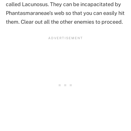
called Lacunosus. They can be incapacitated by
Phantasmaraneae’s web so that you can easily hit
them. Clear out all the other enemies to proceed.