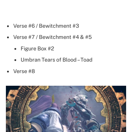
Verse #6 / Bewitchment #3
Verse #7 / Bewitchment #4 & #5
Figure Box #2
Umbran Tears of Blood – Toad
Verse #8