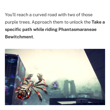
You’ll reach a curved road with two of those
purple trees. Approach them to unlock the
Take a
specific path while riding Phantasmaraneae
Bewitchment
.