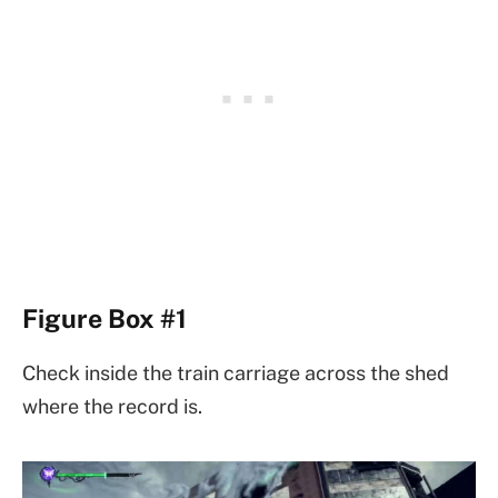
Figure Box #1
Check inside the train carriage across the shed
where the record is.