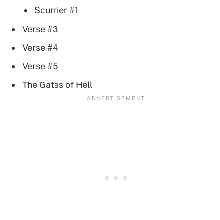
Scurrier #1
Verse #3
Verse #4
Verse #5
The Gates of Hell