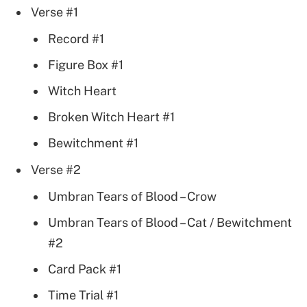
Verse #1
Record #1
Figure Box #1
Witch Heart
Broken Witch Heart #1
Bewitchment #1
Verse #2
Umbran Tears of Blood – Crow
Umbran Tears of Blood – Cat / Bewitchment
#2
Card Pack #1
Time Trial #1