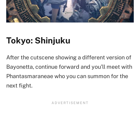
Tokyo: Shinjuku
After the cutscene showing a different version of
Bayonetta, continue forward and you’ll meet with
Phantasmaraneae who you can summon for the
next fight.