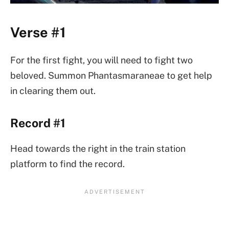
Verse #1
For the first fight, you will need to fight two
beloved. Summon Phantasmaraneae to get help
in clearing them out.
Record #1
Head towards the right in the train station
platform to find the record.