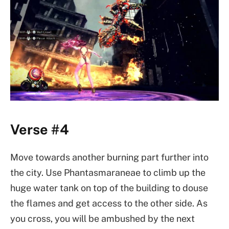
Verse #4
Move towards another burning part further into
the city. Use Phantasmaraneae to climb up the
huge water tank on top of the building to douse
the flames and get access to the other side. As
you cross, you will be ambushed by the next