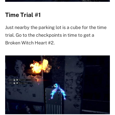
Time Trial #1
Just nearby the parking lot is a cube for the time
trial. Go to the checkpoints in time to get a
Broken Witch Heart #2.