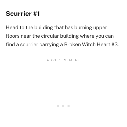
Scurrier #1
Head to the building that has burning upper
floors near the circular building where you can
find a scurrier carrying a Broken Witch Heart #3.