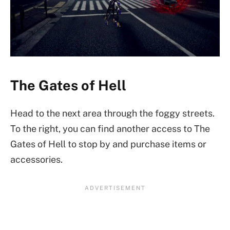
The Gates of Hell
Head to the next area through the foggy streets.
To the right, you can find another access to The
Gates of Hell to stop by and purchase items or
accessories.