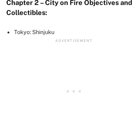
Chapter 2 – City on Fire Objectives and
Collectibles:
Tokyo: Shinjuku