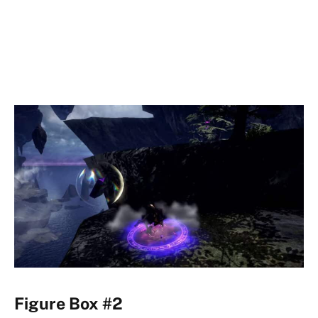
Figure Box #2