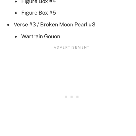
Figure Box #4
Figure Box #5
Verse #3 / Broken Moon Pearl #3
Wartrain Gouon