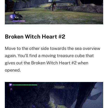
Broken Witch Heart #2
Move to the other side towards the sea overview
again. You’ll find a moving treasure cube that
gives out the Broken Witch Heart #2 when
opened.