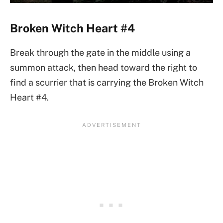
Broken Witch Heart #4
Break through the gate in the middle using a
summon attack, then head toward the right to
find a scurrier that is carrying the Broken Witch
Heart #4.