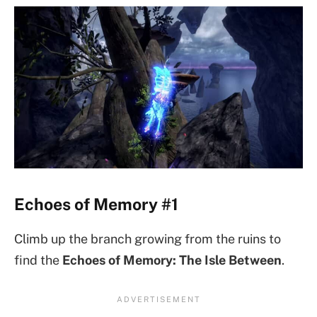
Echoes of Memory #1
Climb up the branch growing from the ruins to
find the
Echoes of Memory: The Isle Between
.