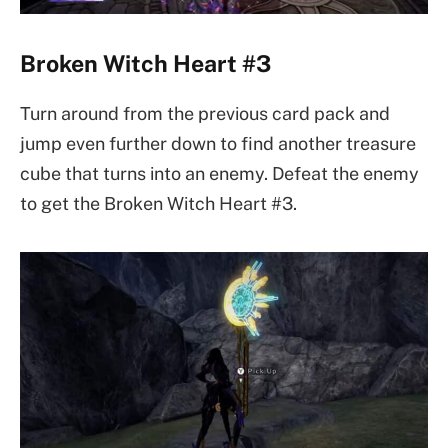
Broken Witch Heart #3
Turn around from the previous card pack and
jump even further down to find another treasure
cube that turns into an enemy. Defeat the enemy
to get the Broken Witch Heart #3.