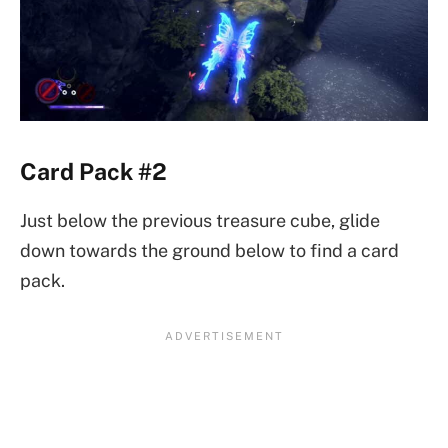
Card Pack #2
Just below the previous treasure cube, glide
down towards the ground below to find a card
pack.