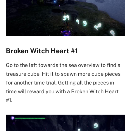
Broken Witch Heart #1
Go to the left towards the sea overview to find a
treasure cube. Hit it to spawn more cube pieces
for another time trial. Getting all the pieces in
time will reward you with a Broken Witch Heart
#1.