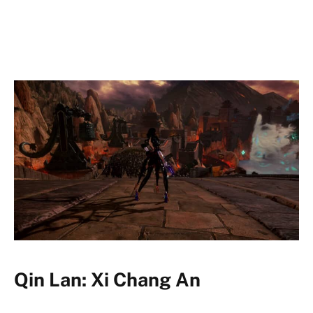
Qin Lan: Xi Chang An