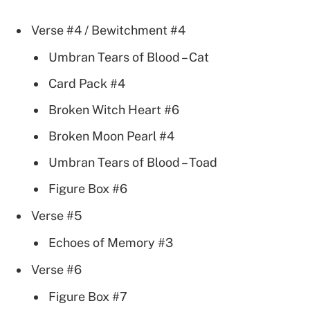
Verse #4 / Bewitchment #4
Umbran Tears of Blood – Cat
Card Pack #4
Broken Witch Heart #6
Broken Moon Pearl #4
Umbran Tears of Blood – Toad
Figure Box #6
Verse #5
Echoes of Memory #3
Verse #6
Figure Box #7