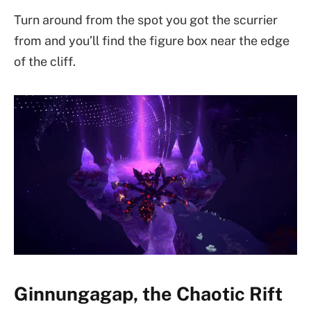
Turn around from the spot you got the scurrier
from and you’ll find the figure box near the edge
of the cliff.
Ginnungagap, the Chaotic Rift