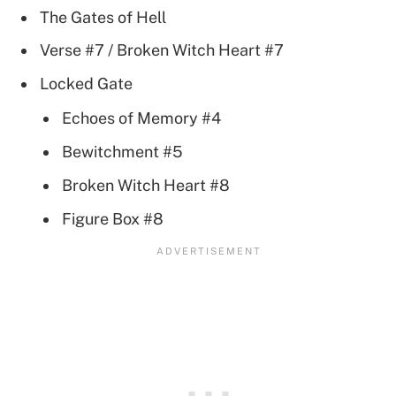
The Gates of Hell
Verse #7 / Broken Witch Heart #7
Locked Gate
Echoes of Memory #4
Bewitchment #5
Broken Witch Heart #8
Figure Box #8