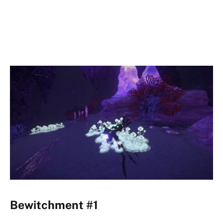
Bewitchment #1