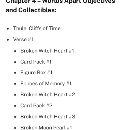
Chapter 4 – Worlds Apart Objectives
and Collectibles:
Thule: Cliffs of Time
Verse #1
Broken Witch Heart #1
Card Pack #1
Figure Box #1
Echoes of Memory #1
Broken Witch Heart #2
Card Pack #2
Broken Witch Heart #3
Broken Moon Pearl #1