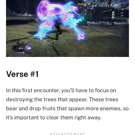
Verse #1
In this first encounter, you’ll have to focus on
destroying the trees that appear. These trees
bear and drop fruits that spawn more enemies, so
it’s important to clear them right away.