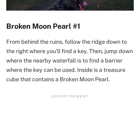
Broken Moon Pearl #1
From behind the ruins, follow the ridge down to
the right where you’ll find a key. Then, jump down
where the nearby waterfall is to find a barrier
where the key can be used. Inside is a treasure
cube that contains a Broken Moon Pearl.