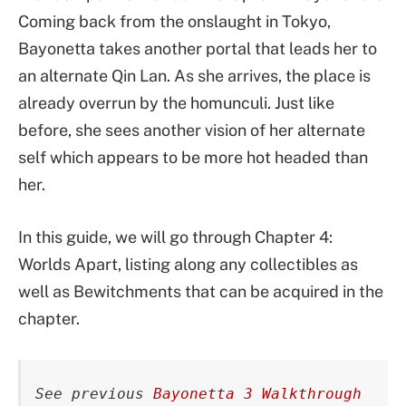
Coming back from the onslaught in Tokyo,
Bayonetta takes another portal that leads her to
an alternate Qin Lan. As she arrives, the place is
already overrun by the homunculi. Just like
before, she sees another vision of her alternate
self which appears to be more hot headed than
her.
In this guide, we will go through Chapter 4:
Worlds Apart, listing along any collectibles as
well as Bewitchments that can be acquired in the
chapter.
See previous 
Bayonetta 3 Walkthrough 