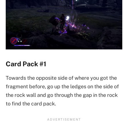
Card Pack #1
Towards the opposite side of where you got the
fragment before, go up the ledges on the side of
the rock wall and go through the gap in the rock
to find the card pack.