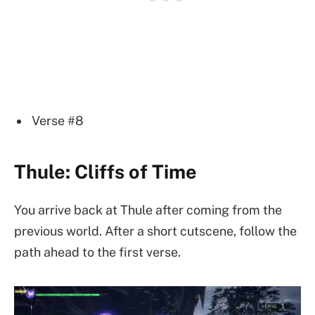
Verse #8
Thule: Cliffs of Time
You arrive back at Thule after coming from the
previous world. After a short cutscene, follow the
path ahead to the first verse.