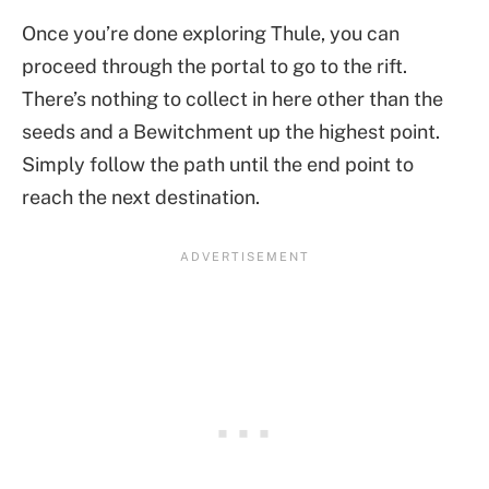
Once you’re done exploring Thule, you can
proceed through the portal to go to the rift.
There’s nothing to collect in here other than the
seeds and a Bewitchment up the highest point.
Simply follow the path until the end point to
reach the next destination.