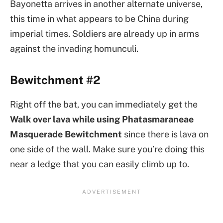
Bayonetta arrives in another alternate universe,
this time in what appears to be China during
imperial times. Soldiers are already up in arms
against the invading homunculi.
Bewitchment #2
Right off the bat, you can immediately get the
Walk over lava while using Phatasmaraneae
Masquerade
Bewitchment
since there is lava on
one side of the wall. Make sure you’re doing this
near a ledge that you can easily climb up to.