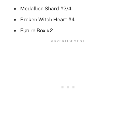
Medallion Shard #2/4
Broken Witch Heart #4
Figure Box #2