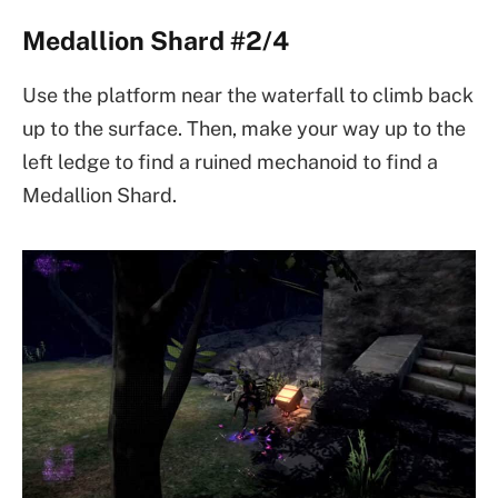
Medallion Shard #2/4
Use the platform near the waterfall to climb back
up to the surface. Then, make your way up to the
left ledge to find a ruined mechanoid to find a
Medallion Shard.