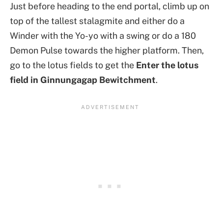
Just before heading to the end portal, climb up on
top of the tallest stalagmite and either do a
Winder with the Yo-yo with a swing or do a 180
Demon Pulse towards the higher platform. Then,
go to the lotus fields to get the
Enter the lotus
field in Ginnungagap Bewitchment
.