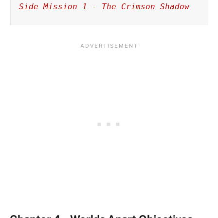
Side Mission 1 - The Crimson Shadow