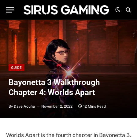
GUIDE
Bayonetta 3 Walkthrough
Chapter 4: Worlds Apart
By
Dave Acuña
November 2, 2022
12 Mins Read
Worlds Apart is the fourth chapter in Bayonetta 3.