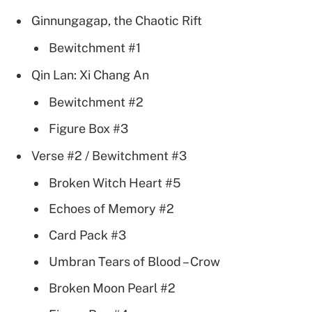
Ginnungagap, the Chaotic Rift
Bewitchment #1
Qin Lan: Xi Chang An
Bewitchment #2
Figure Box #3
Verse #2 / Bewitchment #3
Broken Witch Heart #5
Echoes of Memory #2
Card Pack #3
Umbran Tears of Blood – Crow
Broken Moon Pearl #2