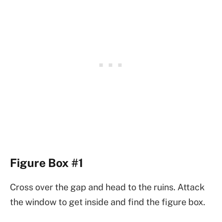
Figure Box #1
Cross over the gap and head to the ruins. Attack
the window to get inside and find the figure box.