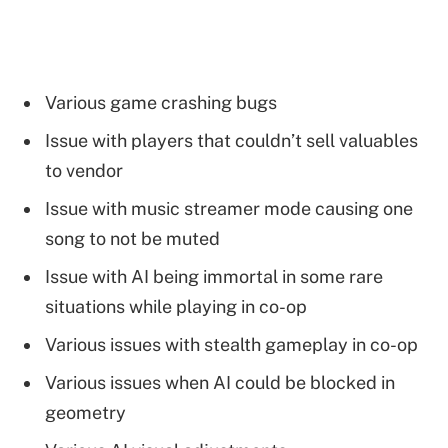
Various game crashing bugs
Issue with players that couldn’t sell valuables
to vendor
Issue with music streamer mode causing one
song to not be muted
Issue with AI being immortal in some rare
situations while playing in co-op
Various issues with stealth gameplay in co-op
Various issues when AI could be blocked in
geometry