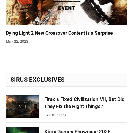
Dying Light 2 New Crossover Content is a Surprise
May 22, 2023
SIRUS EXCLUSIVES
Firaxis Fixed Civilization VII, But Did
They Fix the Right Things?
July 13, 2026
Xbox Games Showcase 2026