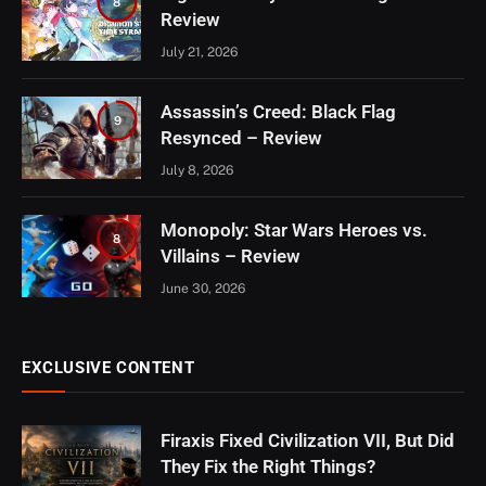
8
Review
July 21, 2026
Assassin’s Creed: Black Flag
9
Resynced – Review
July 8, 2026
Monopoly: Star Wars Heroes vs.
8
Villains – Review
June 30, 2026
EXCLUSIVE CONTENT
Firaxis Fixed Civilization VII, But Did
They Fix the Right Things?