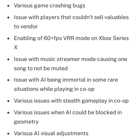
Various game crashing bugs
Issue with players that couldn’t sell valuables
to vendor
Enabling of 60+fps VRR mode on Xbox Series
X
Issue with music streamer mode causing one
song to not be muted
Issue with AI being immortal in some rare
situations while playing in co-op
Various issues with stealth gameplay in co-op
Various issues when AI could be blocked in
geometry
Various AI visual adjustments