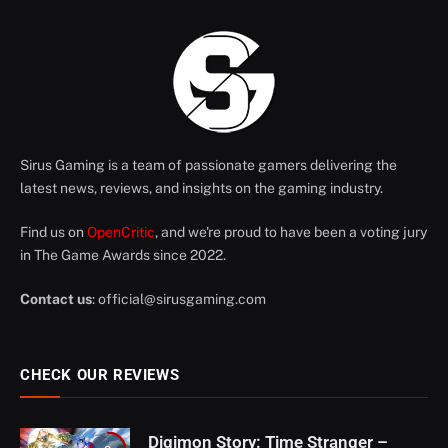
Sirus Gaming is a team of passionate gamers delivering the
latest news, reviews, and insights on the gaming industry.
Find us on
OpenCritic
, and we're proud to have been a voting jury
in The Game Awards since 2022.
Contact us
:
official@sirusgaming.com
CHECK OUR REVIEWS
Digimon Story: Time Stranger –