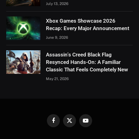
July 13, 2026
Xbox Games Showcase 2026
Recap: Every Major Announcement
June 9, 2026
Assassin’s Creed Black Flag
Resynced Hands-On: A Familiar
Classic That Feels Completely New
May 21, 2026
Facebook
X
YouTube
(Twitter)