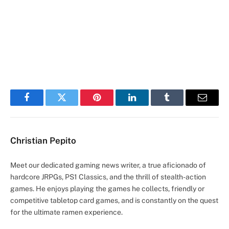
Facebook
Twitter
Pinterest
LinkedIn
Tumblr
Email
Christian Pepito
Meet our dedicated gaming news writer, a true aficionado of
hardcore JRPGs, PS1 Classics, and the thrill of stealth-action
games. He enjoys playing the games he collects, friendly or
competitive tabletop card games, and is constantly on the quest
for the ultimate ramen experience.