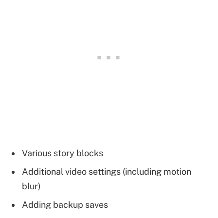
Various story blocks
Additional video settings (including motion
blur)
Adding backup saves