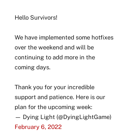
Hello Survivors!
We have implemented some hotfixes
over the weekend and will be
continuing to add more in the
coming days.
Thank you for your incredible
support and patience. Here is our
plan for the upcoming week:
— Dying Light (@DyingLightGame)
February 6, 2022