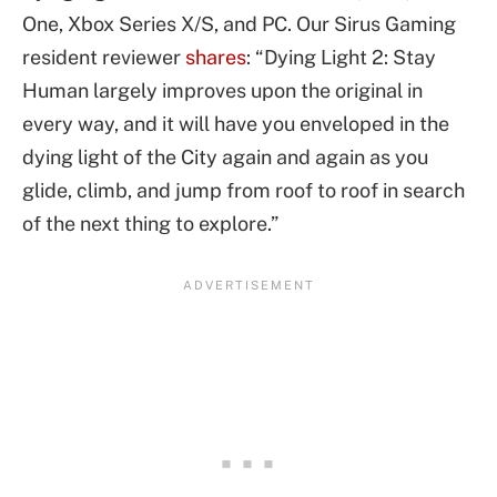
One, Xbox Series X/S, and PC. Our Sirus Gaming
resident reviewer
shares
: “Dying Light 2: Stay
Human largely improves upon the original in
every way, and it will have you enveloped in the
dying light of the City again and again as you
glide, climb, and jump from roof to roof in search
of the next thing to explore.”