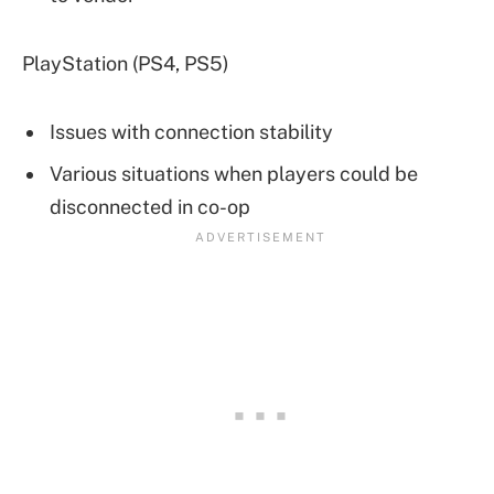
PlayStation (PS4, PS5)
Issues with connection stability
Various situations when players could be
disconnected in co-op