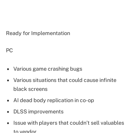
Ready for Implementation
PC
Various game crashing bugs
Various situations that could cause infinite
black screens
AI dead body replication in co-op
DLSS improvements
Issue with players that couldn’t sell valuables
to vendor