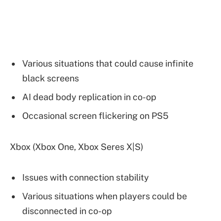
Various situations that could cause infinite
black screens
AI dead body replication in co-op
Occasional screen flickering on PS5
Xbox (Xbox One, Xbox Seres X|S)
Issues with connection stability
Various situations when players could be
disconnected in co-op