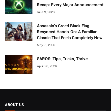
Recap: Every Major Announcement
June 9, 2026
Assassin’s Creed Black Flag
Resynced Hands-On: A Familiar
Classic That Feels Completely New
May 21, 2026
SAROS: Tips, Tricks, Thrive
April 28, 2026
ABOUT US