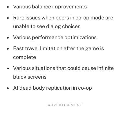
Various balance improvements
Rare issues when peers in co-op mode are
unable to see dialog choices
Various performance optimizations
Fast travel limitation after the game is
complete
Various situations that could cause infinite
black screens
AI dead body replication in co-op