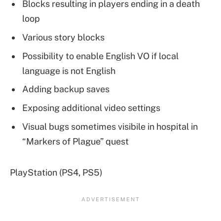
Blocks resulting in players ending in a death
loop
Various story blocks
Possibility to enable English VO if local
language is not English
Adding backup saves
Exposing additional video settings
Visual bugs sometimes visibile in hospital in
“Markers of Plague” quest
PlayStation (PS4, PS5)