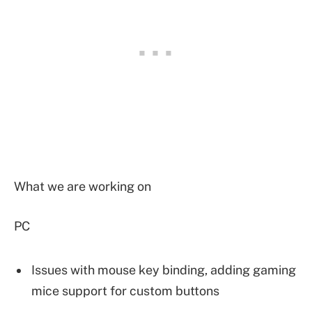
What we are working on
PC
Issues with mouse key binding, adding gaming
mice support for custom buttons