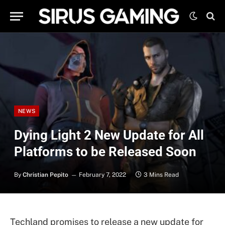
NEWS
Dying Light 2 New Update for All
Platforms to be Released Soon
By
Christian Pepito
February 7, 2022
3 Mins Read
Techland promises to release a new update for