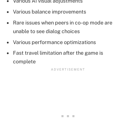
Various AI visual adjustments
Various balance improvements
Rare issues when peers in co-op mode are
unable to see dialog choices
Various performance optimizations
Fast travel limitation after the game is
complete