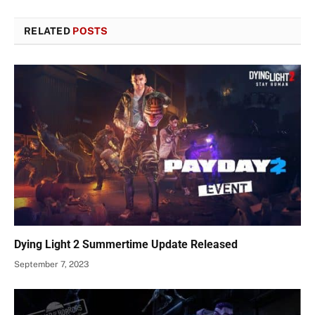
RELATED
POSTS
Dying Light 2 Summertime Update Released
September 7, 2023