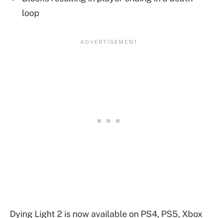
loop
Dying Light 2 is now available on PS4, PS5, Xbox