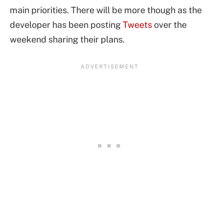
main priorities. There will be more though as the
developer has been posting
Tweets
over the
weekend sharing their plans.