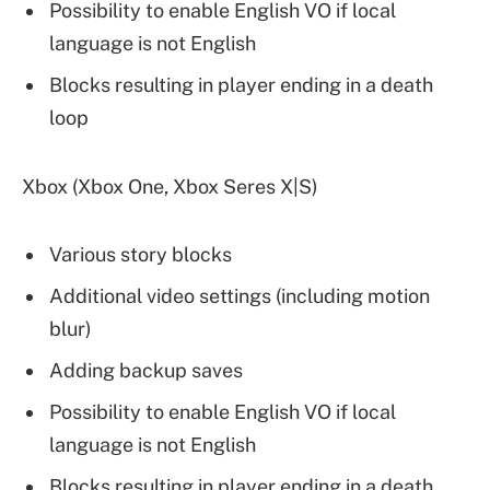
Possibility to enable English VO if local
language is not English
Blocks resulting in player ending in a death
loop
Xbox (Xbox One, Xbox Seres X|S)
Various story blocks
Additional video settings (including motion
blur)
Adding backup saves
Possibility to enable English VO if local
language is not English
Blocks resulting in player ending in a death