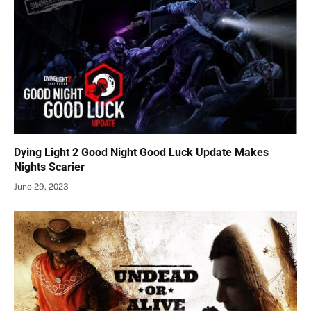
Dying Light 2 Good Night Good Luck Update Makes
Nights Scarier
June 29, 2023