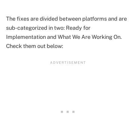
The fixes are divided between platforms and are
sub-categorized in two: Ready for
Implementation and What We Are Working On.
Check them out below: