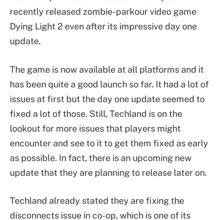
recently released zombie-parkour video game
Dying Light 2 even after its impressive day one
update.
The game is now available at all platforms and it
has been quite a good launch so far. It had a lot of
issues at first but the day one update seemed to
fixed a lot of those. Still, Techland is on the
lookout for more issues that players might
encounter and see to it to get them fixed as early
as possible. In fact, there is an upcoming new
update that they are planning to release later on.
Techland already stated they are fixing the
disconnects issue in co-op, which is one of its