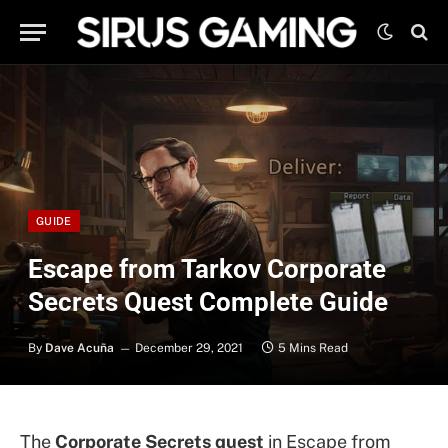
GUIDE
Escape from Tarkov Corporate
Secrets Quest Complete Guide
By
Dave Acuña
December 29, 2021
5 Mins Read
The
Corporate Secrets quest
in Escape from