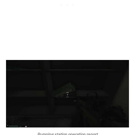
Pumping station operation report