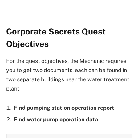
Corporate Secrets Quest
Objectives
For the quest objectives, the Mechanic requires
you to get two documents, each can be found in
two separate buildings near the water treatment
plant:
Find pumping station operation report
Find water pump operation data