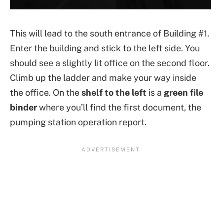
This will lead to the south entrance of Building #1.
Enter the building and stick to the left side. You
should see a slightly lit office on the second floor.
Climb up the ladder and make your way inside
the office. On the
shelf to the left
is a
green file
binder
where you’ll find the first document, the
pumping station operation report.