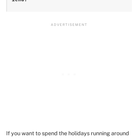
If you want to spend the holidays running around