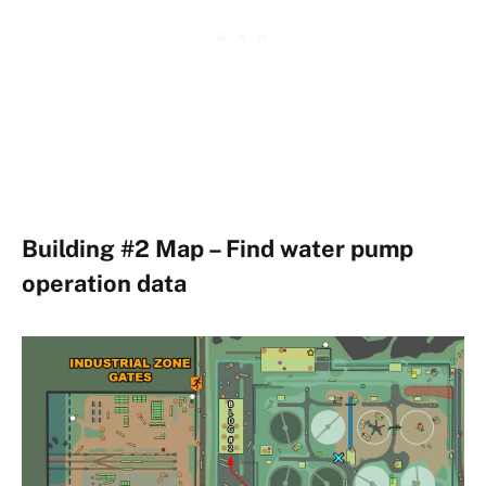
Building #2 Map – Find water pump
operation data