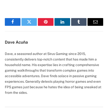
Facebook
Twitter
Pinterest
LinkedIn
Tumblr
Email
Dave Acuña
Dave, a seasoned author at Sirus Gaming since 2015,
consistently delivers top-notch content that has made him a
household name. His expertise lies in crafting comprehensive
gaming walkthroughs that transform complex games into
accessible adventures. Dave finds solace in passive gaming
experiences. Generally detests playing horror games and even
FPS games just because he hates the idea of being sneaked at
from the sides.