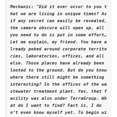
Mechanic: "Did it ever occur to you t
hat we are living in unique times? As 
if any secret can easily be revealed, 
the camera obscura will open up, all 
you need to do is put in some effort… 
Let me explain, my friend. You have a
lready poked around corporate territo
ries, laboratories, offices, and all 
else. Those places have already been 
looted to the ground. But do you know 
where there still might be something 
interesting? In the offices of the wa
stewater treatment plant. Yes, that f
acility was also under TerraGroup. Wh
at do I want to find? Fact is, I do
n’t even know myself yet. To begin wi