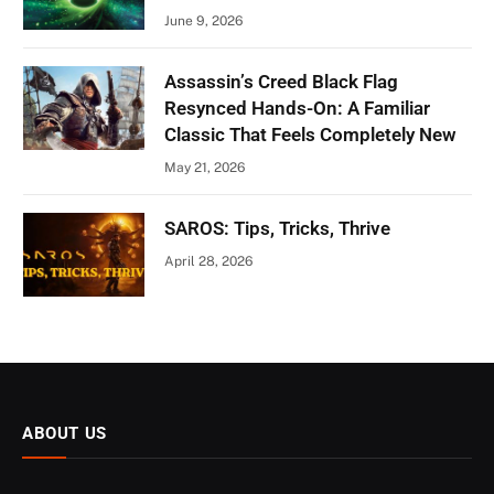
June 9, 2026
Assassin’s Creed Black Flag
Resynced Hands-On: A Familiar
Classic That Feels Completely New
May 21, 2026
SAROS: Tips, Tricks, Thrive
April 28, 2026
ABOUT US