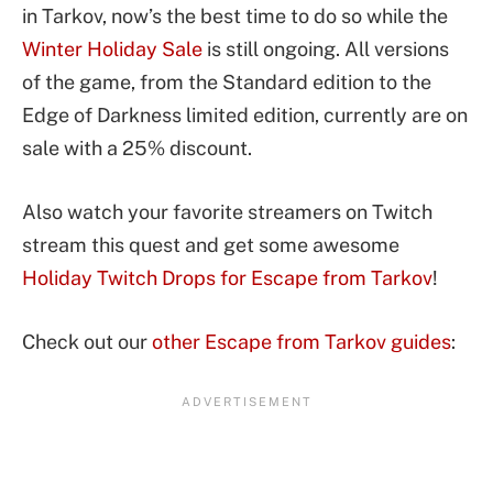
in Tarkov, now’s the best time to do so while the
Winter Holiday Sale
is still ongoing. All versions
of the game, from the Standard edition to the
Edge of Darkness limited edition, currently are on
sale with a 25% discount.
Also watch your favorite streamers on Twitch
stream this quest and get some awesome
Holiday Twitch Drops for Escape from Tarkov
!
Check out our
other Escape from Tarkov guides
: