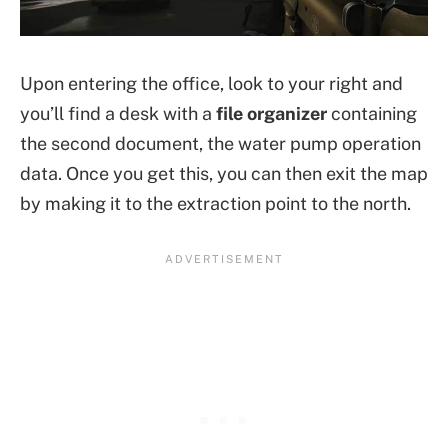
Upon entering the office, look to your right and
you’ll find a desk with a
file organizer
containing
the second document, the water pump operation
data. Once you get this, you can then exit the map
by making it to the extraction point to the north.