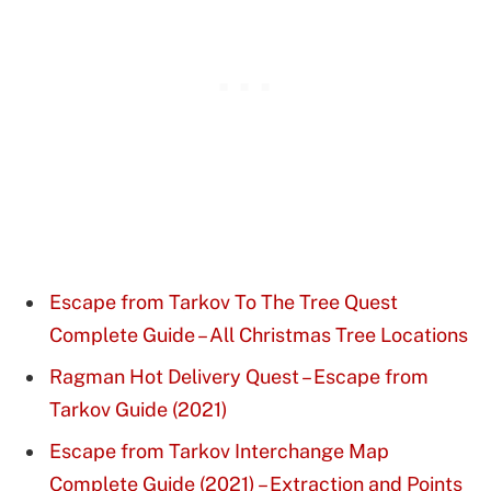
Escape from Tarkov To The Tree Quest
Complete Guide – All Christmas Tree Locations
Ragman Hot Delivery Quest – Escape from
Tarkov Guide (2021)
Escape from Tarkov Interchange Map
Complete Guide (2021) – Extraction and Points