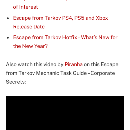
of Interest
Escape from Tarkov PS4, PS5 and Xbox
Release Date
Escape from Tarkov Hotfix – What’s New for
the New Year?
Also watch this video by
Piranha
on this Escape
from Tarkov Mechanic Task Guide – Corporate
Secrets: