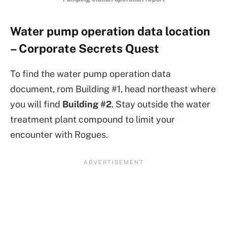
Water pump operation data location
– Corporate Secrets Quest
To find the water pump operation data
document, rom Building #1, head northeast where
you will find
Building #2
. Stay outside the water
treatment plant compound to limit your
encounter with Rogues.