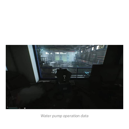
Water pump operation data