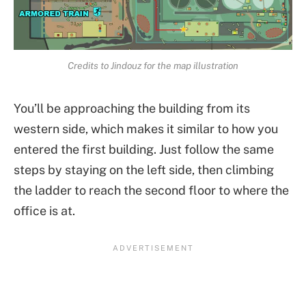
Credits to Jindouz for the map illustration
You’ll be approaching the building from its
western side, which makes it similar to how you
entered the first building. Just follow the same
steps by staying on the left side, then climbing
the ladder to reach the second floor to where the
office is at.