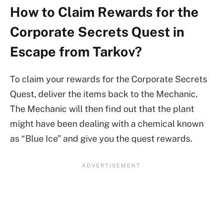
How to Claim Rewards for the
Corporate Secrets Quest in
Escape from Tarkov?
To claim your rewards for the Corporate Secrets
Quest, deliver the items back to the Mechanic.
The Mechanic will then find out that the plant
might have been dealing with a chemical known
as “Blue Ice” and give you the quest rewards.