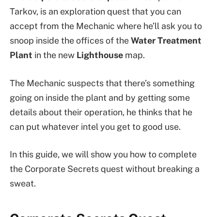
Tarkov, is an exploration quest that you can
accept from the Mechanic where he’ll ask you to
snoop inside the offices of the
Water Treatment
Plant
in the new
Lighthouse
map.
The Mechanic suspects that there’s something
going on inside the plant and by getting some
details about their operation, he thinks that he
can put whatever intel you get to good use.
In this guide, we will show you how to complete
the Corporate Secrets quest without breaking a
sweat.