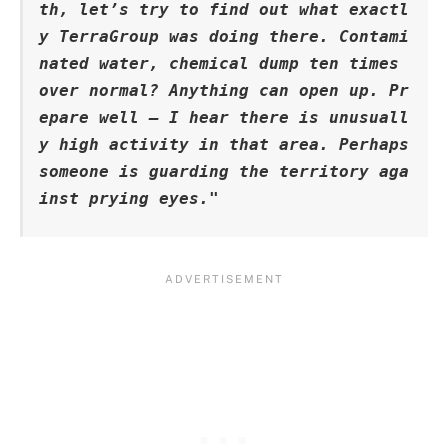
th, let’s try to find out what exactl
y TerraGroup was doing there. Contami
nated water, chemical dump ten times 
over normal? Anything can open up. Pr
epare well – I hear there is unusuall
y high activity in that area. Perhaps 
someone is guarding the territory aga
inst prying eyes."