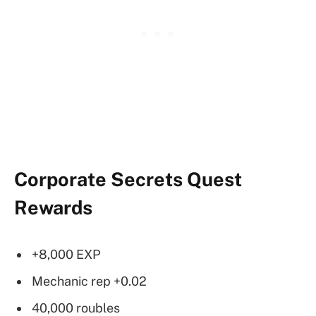
Corporate Secrets Quest
Rewards
+8,000 EXP
Mechanic rep +0.02
40,000 roubles