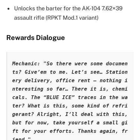
Unlocks the barter for the AK-104 7.62×39
assault rifle (RPKT Mod.1 variant)
Rewards Dialogue
Mechanic: "So there were some documen
ts? Give’em to me. Let’s see… Station
ery delivery, office rent – nothing i
nteresting so far… There it is, chemi
cals. The “BLUE ICE” traces in the wa
ter? What is this, some kind of refri
gerant? Alright, I’ll deal with this, 
but for now, take yourself a small gi
ft for your efforts. Thanks again, fr
iend."