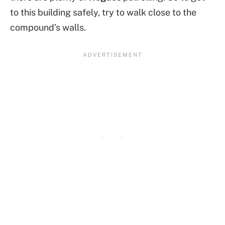
to this building safely, try to walk close to the
compound’s walls.