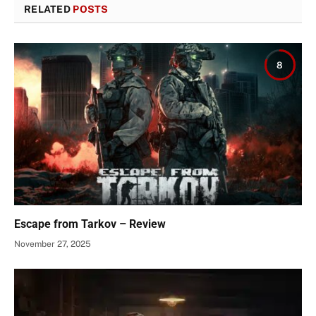
RELATED
POSTS
8
Escape from Tarkov – Review
November 27, 2025