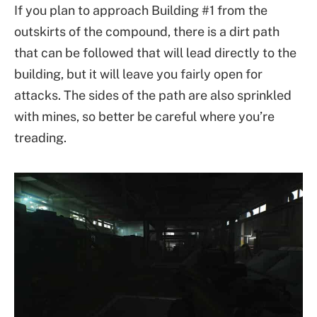
If you plan to approach Building #1 from the
outskirts of the compound, there is a dirt path
that can be followed that will lead directly to the
building, but it will leave you fairly open for
attacks. The sides of the path are also sprinkled
with mines, so better be careful where you’re
treading.