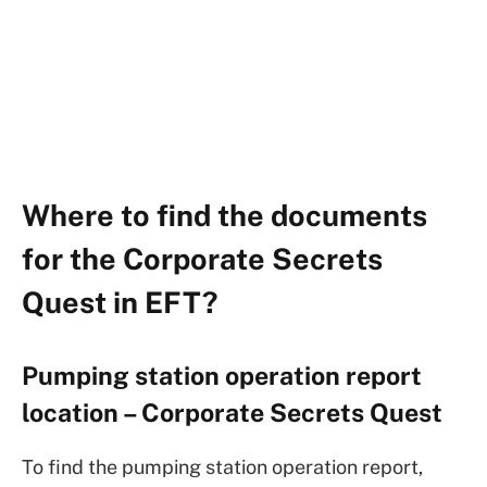
Where to find the documents
for the Corporate Secrets
Quest in EFT?
Pumping station operation report
location – Corporate Secrets Quest
To find the pumping station operation report,