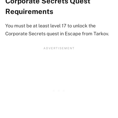
Corporate Secrets Quest
Requirements
You must be at least level 17 to unlock the
Corporate Secrets quest in Escape from Tarkov.