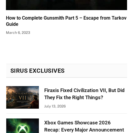
How to Complete Gunsmith Part 5 – Escape from Tarkov
Guide
March 6, 2023
SIRUS EXCLUSIVES
Firaxis Fixed Civilization VII, But Did
They Fix the Right Things?
July 13, 2026
Xbox Games Showcase 2026
Recap: Every Major Announcement