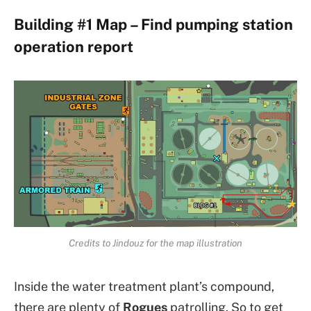
Building #1 Map – Find pumping station
operation report
Credits to Jindouz for the map illustration
Inside the water treatment plant’s compound,
there are plenty of
Rogues
patrolling. So to get