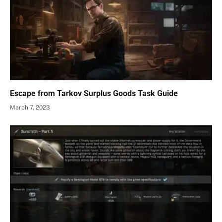
Escape from Tarkov Surplus Goods Task Guide
March 7, 2023