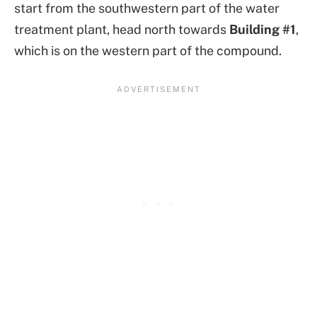
start from the southwestern part of the water
treatment plant, head north towards
Building #1
,
which is on the western part of the compound.