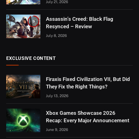
July 21, 2026
Assassin’s Creed: Black Flag
9
Resynced – Review
July 8, 2026
EXCLUSIVE CONTENT
Firaxis Fixed Civilization VII, But Did
They Fix the Right Things?
July 13, 2026
Xbox Games Showcase 2026
Recap: Every Major Announcement
June 9, 2026