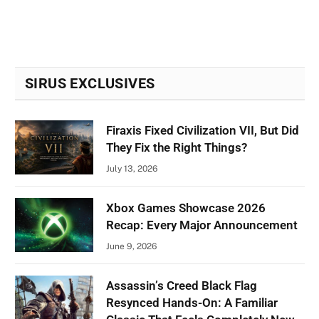
SIRUS EXCLUSIVES
Firaxis Fixed Civilization VII, But Did
They Fix the Right Things?
July 13, 2026
Xbox Games Showcase 2026
Recap: Every Major Announcement
June 9, 2026
Assassin’s Creed Black Flag
Resynced Hands-On: A Familiar