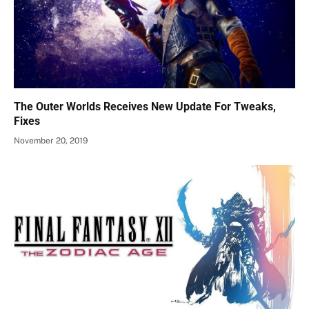
The Outer Worlds Receives New Update For Tweaks,
Fixes
November 20, 2019