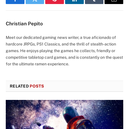
Facebook
Twitter
Pinterest
LinkedIn
Tumblr
Email
Christian Pepito
Meet our dedicated gaming news writer, a true aficionado of
hardcore JRPGs, PS1 Classics, and the thrill of stealth-action
games. He enjoys playing the games he collects, friendly or
competitive tabletop card games, and is constantly on the quest
for the ultimate ramen experience.
RELATED
POSTS