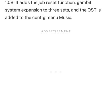
1.08. It adds the job reset function, gambit
system expansion to three sets, and the OST is
added to the config menu Music.