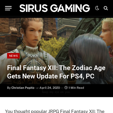
NEWS
Final Fantasy XII: The Zodiac Age
Gets New Update For PS4, PC
By
Christian Pepito
April 24, 2020
1 Min Read
You thought popular JRPG Final Fantasy XII: The