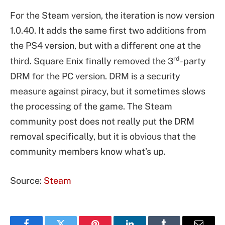
For the Steam version, the iteration is now version
1.0.40. It adds the same first two additions from
the PS4 version, but with a different one at the
rd
third. Square Enix finally removed the 3
-party
DRM for the PC version. DRM is a security
measure against piracy, but it sometimes slows
the processing of the game. The Steam
community post does not really put the DRM
removal specifically, but it is obvious that the
community members know what’s up.
Source:
Steam