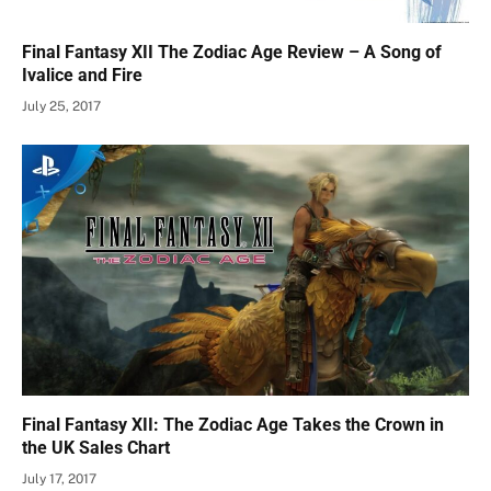
Final Fantasy XII The Zodiac Age Review – A Song of
Ivalice and Fire
July 25, 2017
Final Fantasy XII: The Zodiac Age Takes the Crown in
the UK Sales Chart
July 17, 2017