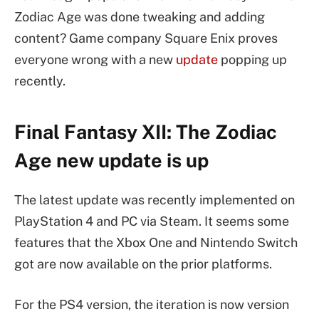
Zodiac Age was done tweaking and adding
content? Game company Square Enix proves
everyone wrong with a new
update
popping up
recently.
Final Fantasy XII: The Zodiac
Age new update is up
The latest update was recently implemented on
PlayStation 4 and PC via Steam. It seems some
features that the Xbox One and Nintendo Switch
got are now available on the prior platforms.
For the PS4 version, the iteration is now version