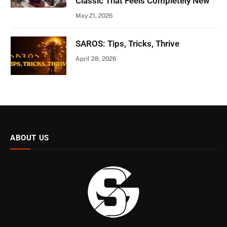
Classic That Feels Completely New
May 21, 2026
SAROS: Tips, Tricks, Thrive
April 28, 2026
ABOUT US