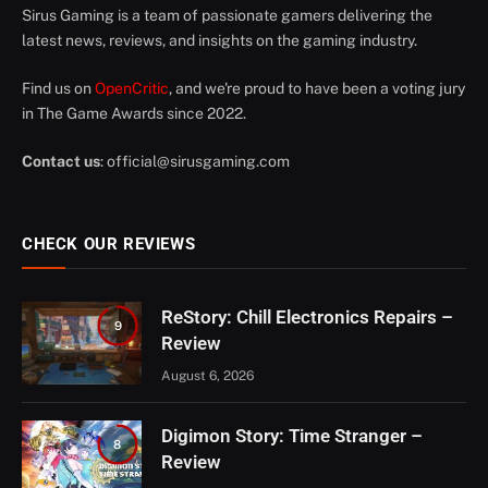
Sirus Gaming is a team of passionate gamers delivering the
latest news, reviews, and insights on the gaming industry.
Find us on
OpenCritic
, and we're proud to have been a voting jury
in The Game Awards since 2022.
Contact us
:
official@sirusgaming.com
CHECK OUR REVIEWS
ReStory: Chill Electronics Repairs –
9
Review
August 6, 2026
Digimon Story: Time Stranger –
8
Review