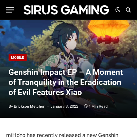
MOBILE
Genshin Impact EP – A Moment
of Tranquility in the Eradication
of Evil Features Xiao
By
Erickson Melchor
January 3, 2022
1 Min Read
miHoYo has recently released a new Genshin