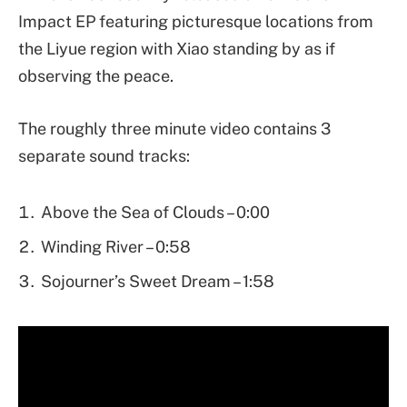
Impact EP featuring picturesque locations from
the Liyue region with Xiao standing by as if
observing the peace.
The roughly three minute video contains 3
separate sound tracks:
Above the Sea of Clouds – 0:00
Winding River – 0:58
Sojourner’s Sweet Dream – 1:58