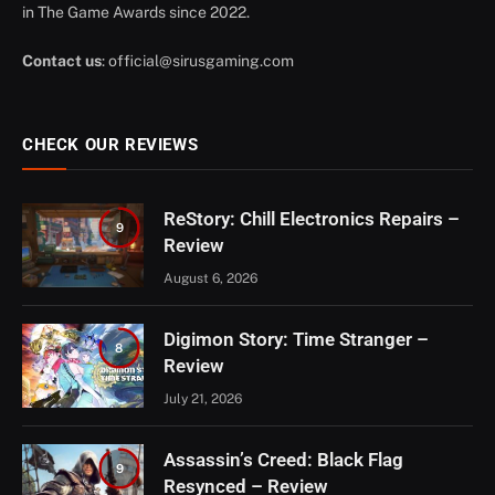
in The Game Awards since 2022.
Contact us
:
official@sirusgaming.com
CHECK OUR REVIEWS
ReStory: Chill Electronics Repairs –
9
Review
August 6, 2026
Digimon Story: Time Stranger –
8
Review
July 21, 2026
Assassin’s Creed: Black Flag
9
Resynced – Review