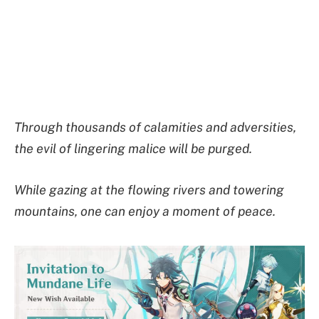
Through thousands of calamities and adversities,
the evil of lingering malice will be purged.
While gazing at the flowing rivers and towering
mountains, one can enjoy a moment of peace.