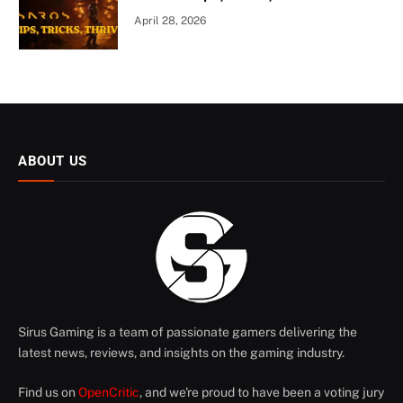
April 28, 2026
ABOUT US
Sirus Gaming is a team of passionate gamers delivering the
latest news, reviews, and insights on the gaming industry.
Find us on
OpenCritic
, and we're proud to have been a voting jury