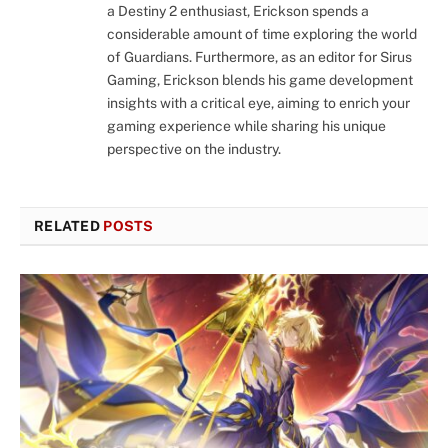
a Destiny 2 enthusiast, Erickson spends a
considerable amount of time exploring the world
of Guardians. Furthermore, as an editor for Sirus
Gaming, Erickson blends his game development
insights with a critical eye, aiming to enrich your
gaming experience while sharing his unique
perspective on the industry.
RELATED
POSTS