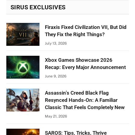
SIRUS EXCLUSIVES
Firaxis Fixed Civilization VII, But Did
They Fix the Right Things?
July 13, 2026
Xbox Games Showcase 2026
Recap: Every Major Announcement
June 9, 2026
Assassin’s Creed Black Flag
Resynced Hands-On: A Familiar
Classic That Feels Completely New
May 21, 2026
SAROS: Tips, Tricks, Thrive