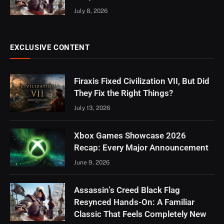
July 8, 2026
EXCLUSIVE CONTENT
Firaxis Fixed Civilization VII, But Did
They Fix the Right Things?
July 13, 2026
Xbox Games Showcase 2026
Recap: Every Major Announcement
June 9, 2026
Assassin’s Creed Black Flag
Resynced Hands-On: A Familiar
Classic That Feels Completely New