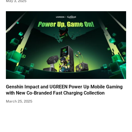
May 3, 2025
Genshin Impact and UGREEN Power Up Mobile Gaming
with New Co-Branded Fast Charging Collection
March 25, 2025