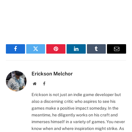
Facebook
Twitter
Pinterest
LinkedIn
Tumblr
Email
Erickson Melchor
Website
Facebook
Erickson is not just an indie game developer but
also a discerning critic who aspires to see his
games make a positive impact someday. In the
meantime, he diligently works on his craft and
immerses himself in a variety of games. You never
know when and where inspiration might strike. As