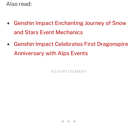
Also read:
Genshin Impact Enchanting Journey of Snow
and Stars Event Mechanics
Genshin Impact Celebrates First Dragonspire
Anniversary with Alps Events