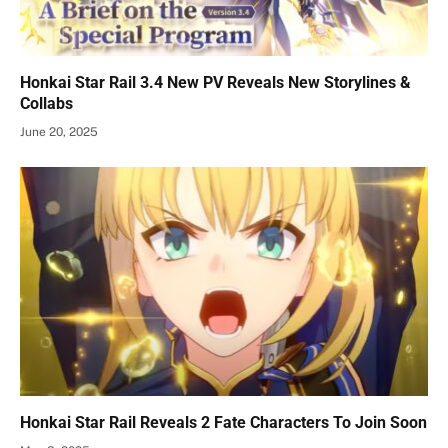
Honkai Star Rail 3.4 New PV Reveals New Storylines &
Collabs
June 20, 2025
Honkai Star Rail Reveals 2 Fate Characters To Join Soon