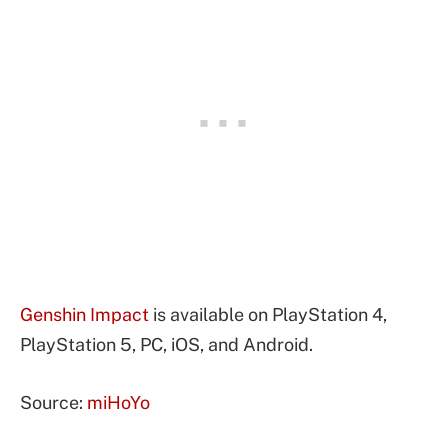
Genshin Impact
is available on PlayStation 4,
PlayStation 5, PC, iOS, and Android.
Source:
miHoYo