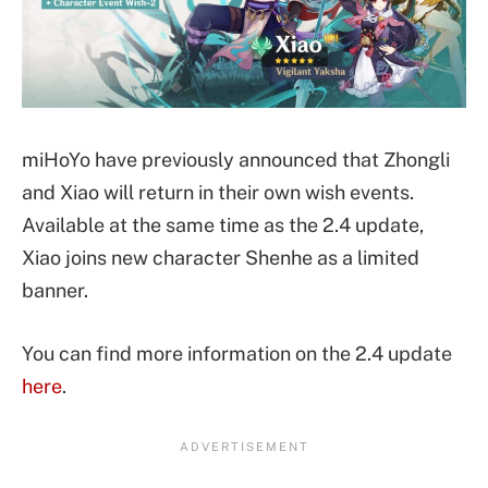
miHoYo have previously announced that Zhongli
and Xiao will return in their own wish events.
Available at the same time as the 2.4 update,
Xiao joins new character Shenhe as a limited
banner.
You can find more information on the 2.4 update
here
.