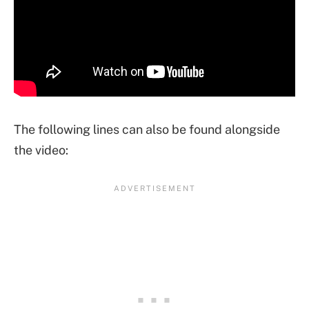
The following lines can also be found alongside
the video: