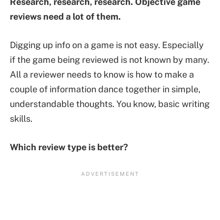
Research, research, research. Objective game
reviews need a lot of them.
Digging up info on a game is not easy. Especially
if the game being reviewed is not known by many.
All a reviewer needs to know is how to make a
couple of information dance together in simple,
understandable thoughts. You know, basic writing
skills.
Which review type is better?