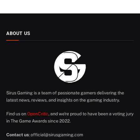
ABOUT US
Sirus Gaming is a team of passionate gamers delivering the
latest news, reviews, and insights on the gaming industry.
Find us on
OpenCritic
, and we're proud to have been a voting jury
in The Game Awards since 2022.
Contact us
:
official@sirusgaming.com