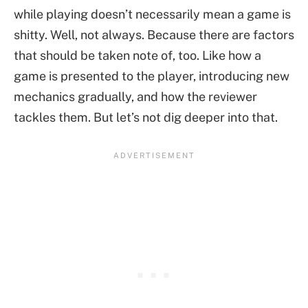
while playing doesn’t necessarily mean a game is
shitty. Well, not always. Because there are factors
that should be taken note of, too. Like how a
game is presented to the player, introducing new
mechanics gradually, and how the reviewer
tackles them. But let’s not dig deeper into that.