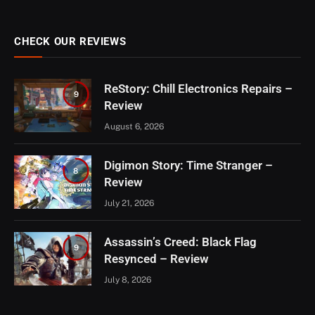
CHECK OUR REVIEWS
ReStory: Chill Electronics Repairs –
9
Review
August 6, 2026
Digimon Story: Time Stranger –
8
Review
July 21, 2026
Assassin’s Creed: Black Flag
9
Resynced – Review
July 8, 2026