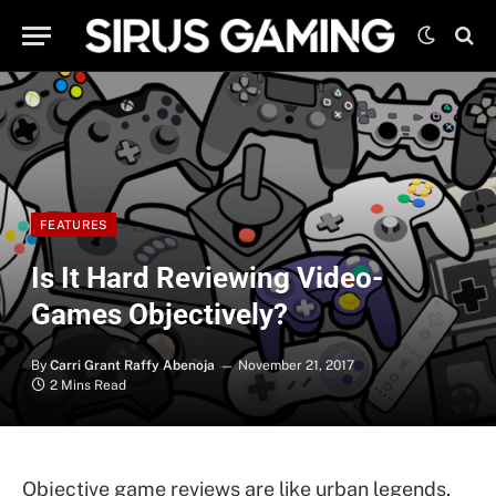
FEATURES
Is It Hard Reviewing Video-
Games Objectively?
By
Carri Grant Raffy Abenoja
November 21, 2017
2 Mins Read
Objective game reviews are like urban legends.