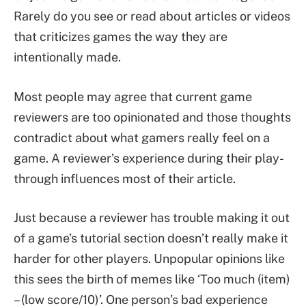
Rarely do you see or read about articles or videos
that criticizes games the way they are
intentionally made.
Most people may agree that current game
reviewers are too opinionated and those thoughts
contradict about what gamers really feel on a
game. A reviewer’s experience during their play-
through influences most of their article.
Just because a reviewer has trouble making it out
of a game’s tutorial section doesn’t really make it
harder for other players. Unpopular opinions like
this sees the birth of memes like ‘Too much (item)
– (low score/10)’. One person’s bad experience