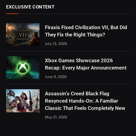
EXCLUSIVE CONTENT
Firaxis Fixed Civilization VII, But Did
They Fix the Right Things?
July 13, 2026
Xbox Games Showcase 2026
Recap: Every Major Announcement
June 9, 2026
Assassin’s Creed Black Flag
Resynced Hands-On: A Familiar
Classic That Feels Completely New
May 21, 2026