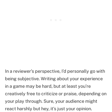
In a reviewer’s perspective, I’d personally go with
being subjective. Writing about your experience
in a game may be hard, but at least you’re
creatively free to criticize or praise, depending on
your play through. Sure, your audience might
react harshly but hey, it’s just your opinion.