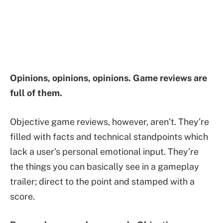
Opinions, opinions, opinions. Game reviews are
full of them.
Objective game reviews, however, aren’t. They’re
filled with facts and technical standpoints which
lack a user’s personal emotional input. They’re
the things you can basically see in a gameplay
trailer; direct to the point and stamped with a
score.