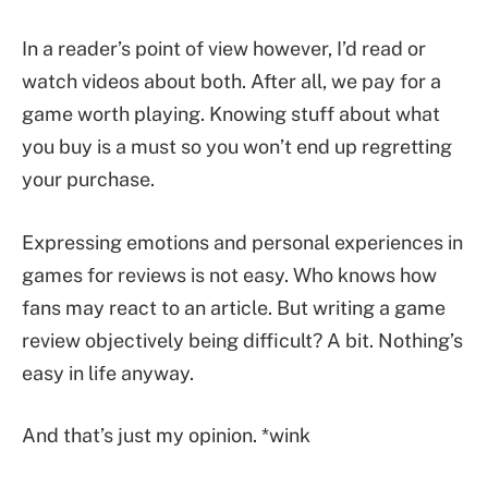
In a reader’s point of view however, I’d read or
watch videos about both. After all, we pay for a
game worth playing. Knowing stuff about what
you buy is a must so you won’t end up regretting
your purchase.
Expressing emotions and personal experiences in
games for reviews is not easy. Who knows how
fans may react to an article. But writing a game
review objectively being difficult? A bit. Nothing’s
easy in life anyway.
And that’s just my opinion. *wink