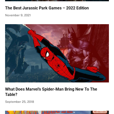
The Best Jurassic Park Games – 2022 Edition
November 9, 2021
What Does Marvel’s Spider-Man Bring New To The
Table?
September 25, 2018