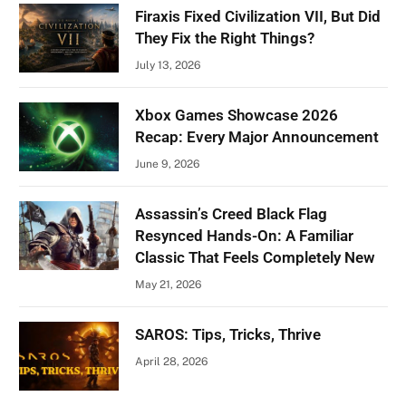
Firaxis Fixed Civilization VII, But Did
They Fix the Right Things?
July 13, 2026
Xbox Games Showcase 2026
Recap: Every Major Announcement
June 9, 2026
Assassin’s Creed Black Flag
Resynced Hands-On: A Familiar
Classic That Feels Completely New
May 21, 2026
SAROS: Tips, Tricks, Thrive
April 28, 2026