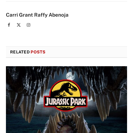
Carri Grant Raffy Abenoja
Facebook
X
Instagram
(Twitter)
RELATED
POSTS