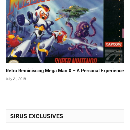
Retro Reminiscing Mega Man X – A Personal Experience
July 21, 2018
SIRUS EXCLUSIVES