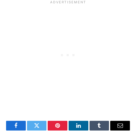
Facebook
Twitter
Pinterest
LinkedIn
Tumblr
Email