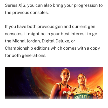
Series X|S, you can also bring your progression to
the previous consoles.
If you have both previous gen and current gen
consoles, it might be in your best interest to get
the Michal Jordan, Digital Deluxe, or
Championship editions which comes with a copy
for both generations.