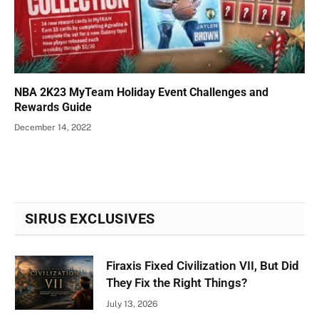
NBA 2K23 MyTeam Holiday Event Challenges and
Rewards Guide
December 14, 2022
SIRUS EXCLUSIVES
Firaxis Fixed Civilization VII, But Did
They Fix the Right Things?
July 13, 2026