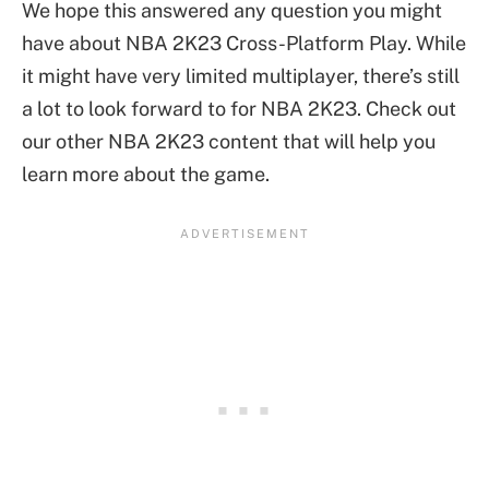
We hope this answered any question you might
have about NBA 2K23 Cross-Platform Play. While
it might have very limited multiplayer, there’s still
a lot to look forward to for NBA 2K23. Check out
our other NBA 2K23 content that will help you
learn more about the game.