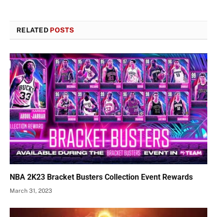
RELATED
POSTS
NBA 2K23 Bracket Busters Collection Event Rewards
March 31, 2023