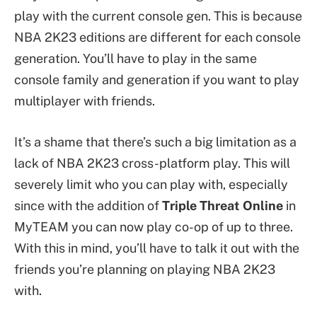
play with the current console gen. This is because
NBA 2K23 editions are different for each console
generation. You’ll have to play in the same
console family and generation if you want to play
multiplayer with friends.
It’s a shame that there’s such a big limitation as a
lack of NBA 2K23 cross-platform play. This will
severely limit who you can play with, especially
since with the addition of
Triple Threat Online
in
MyTEAM you can now play co-op of up to three.
With this in mind, you’ll have to talk it out with the
friends you’re planning on playing NBA 2K23
with.