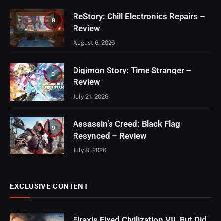
ReStory: Chill Electronics Repairs –
9
Review
August 6, 2026
Digimon Story: Time Stranger –
8
Review
July 21, 2026
Assassin’s Creed: Black Flag
9
Resynced – Review
July 8, 2026
EXCLUSIVE CONTENT
Firaxis Fixed Civilization VII, But Did