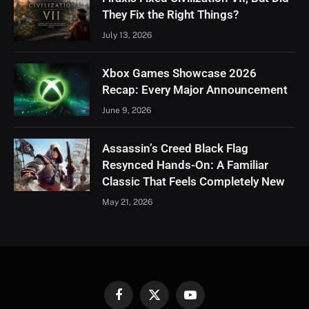
They Fix the Right Things?
July 13, 2026
Xbox Games Showcase 2026
Recap: Every Major Announcement
June 9, 2026
Assassin’s Creed Black Flag
Resynced Hands-On: A Familiar
Classic That Feels Completely New
May 21, 2026
Facebook
X
YouTube