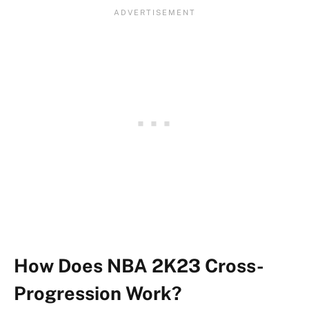
How Does NBA 2K23 Cross-
Progression Work?