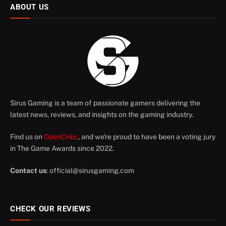
ABOUT US
Sirus Gaming is a team of passionate gamers delivering the
latest news, reviews, and insights on the gaming industry.
Find us on
OpenCritic
, and we're proud to have been a voting jury
in The Game Awards since 2022.
Contact us
:
official@sirusgaming.com
CHECK OUR REVIEWS