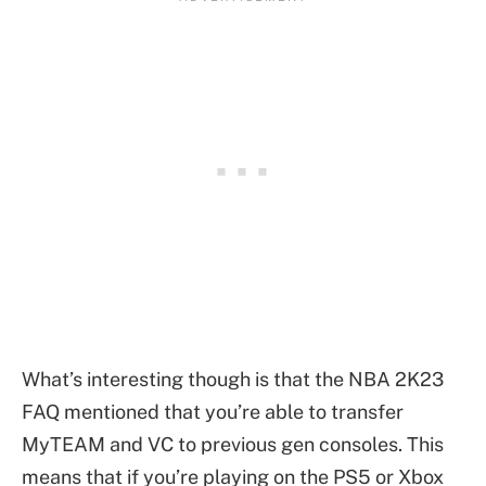
What’s interesting though is that the NBA 2K23
FAQ mentioned that you’re able to transfer
MyTEAM and VC to previous gen consoles. This
means that if you’re playing on the PS5 or Xbox