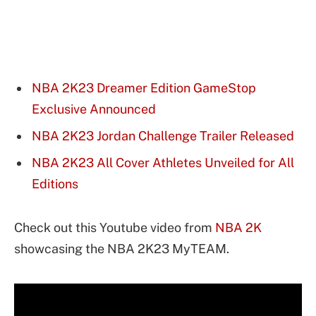
NBA 2K23 Dreamer Edition GameStop
Exclusive Announced
NBA 2K23 Jordan Challenge Trailer Released
NBA 2K23 All Cover Athletes Unveiled for All
Editions
Check out this Youtube video from
NBA 2K
showcasing the NBA 2K23 MyTEAM.