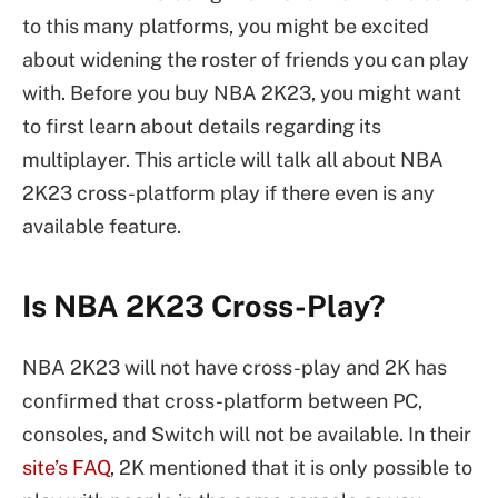
to this many platforms, you might be excited
about widening the roster of friends you can play
with. Before you buy NBA 2K23, you might want
to first learn about details regarding its
multiplayer. This article will talk all about NBA
2K23 cross-platform play if there even is any
available feature.
Is NBA 2K23 Cross-Play?
NBA 2K23 will not have cross-play and 2K has
confirmed that cross-platform between PC,
consoles, and Switch will not be available. In their
site’s FAQ
, 2K mentioned that it is only possible to