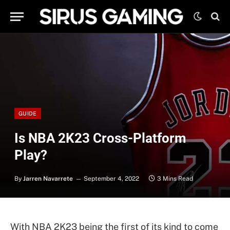
GUIDE
Is NBA 2K23 Cross-Platform
Play?
By
Jarren Navarrete
September 4, 2022
3 Mins Read
With NBA 2K23 being the first of its kind to come