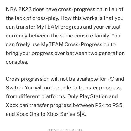
NBA 2K23 does have cross-progression in lieu of
the lack of cross-play. How this works is that you
can transfer MyTEAM progress and your virtual
currency between the same console family. You
can freely use MyTEAM Cross-Progression to
bring your progress over between two generation
consoles.
Cross progression will not be available for PC and
Switch. You will not be able to transfer progress
from different platforms. Only PlayStation and
Xbox can transfer progress between PS4 to PS5
and Xbox One to Xbox Series S|X.