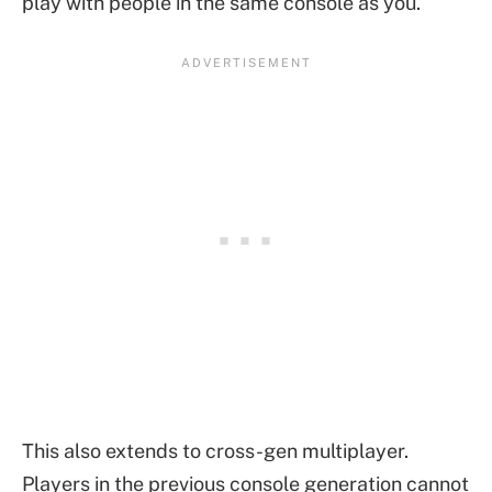
play with people in the same console as you.
This also extends to cross-gen multiplayer.
Players in the previous console generation cannot