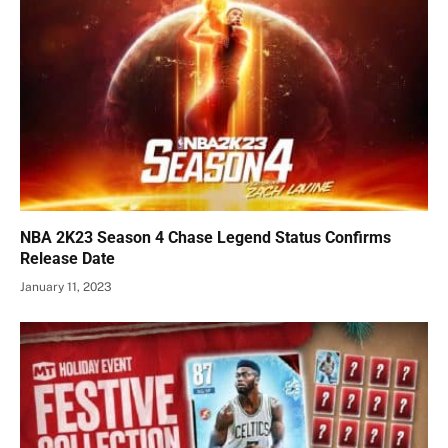
NBA 2K23 Season 4 Chase Legend Status Confirms
Release Date
January 11, 2023