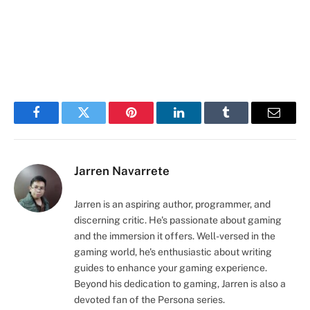
Facebook
Twitter
Pinterest
LinkedIn
Tumblr
Email
Jarren Navarrete
Jarren is an aspiring author, programmer, and
discerning critic. He's passionate about gaming
and the immersion it offers. Well-versed in the
gaming world, he's enthusiastic about writing
guides to enhance your gaming experience.
Beyond his dedication to gaming, Jarren is also a
devoted fan of the Persona series.