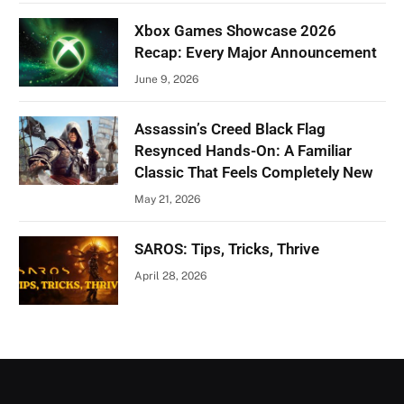
Xbox Games Showcase 2026
Recap: Every Major Announcement
June 9, 2026
Assassin’s Creed Black Flag
Resynced Hands-On: A Familiar
Classic That Feels Completely New
May 21, 2026
SAROS: Tips, Tricks, Thrive
April 28, 2026