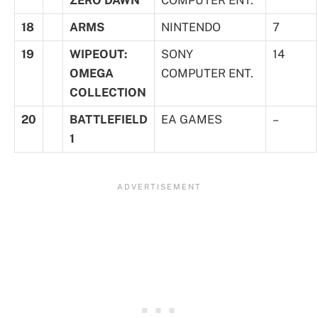
18
ARMS
NINTENDO
7
19
WIPEOUT:
SONY
14
OMEGA
COMPUTER ENT.
COLLECTION
20
BATTLEFIELD
EA GAMES
–
1