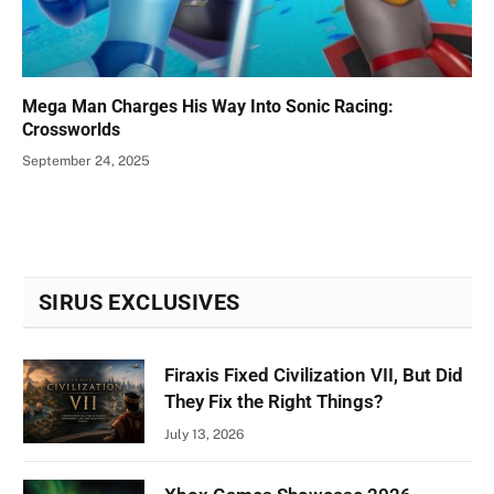
Mega Man Charges His Way Into Sonic Racing:
Crossworlds
September 24, 2025
SIRUS EXCLUSIVES
Firaxis Fixed Civilization VII, But Did
They Fix the Right Things?
July 13, 2026