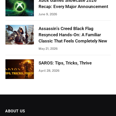
Xbox Games Showcase 2026
Recap: Every Major Announcement
June 9, 2026
Assassin’s Creed Black Flag
Resynced Hands-On: A Familiar
Classic That Feels Completely New
May 21, 2026
SAROS: Tips, Tricks, Thrive
April 28, 2026
ABOUT US