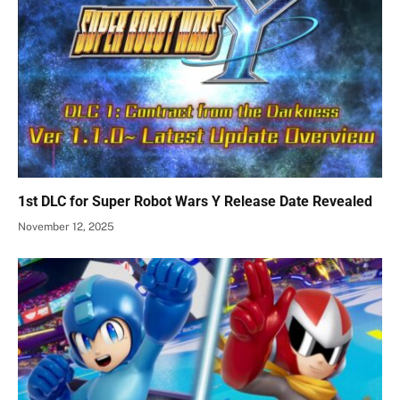
1st DLC for Super Robot Wars Y Release Date Revealed
November 12, 2025