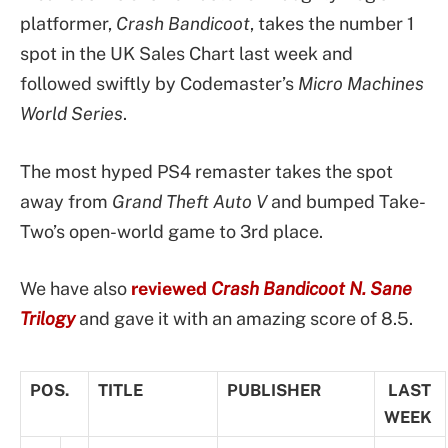
platformer,
Crash Bandicoot
, takes the number 1
spot in the UK Sales Chart last week and
followed swiftly by Codemaster’s
Micro Machines
World Series
.
The most hyped PS4 remaster takes the spot
away from
Grand Theft Auto V
and bumped Take-
Two’s open-world game to 3rd place.
We have also
reviewed
Crash Bandicoot N. Sane
Trilogy
and gave it with an amazing score of 8.5.
POS.
TITLE
PUBLISHER
LAST
WEEK