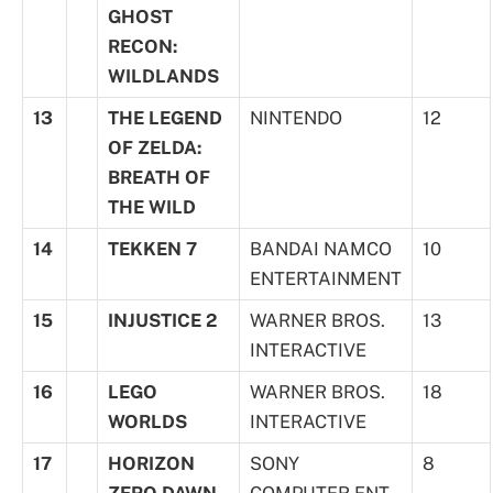
GHOST
RECON:
WILDLANDS
13
THE LEGEND
NINTENDO
12
OF ZELDA:
BREATH OF
THE WILD
14
TEKKEN 7
BANDAI NAMCO
10
ENTERTAINMENT
15
INJUSTICE 2
WARNER BROS.
13
INTERACTIVE
16
LEGO
WARNER BROS.
18
WORLDS
INTERACTIVE
17
HORIZON
SONY
8
ZERO DAWN
COMPUTER ENT.