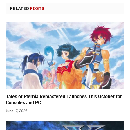
RELATED
POSTS
Tales of Eternia Remastered Launches This October for
Consoles and PC
June 17, 2026