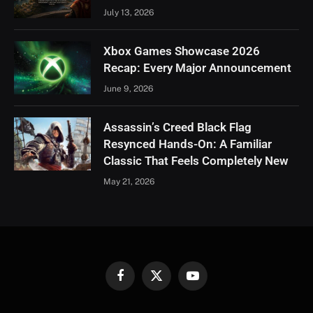
July 13, 2026
Xbox Games Showcase 2026
Recap: Every Major Announcement
June 9, 2026
Assassin’s Creed Black Flag
Resynced Hands-On: A Familiar
Classic That Feels Completely New
May 21, 2026
Facebook
X
YouTube
(Twitter)