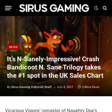
NEWS
It’s N-Sanely-Impressive! Crash
Bandicoot N. Sane Trilogy takes
the #1 spot in the UK Sales Chart
By
Sirus Gaming Editorial Staff
July 3, 2017
2 Mins Read
Vicarious Visions’ remaster of Naughty Dog’s