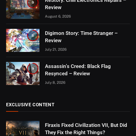
ReStory: Chill Electronics Repairs –
9
Review
August 6, 2026
Digimon Story: Time Stranger –
8
Review
July 21, 2026
Assassin’s Creed: Black Flag
9
Resynced – Review
July 8, 2026
EXCLUSIVE CONTENT
Firaxis Fixed Civilization VII, But Did
They Fix the Right Things?