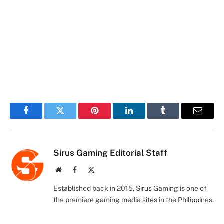
Facebook
Twitter
Pinterest
LinkedIn
Tumblr
Email
Sirus Gaming Editorial Staff
Website
Facebook
X
(Twitter)
Established back in 2015, Sirus Gaming is one of
the premiere gaming media sites in the Philippines.