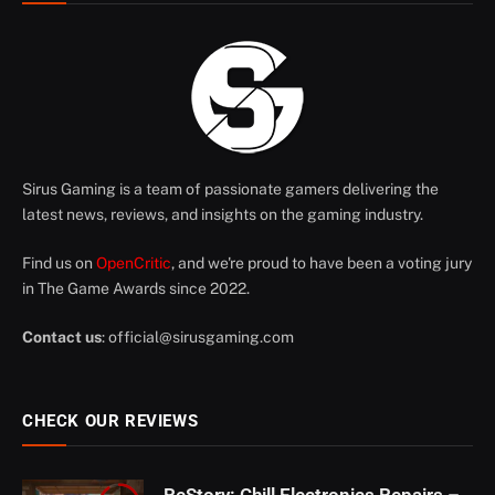
Sirus Gaming is a team of passionate gamers delivering the
latest news, reviews, and insights on the gaming industry.
Find us on
OpenCritic
, and we're proud to have been a voting jury
in The Game Awards since 2022.
Contact us
:
official@sirusgaming.com
CHECK OUR REVIEWS