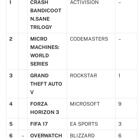
1
CRASH
ACTIVISION
–
BANDICOOT
N.SANE
TRILOGY
2
MICRO
CODEMASTERS
–
MACHINES:
WORLD
SERIES
3
GRAND
ROCKSTAR
1
THEFT AUTO
V
4
FORZA
MICROSOFT
9
HORIZON 3
5
FIFA 17
EA SPORTS
3
6
–
OVERWATCH
BLIZZARD
6