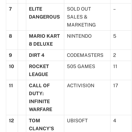
7
ELITE
SOLD OUT
–
DANGEROUS
SALES &
MARKETING
8
MARIO KART
NINTENDO
5
8 DELUXE
9
DIRT 4
CODEMASTERS
2
10
ROCKET
505 GAMES
11
LEAGUE
11
CALL OF
ACTIVISION
17
DUTY:
INFINITE
WARFARE
12
TOM
UBISOFT
4
CLANCY’S