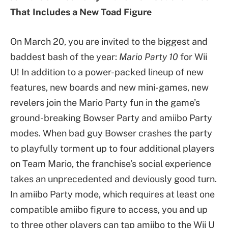
That Includes a New Toad Figure
​On March 20, you are invited to the biggest and
baddest bash of the year:
Mario Party 10
for Wii
U! In addition to a power-packed lineup of new
features, new boards and new mini-games, new
revelers join the Mario Party fun in the game’s
ground-breaking Bowser Party and amiibo Party
modes. When bad guy Bowser crashes the party
to playfully torment up to four additional players
on Team Mario, the franchise’s social experience
takes an unprecedented and deviously good turn.
In amiibo Party mode, which requires at least one
compatible amiibo figure to access, you and up
to three other players can tap amiibo to the Wii U