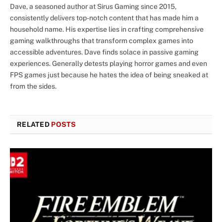
Dave, a seasoned author at Sirus Gaming since 2015,
consistently delivers top-notch content that has made him a
household name. His expertise lies in crafting comprehensive
gaming walkthroughs that transform complex games into
accessible adventures. Dave finds solace in passive gaming
experiences. Generally detests playing horror games and even
FPS games just because he hates the idea of being sneaked at
from the sides.
RELATED
POSTS