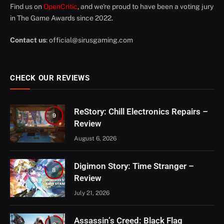
Find us on
OpenCritic
, and we're proud to have been a voting jury
in The Game Awards since 2022.
Contact us
:
official@sirusgaming.com
CHECK OUR REVIEWS
ReStory: Chill Electronics Repairs –
9
Review
August 6, 2026
Digimon Story: Time Stranger –
8
Review
July 21, 2026
Assassin’s Creed: Black Flag