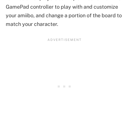
GamePad controller to play with and customize
your amiibo, and change a portion of the board to
match your character.