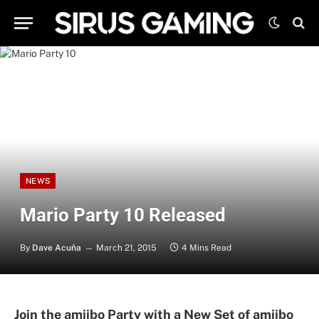
NEWS
Mario Party 10 Released
By
Dave Acuña
March 21, 2015
4 Mins Read
Join the amiibo Party with a New Set of amiibo