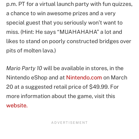
p.m. PT for a virtual launch party with fun quizzes,
a chance to win awesome prizes and a very
special guest that you seriously won’t want to
miss. (Hint: He says “MUAHAHAHA” a lot and
likes to stand on poorly constructed bridges over
pits of molten lava.)
Mario Party 10
will be available in stores, in the
Nintendo eShop and at
Nintendo.com
on March
20 at a suggested retail price of $49.99. For
more information about the game, visit this
website.