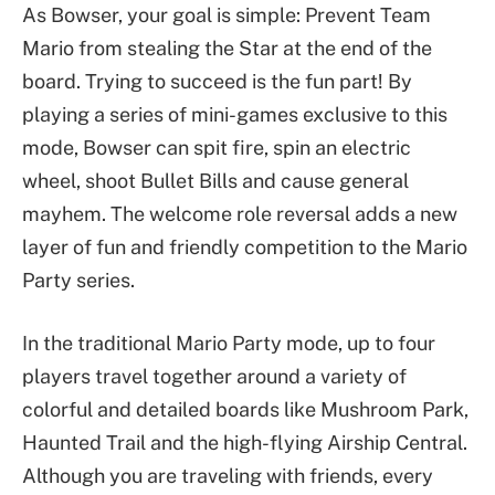
As Bowser, your goal is simple: Prevent Team
Mario from stealing the Star at the end of the
board. Trying to succeed is the fun part! By
playing a series of mini-games exclusive to this
mode, Bowser can spit fire, spin an electric
wheel, shoot Bullet Bills and cause general
mayhem. The welcome role reversal adds a new
layer of fun and friendly competition to the Mario
Party series.
In the traditional Mario Party mode, up to four
players travel together around a variety of
colorful and detailed boards like Mushroom Park,
Haunted Trail and the high-flying Airship Central.
Although you are traveling with friends, every