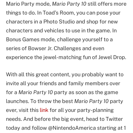
Mario Party mode,
Mario Party 10
still offers more
things to do. In Toad’s Room, you can pose your
characters in a Photo Studio and shop for new
characters and vehicles to use in the game. In
Bonus Games mode, challenge yourself to a
series of Bowser Jr. Challenges and even
experience the jewel-matching fun of Jewel Drop.
With all this great content, you probably want to
invite all your friends and family members over
for a
Mario Party 10
party as soon as the game
launches. To throw the best
Mario Party 10
party
ever, visit this
link
for all your party-planning
needs. And before the big event, head to Twitter
today and follow @NintendoAmerica starting at 1