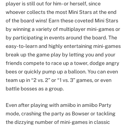
player is still out for him- or herself, since
whoever collects the most Mini Stars at the end
of the board wins! Earn these coveted Mini Stars
by winning a variety of multiplayer mini-games or
by participating in events around the board. The
easy-to-learn and highly entertaining mini-games
break up the game play by letting you and your
friends compete to race up a tower, dodge angry
bees or quickly pump up a balloon. You can even
team up in “2 vs. 2” or “1 vs. 3” games, or even
battle bosses as a group.
Even after playing with amiibo in amiibo Party
mode, crashing the party as Bowser or tackling
the dizzying number of mini-games in classic