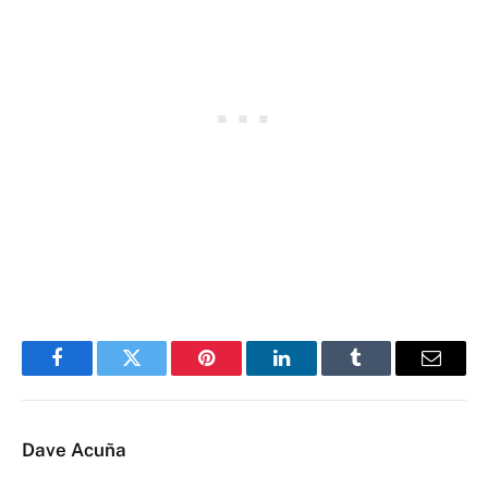
Facebook
Twitter
Pinterest
LinkedIn
Tumblr
Email
Dave Acuña