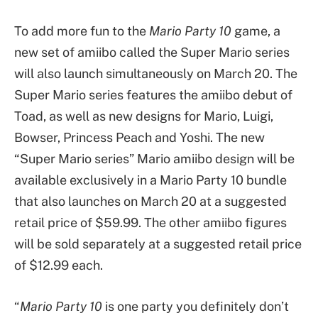
To add more fun to the
Mario Party 10
game, a
new set of amiibo called the Super Mario series
will also launch simultaneously on March 20. The
Super Mario series features the amiibo debut of
Toad, as well as new designs for Mario, Luigi,
Bowser, Princess Peach and Yoshi. The new
“Super Mario series” Mario amiibo design will be
available exclusively in a Mario Party 10 bundle
that also launches on March 20 at a suggested
retail price of $59.99. The other amiibo figures
will be sold separately at a suggested retail price
of $12.99 each.
“
Mario Party 10
is one party you definitely don’t