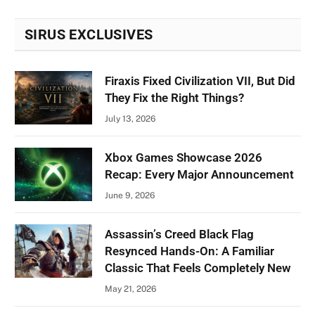
SIRUS EXCLUSIVES
Firaxis Fixed Civilization VII, But Did
They Fix the Right Things?
July 13, 2026
Xbox Games Showcase 2026
Recap: Every Major Announcement
June 9, 2026
Assassin’s Creed Black Flag
Resynced Hands-On: A Familiar
Classic That Feels Completely New
May 21, 2026