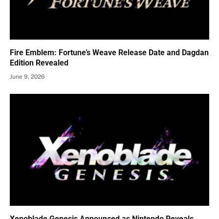
Fire Emblem: Fortune’s Weave Release Date and Dagdan
Edition Revealed
June 9, 2026
Xenoblade Genesis Announced as Nintendo Reveals