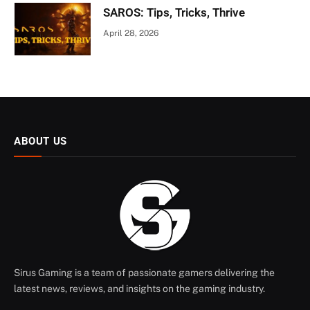
SAROS: Tips, Tricks, Thrive
April 28, 2026
ABOUT US
Sirus Gaming is a team of passionate gamers delivering the
latest news, reviews, and insights on the gaming industry.