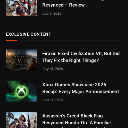
9
Resynced – Review
July 8, 2026
EXCLUSIVE CONTENT
Firaxis Fixed Civilization VII, But Did
They Fix the Right Things?
July 13, 2026
Xbox Games Showcase 2026
Recap: Every Major Announcement
June 9, 2026
Assassin’s Creed Black Flag
Resynced Hands-On: A Familiar