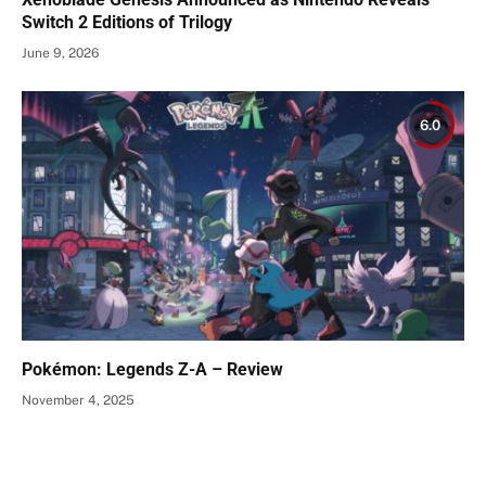
Switch 2 Editions of Trilogy
June 9, 2026
6.0
Pokémon: Legends Z-A – Review
November 4, 2025