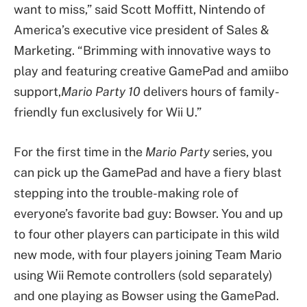
want to miss,” said Scott Moffitt, Nintendo of
America’s executive vice president of Sales &
Marketing. “Brimming with innovative ways to
play and featuring creative GamePad and amiibo
support,
Mario Party 10
delivers hours of family-
friendly fun exclusively for Wii U.”
For the first time in the
Mario Party
series, you
can pick up the GamePad and have a fiery blast
stepping into the trouble-making role of
everyone’s favorite bad guy: Bowser. You and up
to four other players can participate in this wild
new mode, with four players joining Team Mario
using Wii Remote controllers (sold separately)
and one playing as Bowser using the GamePad.