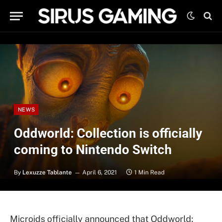
NEWS
Oddworld: Collection is officially
coming to Nintendo Switch
By
Lexuzze Tablante
April 6, 2021
1 Min Read
Microids officially announced that Oddworld: