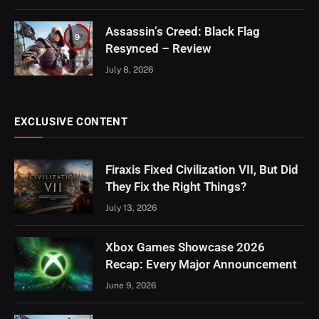
Assassin’s Creed: Black Flag
9
Resynced – Review
July 8, 2026
EXCLUSIVE CONTENT
Firaxis Fixed Civilization VII, But Did
They Fix the Right Things?
July 13, 2026
Xbox Games Showcase 2026
Recap: Every Major Announcement
June 9, 2026