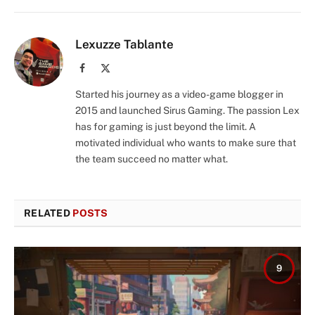
Lexuzze Tablante
Facebook
X
(Twitter)
Started his journey as a video-game blogger in
2015 and launched Sirus Gaming. The passion Lex
has for gaming is just beyond the limit. A
motivated individual who wants to make sure that
the team succeed no matter what.
RELATED
POSTS
9