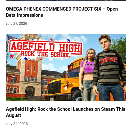
OMEGA PHENEX COMMENCED PROJECT SIX – Open
Beta Impressions
July 27, 2026
Agefield High: Rock the School Launches on Steam This
August
July 24, 2026