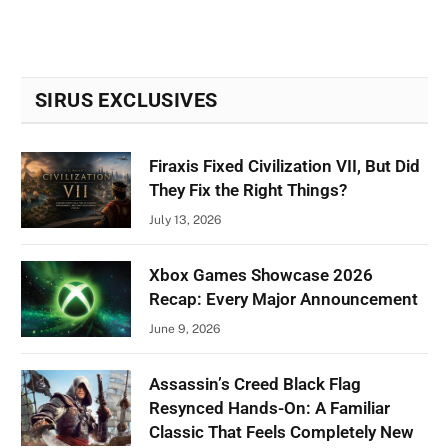
SIRUS EXCLUSIVES
Firaxis Fixed Civilization VII, But Did
They Fix the Right Things?
July 13, 2026
Xbox Games Showcase 2026
Recap: Every Major Announcement
June 9, 2026
Assassin’s Creed Black Flag
Resynced Hands-On: A Familiar
Classic That Feels Completely New