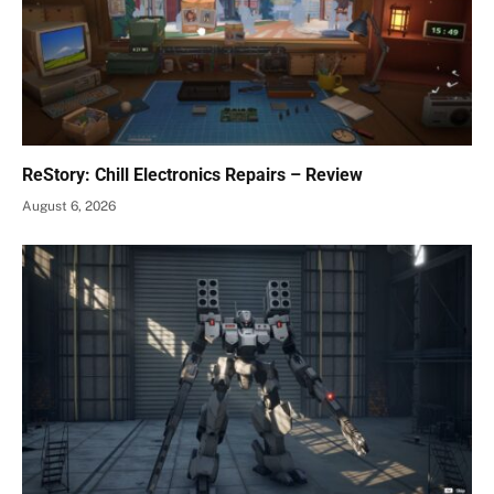
ReStory: Chill Electronics Repairs – Review
August 6, 2026