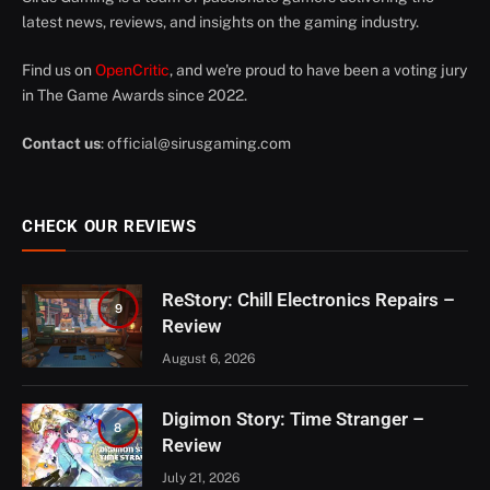
latest news, reviews, and insights on the gaming industry.
Find us on
OpenCritic
, and we're proud to have been a voting jury
in The Game Awards since 2022.
Contact us
:
official@sirusgaming.com
CHECK OUR REVIEWS
ReStory: Chill Electronics Repairs –
9
Review
August 6, 2026
Digimon Story: Time Stranger –
8
Review
July 21, 2026