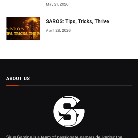
May 21, 2026
SAROS: Tips, Tricks, Thrive
April 28, 2026
ABOUT US
Sirus Gaming is a team of passionate gamers delivering the