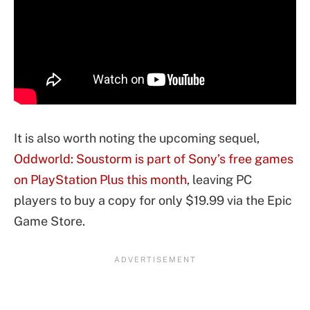
It is also worth noting the upcoming sequel,
Oddworld: Soustorm is part of Sony’s free games
on PlayStation Plus this month
, leaving PC
players to buy a copy for only $19.99 via the Epic
Game Store.