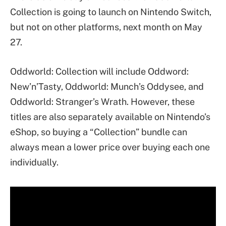
Collection is going to launch on Nintendo Switch,
but not on other platforms, next month on May
27.
Oddworld: Collection will include Oddword:
New’n’Tasty, Oddworld: Munch’s Oddysee, and
Oddworld: Stranger’s Wrath. However, these
titles are also separately available on Nintendo’s
eShop, so buying a “Collection” bundle can
always mean a lower price over buying each one
individually.