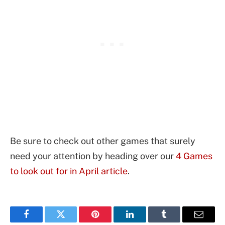
Be sure to check out other games that surely
need your attention by heading over our
4 Games
to look out for in April article
.
Facebook
Twitter
Pinterest
LinkedIn
Tumblr
Email