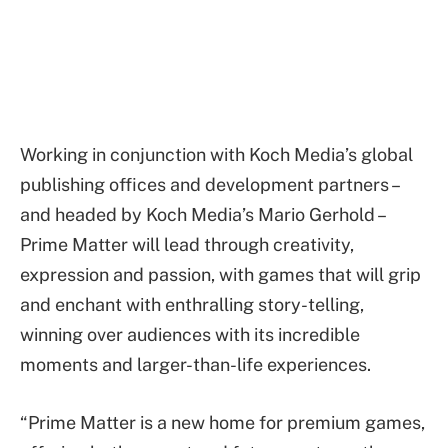
Working in conjunction with Koch Media’s global
publishing offices and development partners –
and headed by Koch Media’s Mario Gerhold –
Prime Matter will lead through creativity,
expression and passion, with games that will grip
and enchant with enthralling story-telling,
winning over audiences with its incredible
moments and larger-than-life experiences.
“Prime Matter is a new home for premium games,