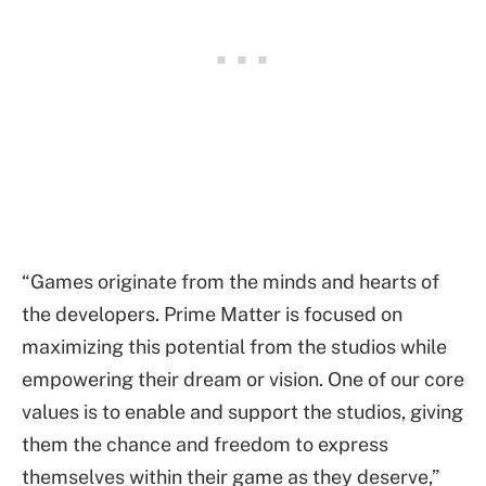
“Games originate from the minds and hearts of
the developers. Prime Matter is focused on
maximizing this potential from the studios while
empowering their dream or vision. One of our core
values is to enable and support the studios, giving
them the chance and freedom to express
themselves within their game as they deserve,”