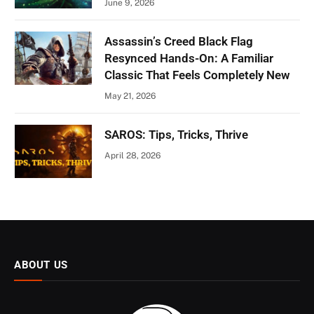
June 9, 2026
Assassin’s Creed Black Flag
Resynced Hands-On: A Familiar
Classic That Feels Completely New
May 21, 2026
SAROS: Tips, Tricks, Thrive
April 28, 2026
ABOUT US