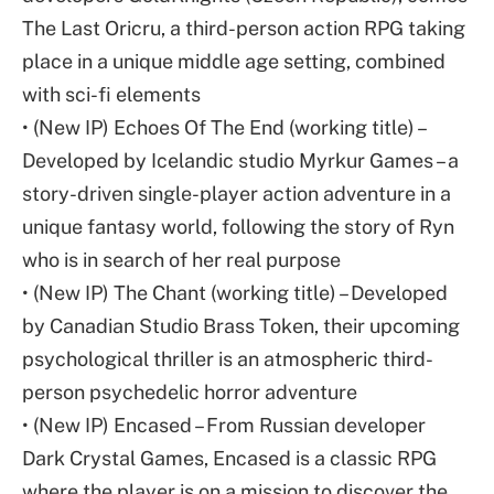
The Last Oricru, a third-person action RPG taking
place in a unique middle age setting, combined
with sci-fi elements
• (New IP) Echoes Of The End (working title) –
Developed by Icelandic studio Myrkur Games – a
story-driven single-player action adventure in a
unique fantasy world, following the story of Ryn
who is in search of her real purpose
• (New IP) The Chant (working title) – Developed
by Canadian Studio Brass Token, their upcoming
psychological thriller is an atmospheric third-
person psychedelic horror adventure
• (New IP) Encased – From Russian developer
Dark Crystal Games, Encased is a classic RPG
where the player is on a mission to discover the