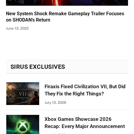
New System Shock Remake Gameplay Trailer Focuses
on SHODAN’s Return
June 13, 2022
SIRUS EXCLUSIVES
Firaxis Fixed Civilization VII, But Did
They Fix the Right Things?
July 13, 2026
Xbox Games Showcase 2026
Recap: Every Major Announcement