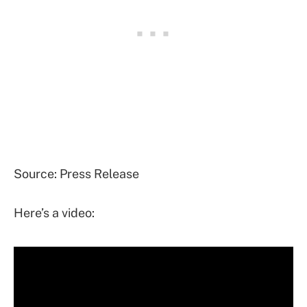
Source: Press Release
Here’s a video: