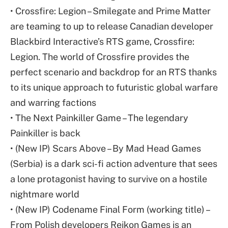
• Crossfire: Legion – Smilegate and Prime Matter
are teaming to up to release Canadian developer
Blackbird Interactive’s RTS game, Crossfire:
Legion. The world of Crossfire provides the
perfect scenario and backdrop for an RTS thanks
to its unique approach to futuristic global warfare
and warring factions
• The Next Painkiller Game – The legendary
Painkiller is back
• (New IP) Scars Above – By Mad Head Games
(Serbia) is a dark sci-fi action adventure that sees
a lone protagonist having to survive on a hostile
nightmare world
• (New IP) Codename Final Form (working title) –
From Polish developers Reikon Games is an