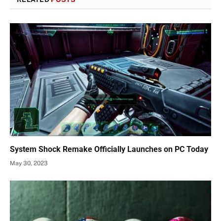
System Shock Remake Officially Launches on PC Today
May 30, 2023