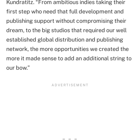
Kundratitz. “From ambitious indies taking their
first step who need that full development and
publishing support without compromising their
dream, to the big studios that required our well
established global distribution and publishing
network, the more opportunities we created the
more it made sense to add an additional string to
our bow.”