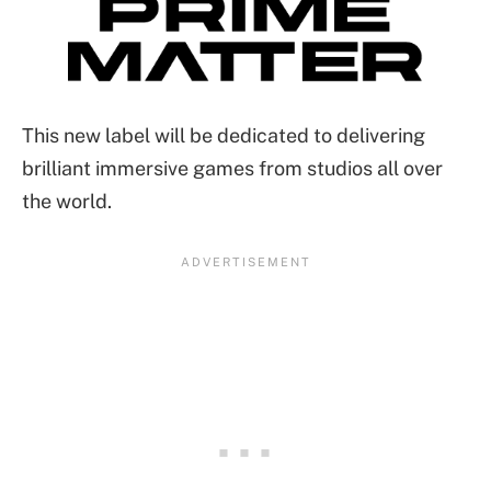
This new label will be dedicated to delivering
brilliant immersive games from studios all over
the world.