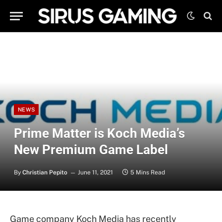
NEWS
Prime Matter is Koch Media’s
New Premium Game Label
By
Christian Pepito
June 11, 2021
5 Mins Read
Game company Koch Media has recently