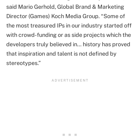
said Mario Gerhold, Global Brand & Marketing
Director (Games) Koch Media Group. “Some of
the most treasured IPs in our industry started off
with crowd-funding or as side projects which the
developers truly believed in… history has proved
that inspiration and talent is not defined by
stereotypes.”