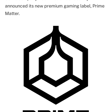
announced its new premium gaming label, Prime
Matter.