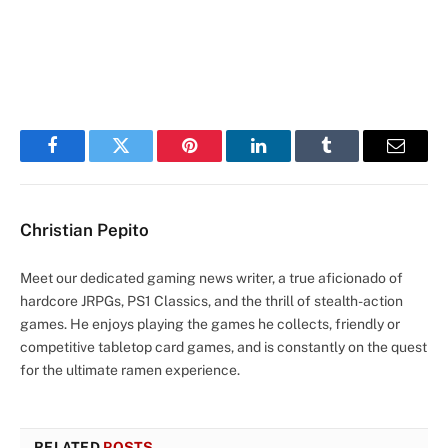
Facebook
Twitter
Pinterest
LinkedIn
Tumblr
Email
Christian Pepito
Meet our dedicated gaming news writer, a true aficionado of
hardcore JRPGs, PS1 Classics, and the thrill of stealth-action
games. He enjoys playing the games he collects, friendly or
competitive tabletop card games, and is constantly on the quest
for the ultimate ramen experience.
RELATED
POSTS