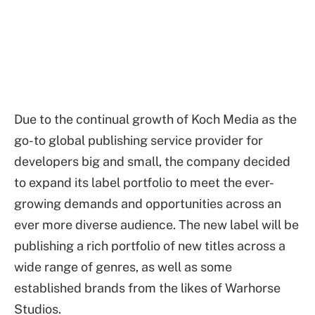
Due to the continual growth of Koch Media as the
go-to global publishing service provider for
developers big and small, the company decided
to expand its label portfolio to meet the ever-
growing demands and opportunities across an
ever more diverse audience. The new label will be
publishing a rich portfolio of new titles across a
wide range of genres, as well as some
established brands from the likes of Warhorse
Studios.