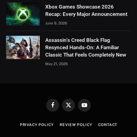
Xbox Games Showcase 2026
Recap: Every Major Announcement
June 9, 2026
Assassin’s Creed Black Flag
Resynced Hands-On: A Familiar
Classic That Feels Completely New
May 21, 2026
Facebook
X
YouTube
(Twitter)
PRIVACY POLICY
REVIEW POLICY
CONTACT