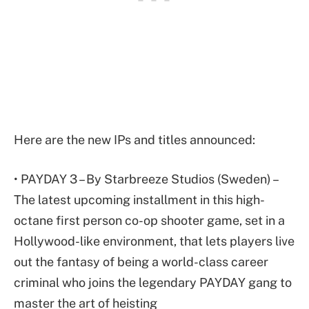
Here are the new IPs and titles announced:
• PAYDAY 3 – By Starbreeze Studios (Sweden) –
The latest upcoming installment in this high-
octane first person co-op shooter game, set in a
Hollywood-like environment, that lets players live
out the fantasy of being a world-class career
criminal who joins the legendary PAYDAY gang to
master the art of heisting