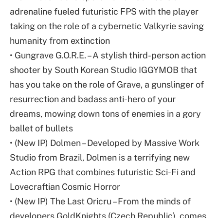
adrenaline fueled futuristic FPS with the player
taking on the role of a cybernetic Valkyrie saving
humanity from extinction
• Gungrave G.O.R.E. – A stylish third-person action
shooter by South Korean Studio IGGYMOB that
has you take on the role of Grave, a gunslinger of
resurrection and badass anti-hero of your
dreams, mowing down tons of enemies in a gory
ballet of bullets
• (New IP) Dolmen – Developed by Massive Work
Studio from Brazil, Dolmen is a terrifying new
Action RPG that combines futuristic Sci-Fi and
Lovecraftian Cosmic Horror
• (New IP) The Last Oricru – From the minds of
developers GoldKnights (Czech Republic), comes