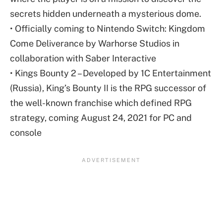
secrets hidden underneath a mysterious dome.
• Officially coming to Nintendo Switch: Kingdom
Come Deliverance by Warhorse Studios in
collaboration with Saber Interactive
• Kings Bounty 2 – Developed by 1C Entertainment
(Russia), King’s Bounty II is the RPG successor of
the well-known franchise which defined RPG
strategy, coming August 24, 2021 for PC and
console