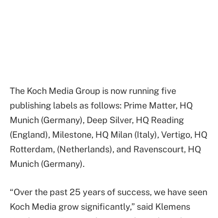
The Koch Media Group is now running five
publishing labels as follows: Prime Matter, HQ
Munich (Germany), Deep Silver, HQ Reading
(England), Milestone, HQ Milan (Italy), Vertigo, HQ
Rotterdam, (Netherlands), and Ravenscourt, HQ
Munich (Germany).
“Over the past 25 years of success, we have seen
Koch Media grow significantly,” said Klemens