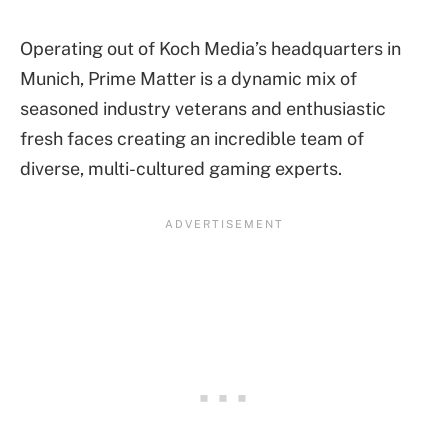
Operating out of Koch Media’s headquarters in
Munich, Prime Matter is a dynamic mix of
seasoned industry veterans and enthusiastic
fresh faces creating an incredible team of
diverse, multi-cultured gaming experts.