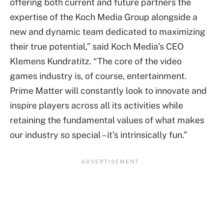
offering both current and future partners the
expertise of the Koch Media Group alongside a
new and dynamic team dedicated to maximizing
their true potential,” said Koch Media’s CEO
Klemens Kundratitz. “The core of the video
games industry is, of course, entertainment.
Prime Matter will constantly look to innovate and
inspire players across all its activities while
retaining the fundamental values of what makes
our industry so special – it’s intrinsically fun.”