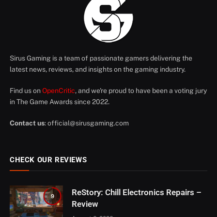
Sirus Gaming is a team of passionate gamers delivering the
latest news, reviews, and insights on the gaming industry.
Find us on
OpenCritic
, and we're proud to have been a voting jury
in The Game Awards since 2022.
Contact us
:
official@sirusgaming.com
CHECK OUR REVIEWS
ReStory: Chill Electronics Repairs –
9
Review