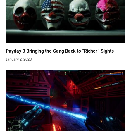
Payday 3 Bringing the Gang Back to “Richer” Sights
January 2, 2023