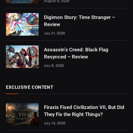
August 6, 2026
Digimon Story: Time Stranger –
8
Review
July 21, 2026
Assassin’s Creed: Black Flag
9
Resynced – Review
July 8, 2026
EXCLUSIVE CONTENT
Firaxis Fixed Civilization VII, But Did
They Fix the Right Things?
July 13, 2026