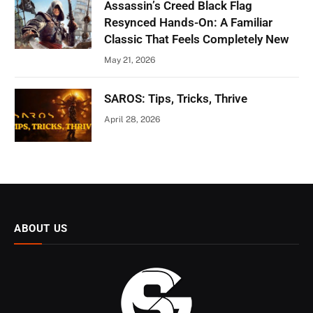
Assassin’s Creed Black Flag
Resynced Hands-On: A Familiar
Classic That Feels Completely New
May 21, 2026
SAROS: Tips, Tricks, Thrive
April 28, 2026
ABOUT US