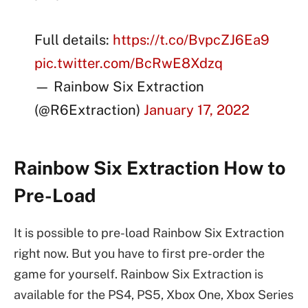
Full details:
https://t.co/BvpcZJ6Ea9
pic.twitter.com/BcRwE8Xdzq
— Rainbow Six Extraction
(@R6Extraction)
January 17, 2022
Rainbow Six Extraction How to
Pre-Load
It is possible to pre-load Rainbow Six Extraction
right now. But you have to first pre-order the
game for yourself. Rainbow Six Extraction is
available for the PS4, PS5, Xbox One, Xbox Series