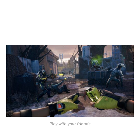
Play with your friends