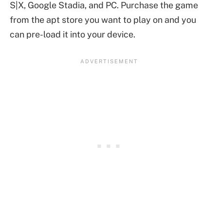
S|X, Google Stadia, and PC. Purchase the game
from the apt store you want to play on and you
can pre-load it into your device.