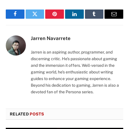
Facebook
Twitter
Pinterest
LinkedIn
Tumblr
Email
Jarren Navarrete
Jarren is an aspiring author, programmer, and
discerning critic. He's passionate about gaming
and the immersion it offers. Well-versed in the
gaming world, he's enthusiastic about writing
guides to enhance your gaming experience.
Beyond his dedication to gaming, Jarren is also a
devoted fan of the Persona series.
RELATED
POSTS