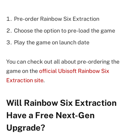
Pre-order Rainbow Six Extraction
Choose the option to pre-load the game
Play the game on launch date
You can check out all about pre-ordering the
game on the
official Ubisoft Rainbow Six
Extraction site
.
Will Rainbow Six Extraction
Have a Free Next-Gen
Upgrade?