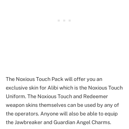
The Noxious Touch Pack will offer you an
exclusive skin for Alibi which is the Noxious Touch
Uniform. The Noxious Touch and Redeemer
weapon skins themselves can be used by any of
the operators. Anyone will also be able to equip
the Jawbreaker and Guardian Angel Charms.