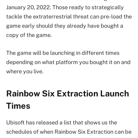
January 20, 2022. Those ready to strategically
tackle the extraterrestrial threat can pre-load the
game early should they already have bought a
copy of the game.
The game will be launching in different times
depending on what platform you bought it on and
where you live.
Rainbow Six Extraction Launch
Times
Ubisoft has released a list that shows us the
schedules of when Rainbow Six Extraction can be