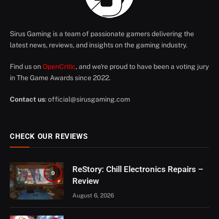
Sirus Gaming is a team of passionate gamers delivering the
latest news, reviews, and insights on the gaming industry.
Find us on
OpenCritic
, and we're proud to have been a voting jury
in The Game Awards since 2022.
Contact us
:
official@sirusgaming.com
CHECK OUR REVIEWS
ReStory: Chill Electronics Repairs –
9
Review
August 6, 2026