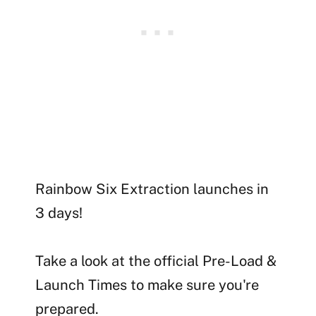
Rainbow Six Extraction launches in
3 days!
Take a look at the official Pre-Load &
Launch Times to make sure you're
prepared.