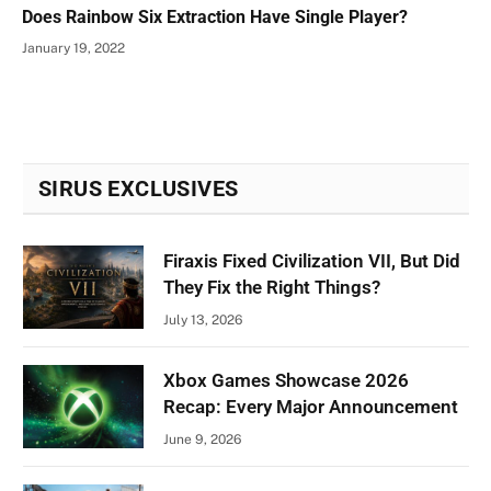
Does Rainbow Six Extraction Have Single Player?
January 19, 2022
SIRUS EXCLUSIVES
Firaxis Fixed Civilization VII, But Did
They Fix the Right Things?
July 13, 2026
Xbox Games Showcase 2026
Recap: Every Major Announcement
June 9, 2026