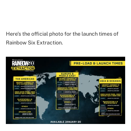
Here’s the official photo for the launch times of
Rainbow Six Extraction.