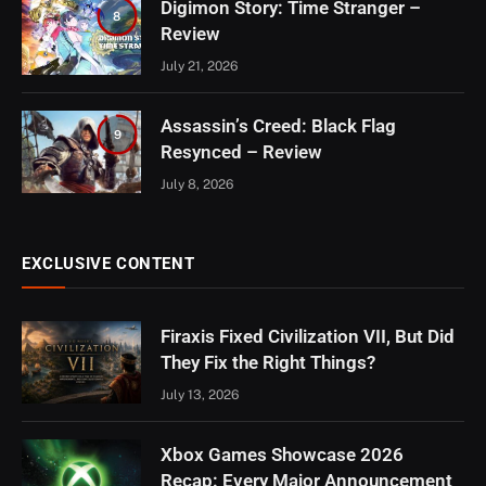
Digimon Story: Time Stranger –
8
Review
July 21, 2026
Assassin’s Creed: Black Flag
9
Resynced – Review
July 8, 2026
EXCLUSIVE CONTENT
Firaxis Fixed Civilization VII, But Did
They Fix the Right Things?
July 13, 2026
Xbox Games Showcase 2026
Recap: Every Major Announcement