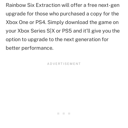
Rainbow Six Extraction will offer a free next-gen
upgrade for those who purchased a copy for the
Xbox One or PS4. Simply download the game on
your Xbox Series S|X or PS5 and it’ll give you the
option to upgrade to the next generation for
better performance.