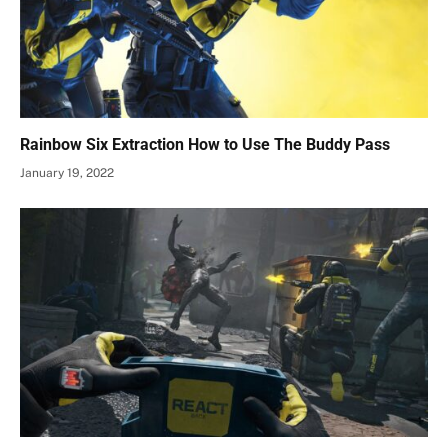
Rainbow Six Extraction How to Use The Buddy Pass
January 19, 2022