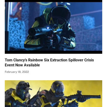
Tom Clancy’s Rainbow Six Extraction Spillover Crisis
Event Now Available
February 18, 2022