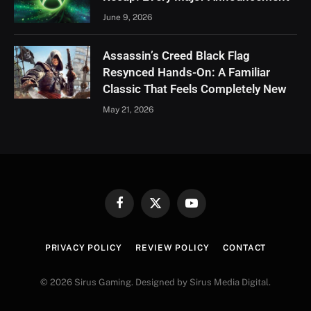
June 9, 2026
Assassin’s Creed Black Flag
Resynced Hands-On: A Familiar
Classic That Feels Completely New
May 21, 2026
Facebook
X
YouTube
(Twitter)
PRIVACY POLICY
REVIEW POLICY
CONTACT
© 2026 Sirus Gaming. Designed by Sirus Media Digital.