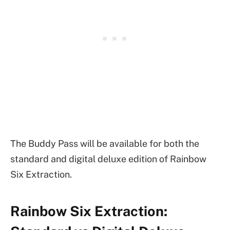
The Buddy Pass will be available for both the
standard and digital deluxe edition of Rainbow
Six Extraction.
Rainbow Six Extraction: