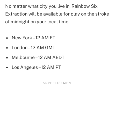
No matter what city you live in, Rainbow Six
Extraction will be available for play on the stroke
of midnight on your local time.
New York – 12 AM ET
London – 12 AM GMT
Melbourne – 12 AM AEDT
Los Angeles – 12 AM PT