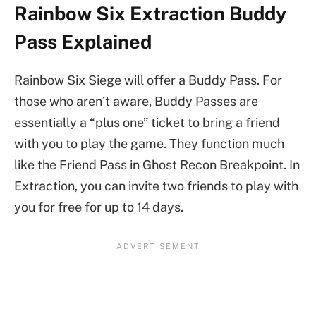
Rainbow Six Extraction Buddy
Pass Explained
Rainbow Six Siege will offer a Buddy Pass. For
those who aren’t aware, Buddy Passes are
essentially a “plus one” ticket to bring a friend
with you to play the game. They function much
like the Friend Pass in Ghost Recon Breakpoint. In
Extraction, you can invite two friends to play with
you for free for up to 14 days.