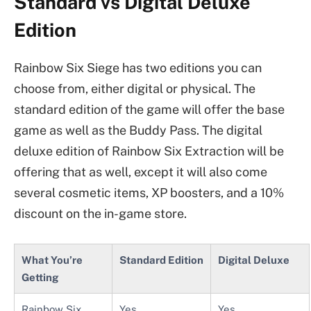
Standard vs Digital Deluxe
Edition
Rainbow Six Siege has two editions you can
choose from, either digital or physical. The
standard edition of the game will offer the base
game as well as the Buddy Pass. The digital
deluxe edition of Rainbow Six Extraction will be
offering that as well, except it will also come
several cosmetic items, XP boosters, and a 10%
discount on the in-game store.
What You’re
Standard Edition
Digital Deluxe
Getting
Rainbow Six
Yes
Yes