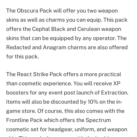
The Obscura Pack will offer you two weapon
skins as well as charms you can equip. This pack
offers the Cephal Black and Cerulean weapon
skins that can be equipped by any operator. The
Redacted and Anagram charms are also offered
for this pack.
The React Strike Pack offers a more practical
than cosmetic experience. You will receive XP
boosters for any event post launch of Extraction.
Items will also be discounted by 10% on the in-
game store. Of course, this also comes with the
Frontline Pack which offers the Spectrum
cosmetic set for headgear, uniform, and weapon