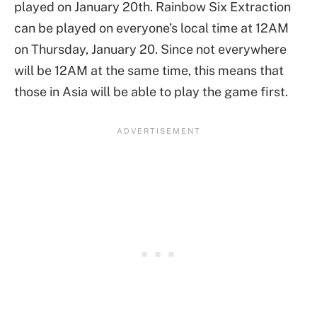
played on January 20th. Rainbow Six Extraction
can be played on everyone’s local time at 12AM
on Thursday, January 20. Since not everywhere
will be 12AM at the same time, this means that
those in Asia will be able to play the game first.