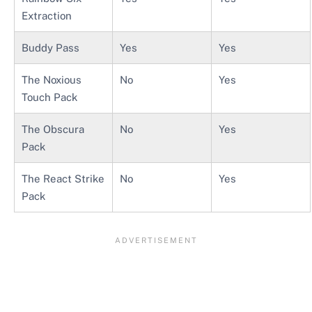
Extraction
Buddy Pass
Yes
Yes
The Noxious
No
Yes
Touch Pack
The Obscura
No
Yes
Pack
The React Strike
No
Yes
Pack