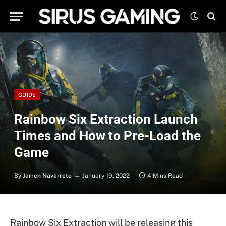
GUIDE
Rainbow Six Extraction Launch
Times and How to Pre-Load the
Game
By
Jarren Navarrete
January 19, 2022
4 Mins Read
Rainbow Six Extraction will be releasing this