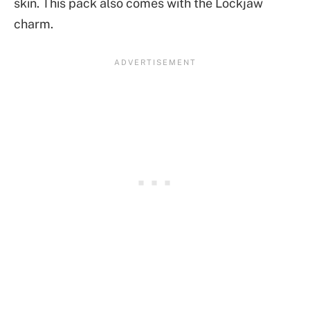
skin. This pack also comes with the Lockjaw
charm.