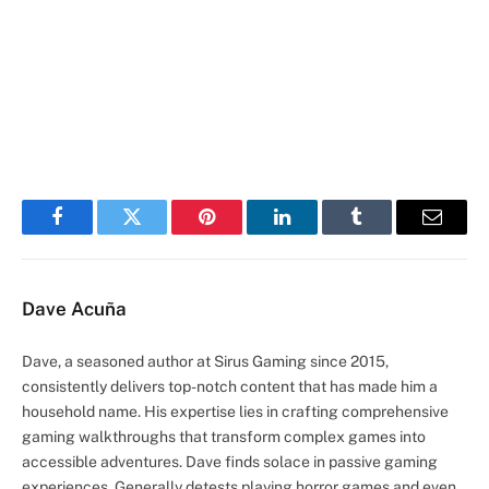
Facebook
Twitter
Pinterest
LinkedIn
Tumblr
Email
Dave Acuña
Dave, a seasoned author at Sirus Gaming since 2015,
consistently delivers top-notch content that has made him a
household name. His expertise lies in crafting comprehensive
gaming walkthroughs that transform complex games into
accessible adventures. Dave finds solace in passive gaming
experiences. Generally detests playing horror games and even