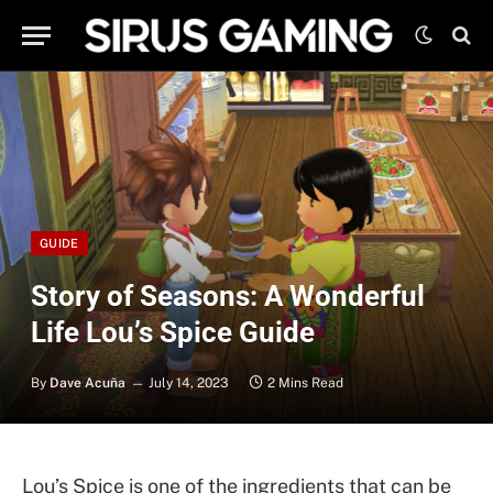
GUIDE
Story of Seasons: A Wonderful
Life Lou’s Spice Guide
By
Dave Acuña
July 14, 2023
2 Mins Read
Lou’s Spice is one of the ingredients that can be