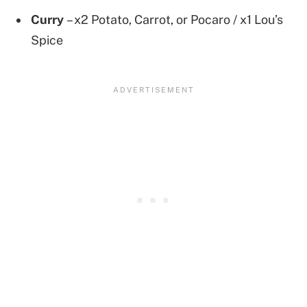
Curry
– x2 Potato, Carrot, or Pocaro / x1 Lou’s
Spice