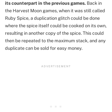
its counterpart in the previous games.
Back in
the Harvest Moon games, when it was still called
Ruby Spice, a duplication glitch could be done
where the spice itself could be cooked on its own,
resulting in another copy of the spice. This could
then be repeated to the maximum stack, and any
duplicate can be sold for easy money.