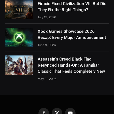
Firaxis Fixed Civilization VII, But Did
They Fix the Right Things?
July 13, 2026
Xbox Games Showcase 2026
Recap: Every Major Announcement
June 9, 2026
Assassin’s Creed Black Flag
Resynced Hands-On: A Familiar
Classic That Feels Completely New
May 21, 2026