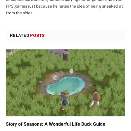
FPS games just because he hates the idea of being sneaked at
from the sides.
RELATED
POSTS
Story of Seasons: A Wonderful Life Duck Guide