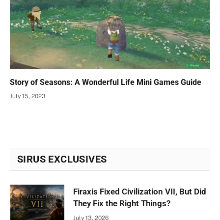
Story of Seasons: A Wonderful Life Mini Games Guide
July 15, 2023
SIRUS EXCLUSIVES
Firaxis Fixed Civilization VII, But Did
They Fix the Right Things?
July 13, 2026