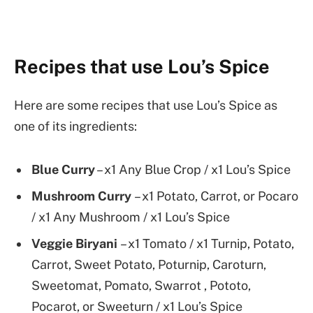
Recipes that use Lou’s Spice
Here are some recipes that use Lou’s Spice as
one of its ingredients:
Blue Curry
– x1 Any Blue Crop / x1 Lou’s Spice
Mushroom Curry
– x1 Potato, Carrot, or Pocaro
/ x1 Any Mushroom / x1 Lou’s Spice
Veggie Biryani
– x1 Tomato / x1 Turnip, Potato,
Carrot, Sweet Potato, Poturnip, Caroturn,
Sweetomat, Pomato, Swarrot , Pototo,
Pocarot, or Sweeturn / x1 Lou’s Spice