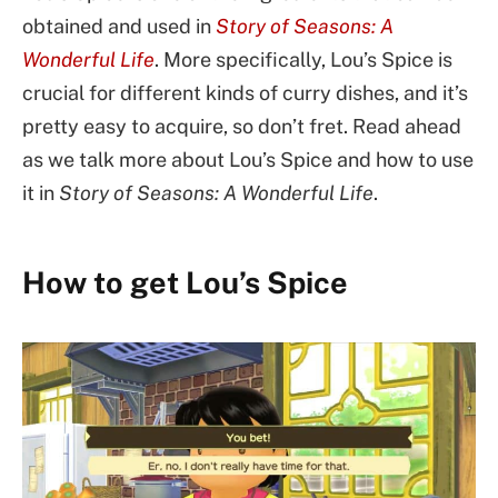
obtained and used in
Story of Seasons: A
Wonderful Life
. More specifically, Lou’s Spice is
crucial for different kinds of curry dishes, and it’s
pretty easy to acquire, so don’t fret. Read ahead
as we talk more about Lou’s Spice and how to use
it in
Story of Seasons: A Wonderful Life
.
How to get Lou’s Spice