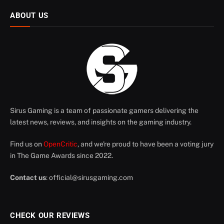
ABOUT US
Sirus Gaming is a team of passionate gamers delivering the
latest news, reviews, and insights on the gaming industry.
Find us on
OpenCritic
, and we're proud to have been a voting jury
in The Game Awards since 2022.
Contact us
:
official@sirusgaming.com
CHECK OUR REVIEWS