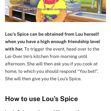
Lou’s Spice can be obtained from Lou herself
when you have a high enough friendship level
with her.
To trigger the event, head over to the
Lei-Over Inn’s kitchen from morning until
afternoon. She will then ask you if you cook at
home, to which you should respond “You bet!”.
She will then give you the Lou’s Spice.
How to use Lou’s Spice