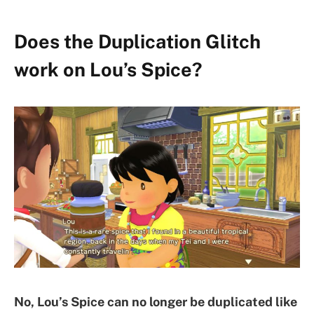
Does the Duplication Glitch
work on Lou’s Spice?
No, Lou’s Spice can no longer be duplicated like