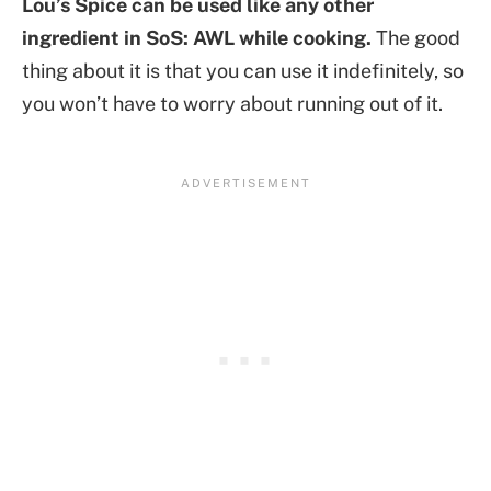
Lou’s Spice can be used like any other
ingredient in SoS: AWL while cooking.
The good
thing about it is that you can use it indefinitely, so
you won’t have to worry about running out of it.