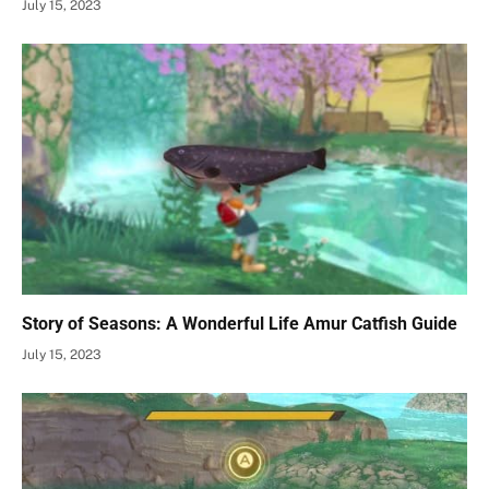
July 15, 2023
Story of Seasons: A Wonderful Life Amur Catfish Guide
July 15, 2023