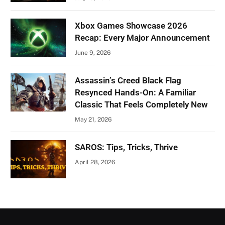
Xbox Games Showcase 2026
Recap: Every Major Announcement
June 9, 2026
Assassin’s Creed Black Flag
Resynced Hands-On: A Familiar
Classic That Feels Completely New
May 21, 2026
SAROS: Tips, Tricks, Thrive
April 28, 2026