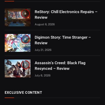
ReStory: Chill Electronics Repairs –
9
Review
August 6, 2026
Digimon Story: Time Stranger –
8
Review
July 21, 2026
Assassin’s Creed: Black Flag
9
Resynced – Review
July 8, 2026
EXCLUSIVE CONTENT