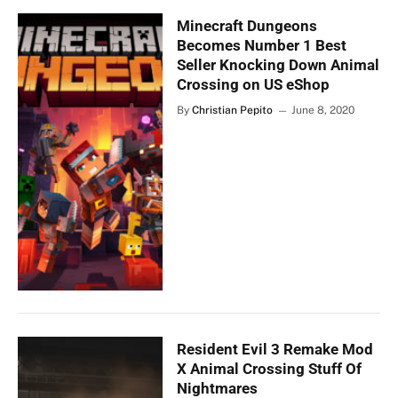
Minecraft Dungeons
Becomes Number 1 Best
Seller Knocking Down Animal
Crossing on US eShop
By
Christian Pepito
June 8, 2020
Resident Evil 3 Remake Mod
X Animal Crossing Stuff Of
Nightmares