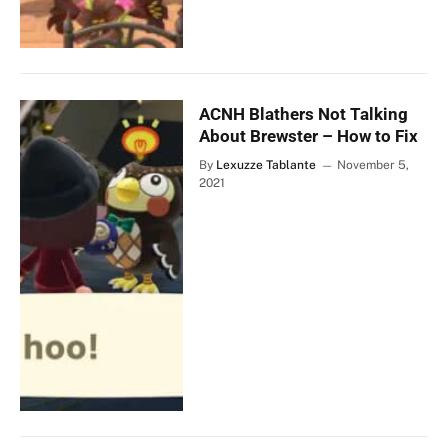
ACNH Blathers Not Talking
About Brewster – How to Fix
By
Lexuzze Tablante
November 5,
2021