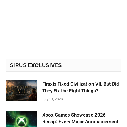
SIRUS EXCLUSIVES
Firaxis Fixed Civilization VII, But Did
They Fix the Right Things?
July 13, 2026
Xbox Games Showcase 2026
Recap: Every Major Announcement