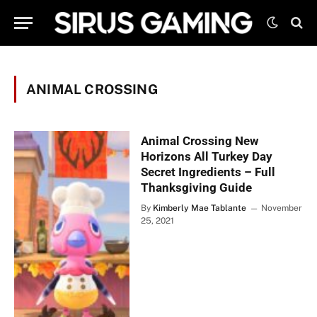
ANIMAL CROSSING
Animal Crossing New
Horizons All Turkey Day
Secret Ingredients – Full
Thanksgiving Guide
By
Kimberly Mae Tablante
November
25, 2021