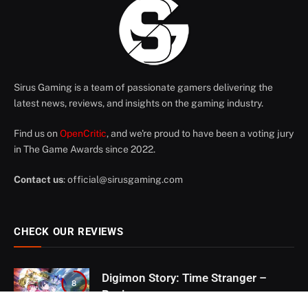
Sirus Gaming is a team of passionate gamers delivering the
latest news, reviews, and insights on the gaming industry.
Find us on
OpenCritic
, and we're proud to have been a voting jury
in The Game Awards since 2022.
Contact us
:
official@sirusgaming.com
CHECK OUR REVIEWS
Digimon Story: Time Stranger –
8
Review