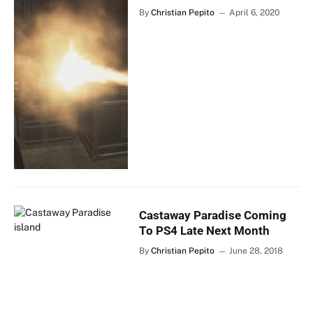
By
Christian Pepito
April 6, 2020
Castaway Paradise Coming
To PS4 Late Next Month
By
Christian Pepito
June 28, 2018