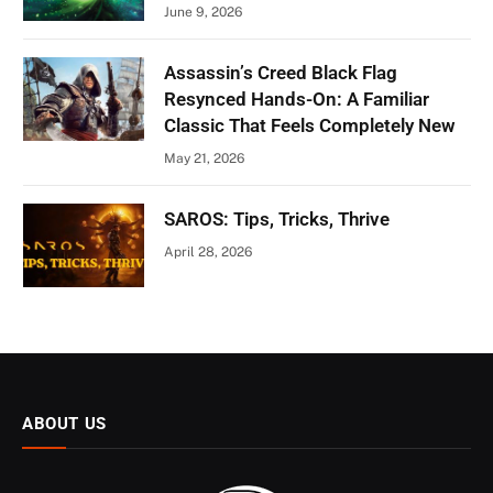
June 9, 2026
Assassin’s Creed Black Flag
Resynced Hands-On: A Familiar
Classic That Feels Completely New
May 21, 2026
SAROS: Tips, Tricks, Thrive
April 28, 2026
ABOUT US