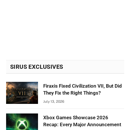
SIRUS EXCLUSIVES
Firaxis Fixed Civilization VII, But Did
They Fix the Right Things?
July 13, 2026
Xbox Games Showcase 2026
Recap: Every Major Announcement