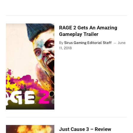
RAGE 2 Gets An Amazing
Gameplay Trailer
By
Sirus Gaming Editorial Staff
June
11, 2018
Just Cause 3 – Review