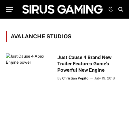
AVALANCHE STUDIOS
Just Cause 4 Brand New
Trailer Features Game’s
Powerful New Engine
By
Christian Pepito
July 19, 2018