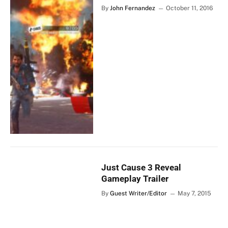
By
John Fernandez
October 11, 2016
Just Cause 3 Reveal
Gameplay Trailer
By
Guest Writer/Editor
May 7, 2015