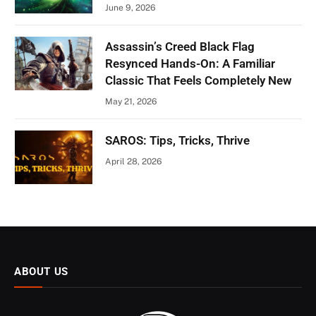
June 9, 2026
Assassin’s Creed Black Flag
Resynced Hands-On: A Familiar
Classic That Feels Completely New
May 21, 2026
SAROS: Tips, Tricks, Thrive
April 28, 2026
ABOUT US