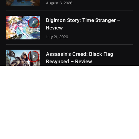
August 6, 2026
Digimon Story: Time Stranger –
8
Review
July 21, 2026
Assassin’s Creed: Black Flag
9
Resynced – Review
July 8, 2026
EXCLUSIVE CONTENT
Firaxis Fixed Civilization VII, But Did
They Fix the Right Things?
July 13, 2026