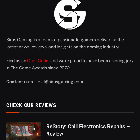
Sirus Gaming is a team of passionate gamers delivering the
latest news, reviews, and insights on the gaming industry.
Find us on
OpenCritic
, and we're proud to have been a voting jury
in The Game Awards since 2022.
Contact us
:
official@sirusgaming.com
CHECK OUR REVIEWS
ReStory: Chill Electronics Repairs –
9
Review