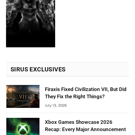
SIRUS EXCLUSIVES
Firaxis Fixed Civilization VII, But Did
They Fix the Right Things?
July 13, 2026
Xbox Games Showcase 2026
Recap: Every Major Announcement