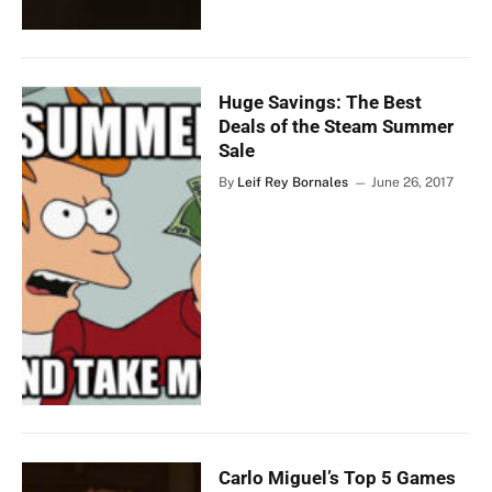
Huge Savings: The Best
Deals of the Steam Summer
Sale
By
Leif Rey Bornales
June 26, 2017
Carlo Miguel’s Top 5 Games