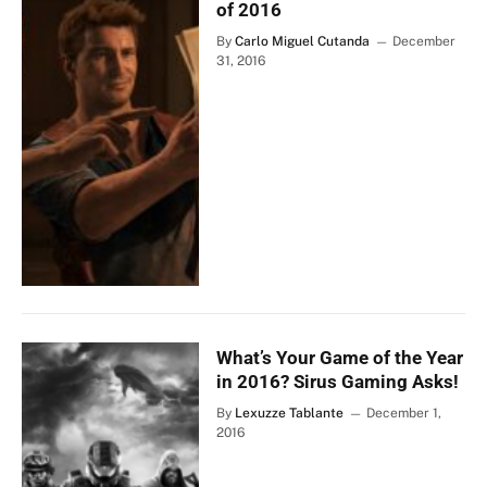
of 2016
By
Carlo Miguel Cutanda
December
31, 2016
What’s Your Game of the Year
in 2016? Sirus Gaming Asks!
By
Lexuzze Tablante
December 1,
2016