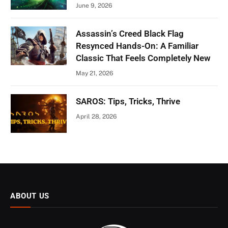
June 9, 2026
Assassin’s Creed Black Flag
Resynced Hands-On: A Familiar
Classic That Feels Completely New
May 21, 2026
SAROS: Tips, Tricks, Thrive
April 28, 2026
ABOUT US