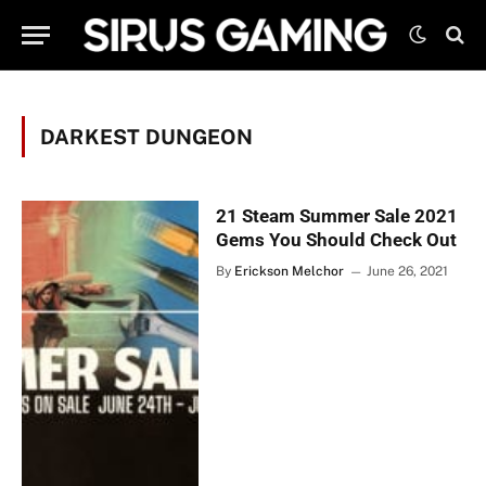
DARKEST DUNGEON
21 Steam Summer Sale 2021
Gems You Should Check Out
By
Erickson Melchor
June 26, 2021