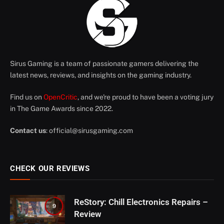
Sirus Gaming is a team of passionate gamers delivering the
latest news, reviews, and insights on the gaming industry.
Find us on
OpenCritic
, and we're proud to have been a voting jury
in The Game Awards since 2022.
Contact us
:
official@sirusgaming.com
CHECK OUR REVIEWS
ReStory: Chill Electronics Repairs –
9
Review