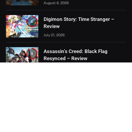
August 6, 2026
Digimon Story: Time Stranger –
8
Review
July 21, 2026
Assassin’s Creed: Black Flag
9
Resynced – Review
July 8, 2026
EXCLUSIVE CONTENT
Firaxis Fixed Civilization VII, But Did
They Fix the Right Things?
July 13, 2026