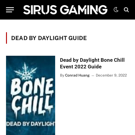
DEAD BY DAYLIGHT GUIDE
Dead by Daylight Bone Chill
Event 2022 Guide
By
Conrad Huang
December 9, 2022