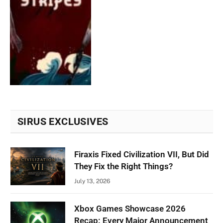
SIRUS EXCLUSIVES
Firaxis Fixed Civilization VII, But Did
They Fix the Right Things?
July 13, 2026
Xbox Games Showcase 2026
Recap: Every Major Announcement