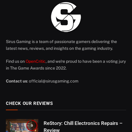
Sirus Gaming is a team of passionate gamers delivering the
latest news, reviews, and insights on the gaming industry.
Find us on
OpenCritic
, and we're proud to have been a voting jury
in The Game Awards since 2022.
Contact us
:
official@sirusgaming.com
CHECK OUR REVIEWS
ReStory: Chill Electronics Repairs –
9
Review