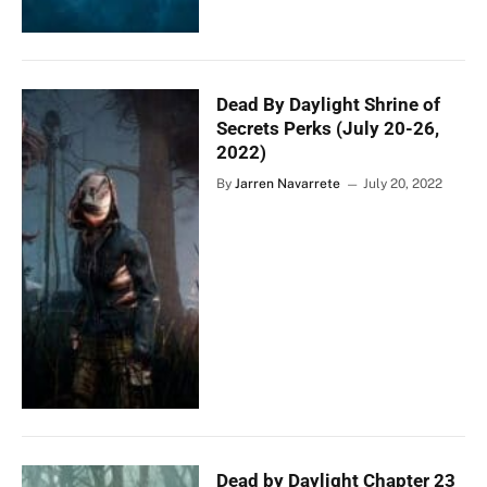
Dead By Daylight Shrine of
Secrets Perks (July 20-26,
2022)
By
Jarren Navarrete
July 20, 2022
Dead by Daylight Chapter 23