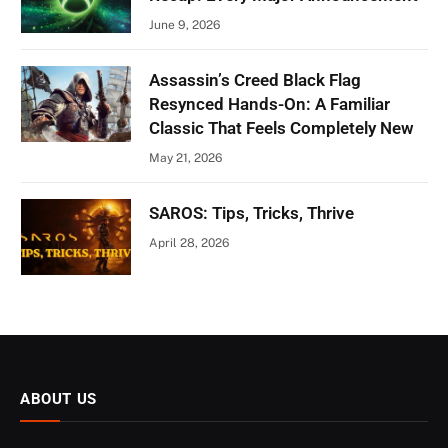
June 9, 2026
Assassin’s Creed Black Flag
Resynced Hands-On: A Familiar
Classic That Feels Completely New
May 21, 2026
SAROS: Tips, Tricks, Thrive
April 28, 2026
ABOUT US