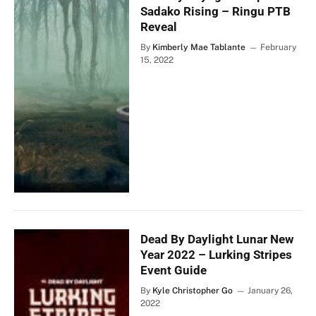
Sadako Rising – Ringu PTB
Reveal
By
Kimberly Mae Tablante
February
15, 2022
Dead By Daylight Lunar New
Year 2022 – Lurking Stripes
Event Guide
By
Kyle Christopher Go
January 26,
2022