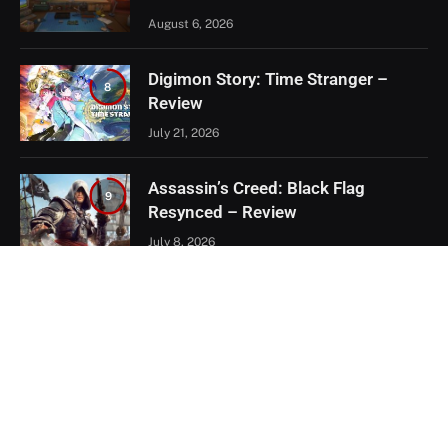
August 6, 2026
Digimon Story: Time Stranger –
8
Review
July 21, 2026
Assassin’s Creed: Black Flag
9
Resynced – Review
July 8, 2026
EXCLUSIVE CONTENT
Firaxis Fixed Civilization VII, But Did
They Fix the Right Things?
July 13, 2026