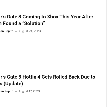
r’s Gate 3 Coming to Xbox This Year After
n Found a “Solution”
ian Pepito
August 24, 2023
r’s Gate 3 Hotfix 4 Gets Rolled Back Due to
s (Update)
ian Pepito
August 17, 2023