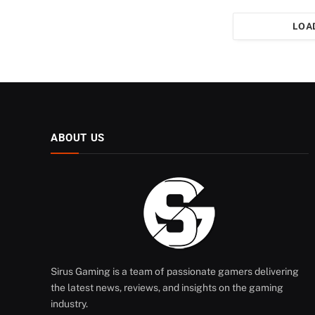
LOA
ABOUT US
Sirus Gaming is a team of passionate gamers delivering
the latest news, reviews, and insights on the gaming
industry.