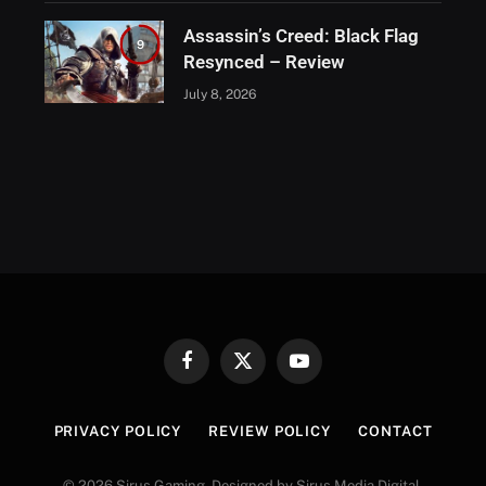
Assassin’s Creed: Black Flag
9
Resynced – Review
July 8, 2026
Facebook
X
YouTube
(Twitter)
PRIVACY POLICY
REVIEW POLICY
CONTACT
© 2026 Sirus Gaming. Designed by Sirus Media Digital.