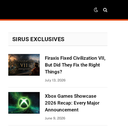
SIRUS EXCLUSIVES
Firaxis Fixed Civilization VII,
But Did They Fix the Right
Things?
July 13, 2026
Xbox Games Showcase
2026 Recap: Every Major
Announcement
June 9, 2026