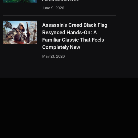
June 9, 2026
Assassin’s Creed Black Flag
Resynced Hands-On: A
Familiar Classic That Feels
Completely New
May 21, 2026