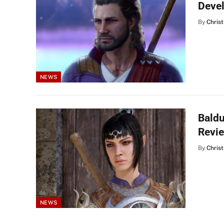
Deve
By
Christ
NEWS
Baldu
Revi
By
Christ
NEWS