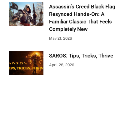
Assassin’s Creed Black Flag
Resynced Hands-On: A
Familiar Classic That Feels
Completely New
May 21, 2026
SAROS: Tips, Tricks, Thrive
April 28, 2026