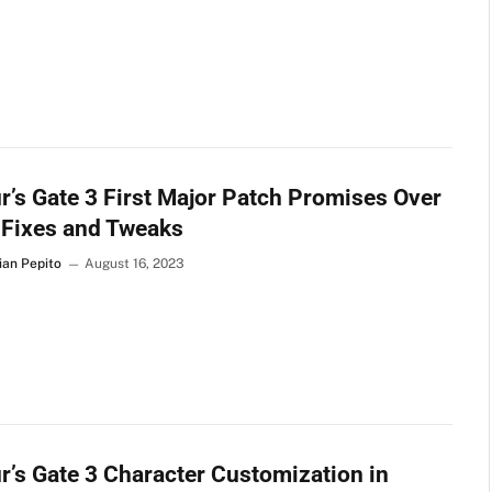
r’s Gate 3 First Major Patch Promises Over
 Fixes and Tweaks
ian Pepito
August 16, 2023
r’s Gate 3 Character Customization in