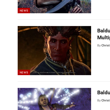
NEWS
Baldu
Mult
By
Christ
NEWS
Baldu
By
Christ