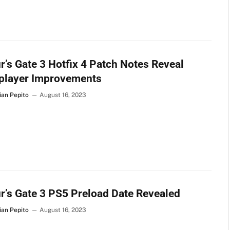
r’s Gate 3 Hotfix 4 Patch Notes Reveal
iplayer Improvements
ian Pepito
August 16, 2023
r’s Gate 3 PS5 Preload Date Revealed
ian Pepito
August 16, 2023