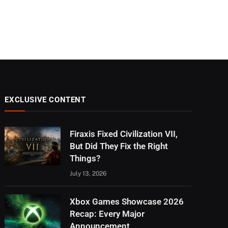
EXCLUSIVE CONTENT
Firaxis Fixed Civilization VII,
But Did They Fix the Right
Things?
July 13, 2026
Xbox Games Showcase 2026
Recap: Every Major
Announcement