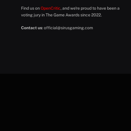
Find us on
OpenCritic
, and we're proud to have been a
voting jury in The Game Awards since 2022.
Contact us
:
official@sirusgaming.com