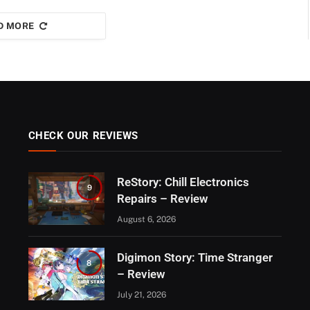
D MORE
CHECK OUR REVIEWS
ReStory: Chill Electronics
9
Repairs – Review
August 6, 2026
Digimon Story: Time Stranger
8
– Review
July 21, 2026