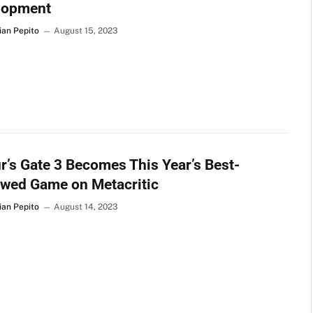
lopment
ian Pepito
August 15, 2023
r’s Gate 3 Becomes This Year’s Best-
ewed Game on Metacritic
ian Pepito
August 14, 2023