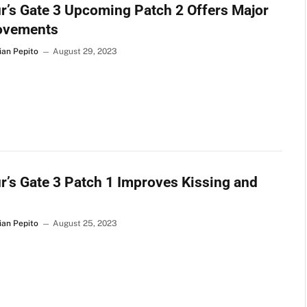
r’s Gate 3 Upcoming Patch 2 Offers Major
ovements
ian Pepito
August 29, 2023
r’s Gate 3 Patch 1 Improves Kissing and
ian Pepito
August 25, 2023