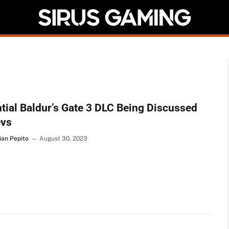
tial Baldur’s Gate 3 DLC Being Discussed
evs
ian Pepito
August 30, 2023