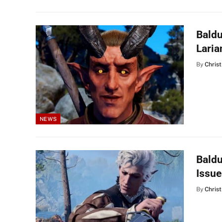
Baldu
Laria
By
Christ
NEWS
Baldu
Issue
By
Christ