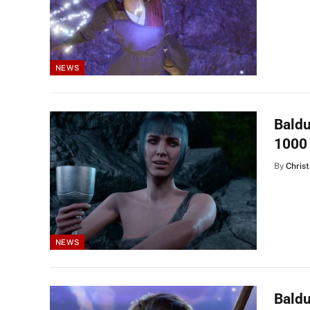
NEWS
Baldu
1000
By
Christ
NEWS
Baldu