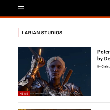
LARIAN STUDIOS
Poten
by D
By
Christ
NEWS