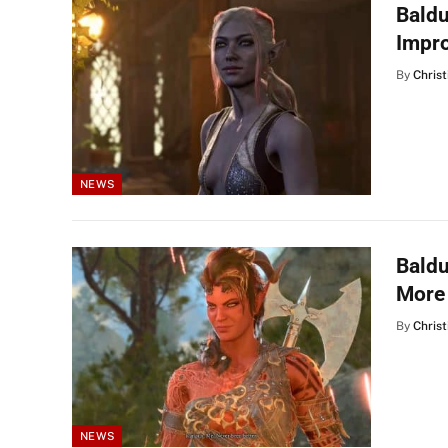
Baldu
Impr
By
Christ
NEWS
Baldu
More
By
Christ
NEWS