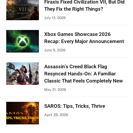
Firaxis Fixed Civilization VII, But Did
They Fix the Right Things?
July 13, 2026
Xbox Games Showcase 2026
Recap: Every Major Announcement
June 9, 2026
Assassin’s Creed Black Flag
Resynced Hands-On: A Familiar
Classic That Feels Completely New
May 21, 2026
SAROS: Tips, Tricks, Thrive
April 28, 2026