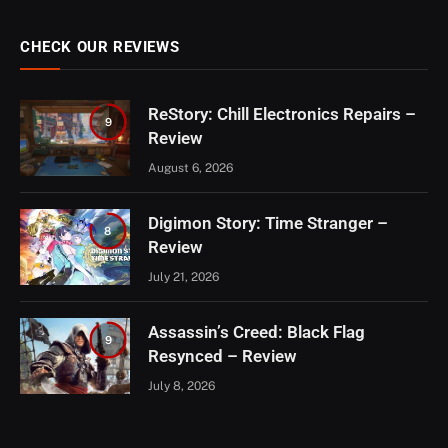
CHECK OUR REVIEWS
ReStory: Chill Electronics Repairs –
9
Review
August 6, 2026
Digimon Story: Time Stranger –
8
Review
July 21, 2026
Assassin’s Creed: Black Flag
9
Resynced – Review
July 8, 2026