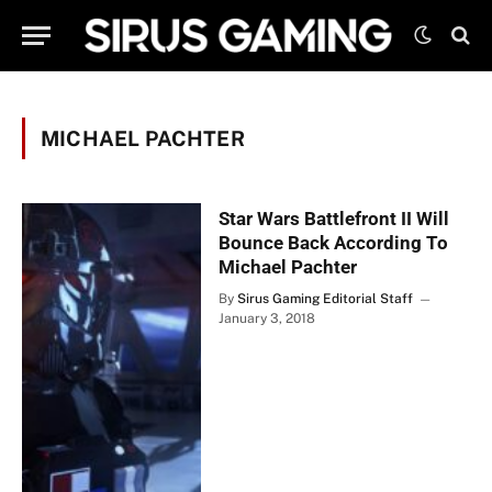
MICHAEL PACHTER
Star Wars Battlefront II Will
Bounce Back According To
Michael Pachter
By
Sirus Gaming Editorial Staff
January 3, 2018