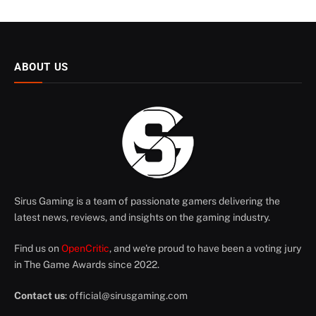
ABOUT US
Sirus Gaming is a team of passionate gamers delivering the
latest news, reviews, and insights on the gaming industry.
Find us on
OpenCritic
, and we're proud to have been a voting jury
in The Game Awards since 2022.
Contact us
:
official@sirusgaming.com