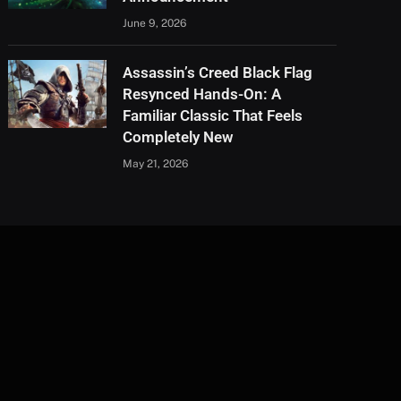
June 9, 2026
Assassin’s Creed Black Flag
Resynced Hands-On: A
Familiar Classic That Feels
Completely New
May 21, 2026