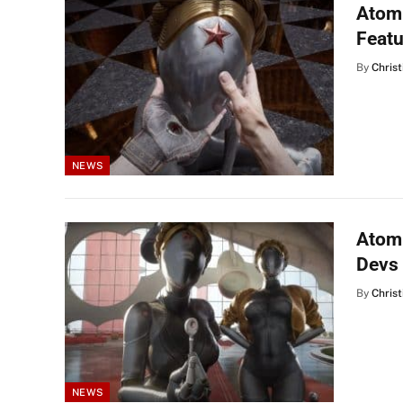
Atomi
Feat
By
Christ
NEWS
Atomi
Devs
By
Christ
NEWS