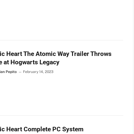
c Heart The Atomic Way Trailer Throws
e at Hogwarts Legacy
ian Pepito
February 14, 2023
ic Heart Complete PC System