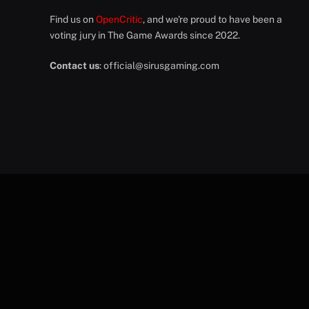
Find us on
OpenCritic
, and we're proud to have been a
voting jury in The Game Awards since 2022.
Contact us
:
official@sirusgaming.com