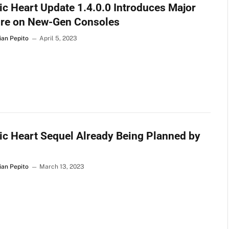
c Heart Update 1.4.0.0 Introduces Major
ure on New-Gen Consoles
ian Pepito
April 5, 2023
c Heart Sequel Already Being Planned by
ian Pepito
March 13, 2023