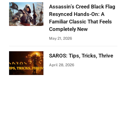
Assassin’s Creed Black Flag
Resynced Hands-On: A
Familiar Classic That Feels
Completely New
May 21, 2026
SAROS: Tips, Tricks, Thrive
April 28, 2026