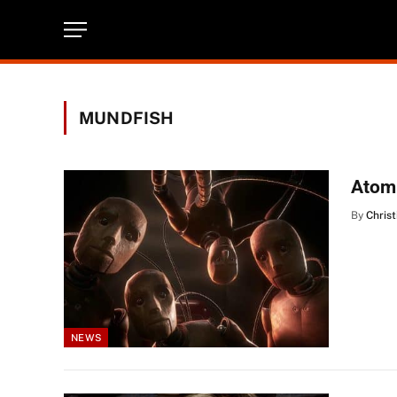
MUNDFISH
Atomi
By
Christ
NEWS