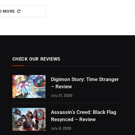
D MORE
CHECK OUR REVIEWS
Digimon Story: Time Stranger
8
– Review
July 21, 2026
Assassin’s Creed: Black Flag
9
Resynced – Review
July 8, 2026