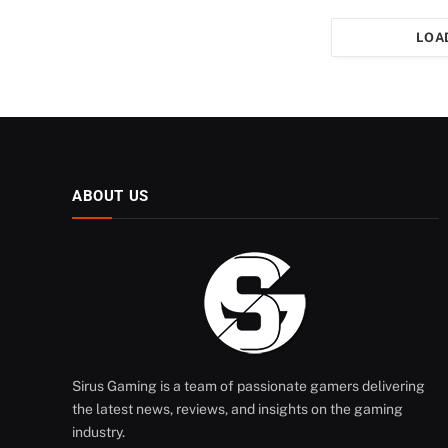
LOA
ABOUT US
Sirus Gaming is a team of passionate gamers delivering
the latest news, reviews, and insights on the gaming
industry.