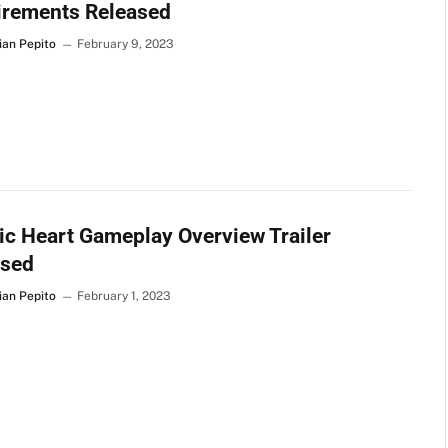
irements Released
ian Pepito
February 9, 2023
c Heart Gameplay Overview Trailer
ased
ian Pepito
February 1, 2023