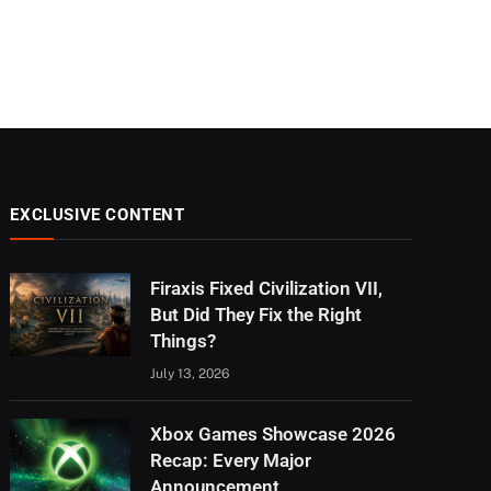
EXCLUSIVE CONTENT
Firaxis Fixed Civilization VII,
But Did They Fix the Right
Things?
July 13, 2026
Xbox Games Showcase 2026
Recap: Every Major
Announcement