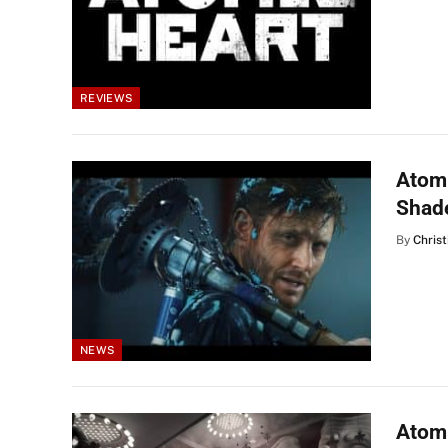
REVIEWS
Atomi
Shad
By
Christ
NEWS
Atom