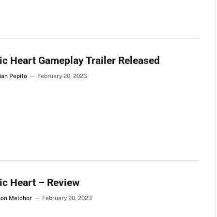
c Heart Gameplay Trailer Released
ian Pepito
February 20, 2023
c Heart – Review
son Melchor
February 20, 2023