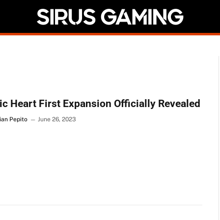
c Heart First Expansion Officially Revealed
ian Pepito
June 26, 2023