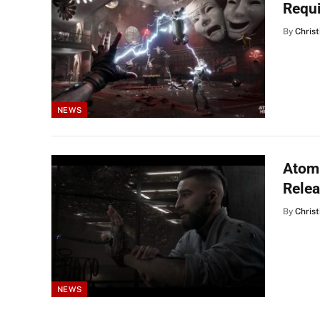
Requ
By
Christ
NEWS
Atomi
Rele
By
Christ
NEWS