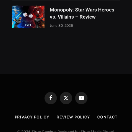
Monopoly: Star Wars Heroes
8
vs. Villains – Review
June 30, 2026
Facebook
X
YouTube
(Twitter)
PRIVACY POLICY
REVIEW POLICY
CONTACT
© 2026 Sirus Gaming. Designed by Sirus Media Digital.