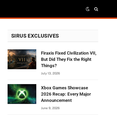
SIRUS EXCLUSIVES
Firaxis Fixed Civilization VII,
But Did They Fix the Right
Things?
July 13, 2026
Xbox Games Showcase
2026 Recap: Every Major
Announcement
June 9, 2026