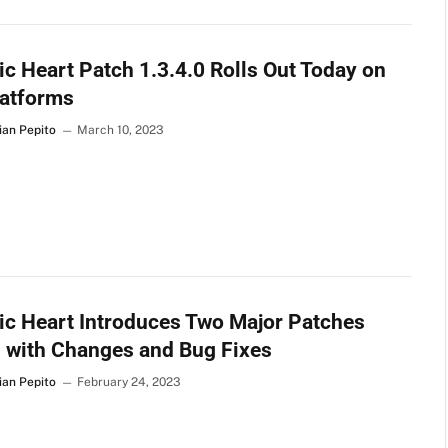
c Heart Patch 1.3.4.0 Rolls Out Today on
latforms
ian Pepito
March 10, 2023
c Heart Introduces Two Major Patches
d with Changes and Bug Fixes
ian Pepito
February 24, 2023