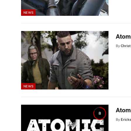
NEWS
Atomi
By
Christ
NEWS
Atomi
8
By
Erick