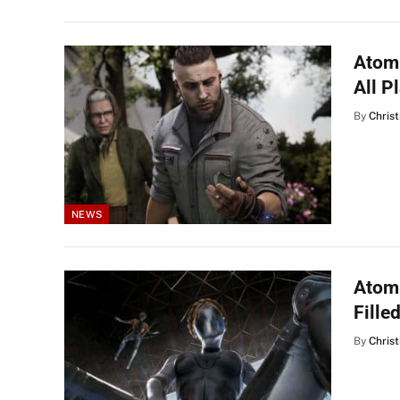
Atomi
All P
By
Christ
NEWS
Atomi
Fille
By
Christ