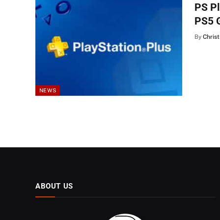
PS Pl
PS5 
By
Christ
NEWS
ABOUT US