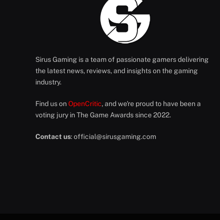
Sirus Gaming is a team of passionate gamers delivering
the latest news, reviews, and insights on the gaming
industry.
Find us on
OpenCritic
, and we're proud to have been a
voting jury in The Game Awards since 2022.
Contact us
:
official@sirusgaming.com