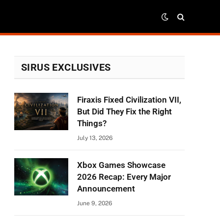
SIRUS EXCLUSIVES
Firaxis Fixed Civilization VII,
But Did They Fix the Right
Things?
July 13, 2026
Xbox Games Showcase
2026 Recap: Every Major
Announcement
June 9, 2026