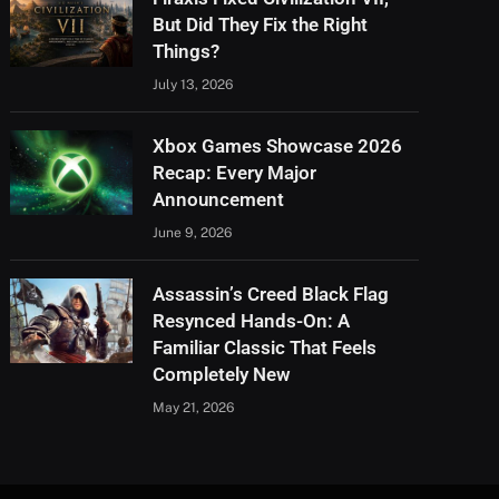
But Did They Fix the Right
Things?
July 13, 2026
Xbox Games Showcase 2026
Recap: Every Major
Announcement
June 9, 2026
Assassin’s Creed Black Flag
Resynced Hands-On: A
Familiar Classic That Feels
Completely New
May 21, 2026