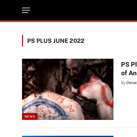
PS PLUS JUNE 2022
PS P
of A
By
Christ
NEWS