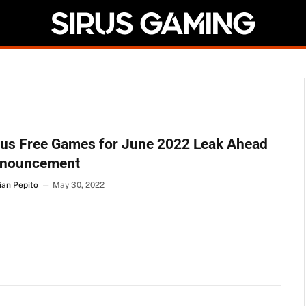
lus Free Games for June 2022 Leak Ahead
nnouncement
ian Pepito
May 30, 2022