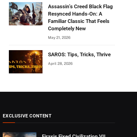
Assassin’s Creed Black Flag
Resynced Hands-On: A
Familiar Classic That Feels
Completely New
May 21, 2026
SAROS: Tips, Tricks, Thrive
April 28, 2026
EXCLUSIVE CONTENT
Firaxis Fixed Civilization VII,