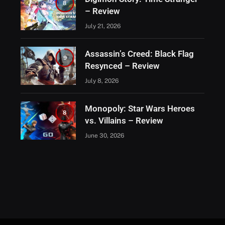
8
– Review
July 21, 2026
Assassin’s Creed: Black Flag
9
Resynced – Review
July 8, 2026
Monopoly: Star Wars Heroes
8
vs. Villains – Review
June 30, 2026