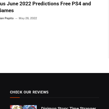
us June 2022 Predictions Free PS4 and
Games
ian Pepito
May 26, 2022
CHECK OUR REVIEWS
Digimon Story: Time Stranger