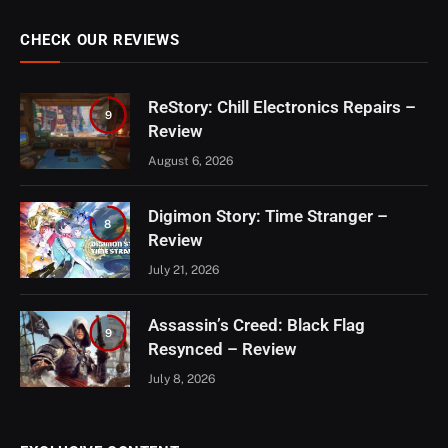
CHECK OUR REVIEWS
ReStory: Chill Electronics Repairs –
9
Review
August 6, 2026
Digimon Story: Time Stranger –
8
Review
July 21, 2026
Assassin’s Creed: Black Flag
9
Resynced – Review
July 8, 2026