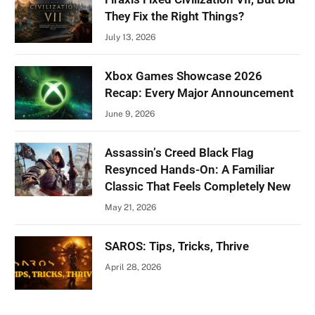
They Fix the Right Things?
July 13, 2026
Xbox Games Showcase 2026
Recap: Every Major Announcement
June 9, 2026
Assassin’s Creed Black Flag
Resynced Hands-On: A Familiar
Classic That Feels Completely New
May 21, 2026
SAROS: Tips, Tricks, Thrive
April 28, 2026