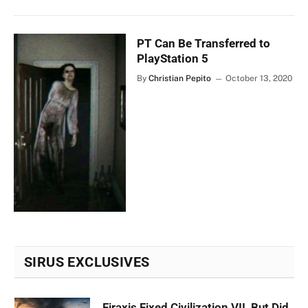
PT Can Be Transferred to
PlayStation 5
By
Christian Pepito
October 13, 2020
SIRUS EXCLUSIVES
Firaxis Fixed Civilization VII, But Did