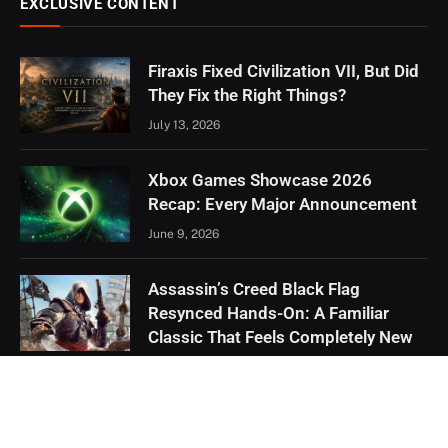
EXCLUSIVE CONTENT
Firaxis Fixed Civilization VII, But Did
They Fix the Right Things?
July 13, 2026
Xbox Games Showcase 2026
Recap: Every Major Announcement
June 9, 2026
Assassin’s Creed Black Flag
Resynced Hands-On: A Familiar
Classic That Feels Completely New
May 21, 2026