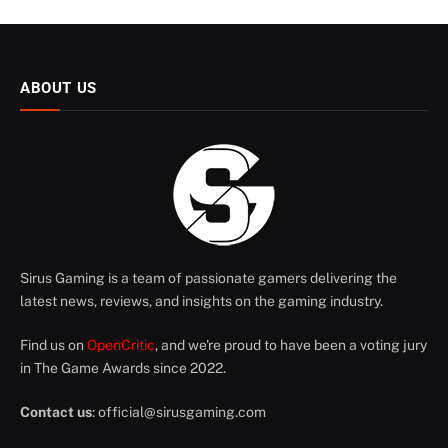
ABOUT US
Sirus Gaming is a team of passionate gamers delivering the
latest news, reviews, and insights on the gaming industry.
Find us on
OpenCritic
, and we're proud to have been a voting jury
in The Game Awards since 2022.
Contact us
:
official@sirusgaming.com