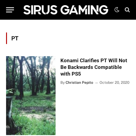
PT
Konami Clarifies PT Will Not
Be Backwards Compatible
with PS5
By
Christian Pepito
October 20, 2020