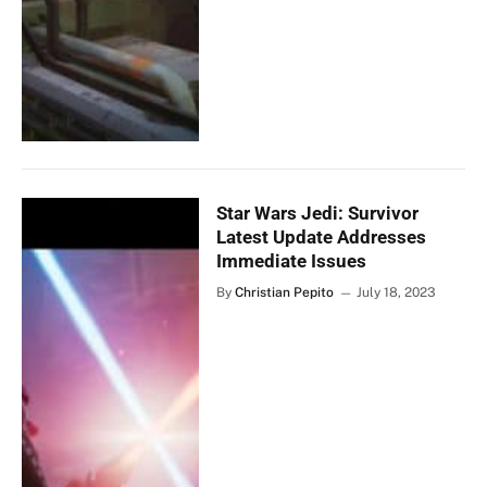
Star Wars Jedi: Survivor
Latest Update Addresses
Immediate Issues
By
Christian Pepito
July 18, 2023