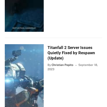
Titanfall 2 Server Issues
Quietly Fixed by Respawn
(Update)
By
Christian Pepito
September 18,
2023