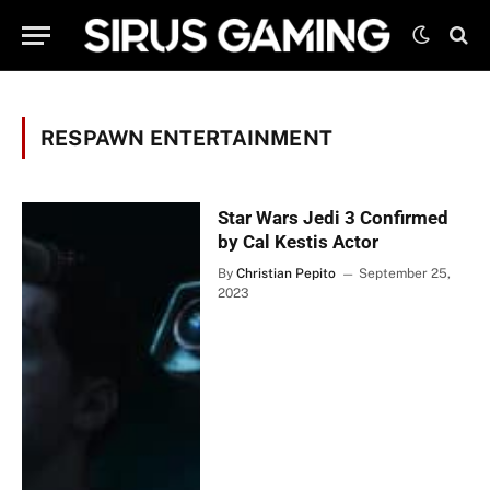
RESPAWN ENTERTAINMENT
Star Wars Jedi 3 Confirmed
by Cal Kestis Actor
By
Christian Pepito
September 25,
2023