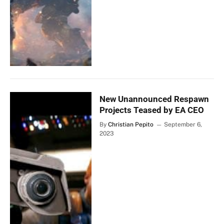
New Unannounced Respawn
Projects Teased by EA CEO
By
Christian Pepito
September 6,
2023