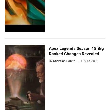
Apex Legends Season 18 Big
Ranked Changes Revealed
By
Christian Pepito
July 19, 2023