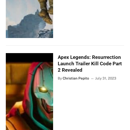
Apex Legends: Resurrection
Launch Trailer Kill Code Part
2 Revealed
By
Christian Pepito
July 31, 2023