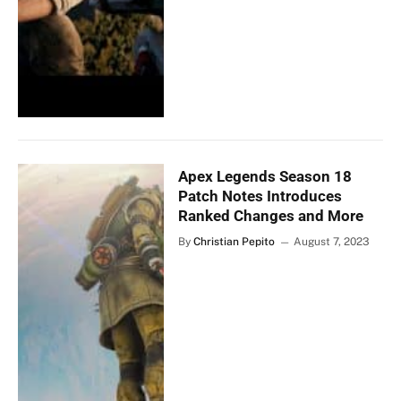
Apex Legends Season 18
Patch Notes Introduces
Ranked Changes and More
By
Christian Pepito
August 7, 2023