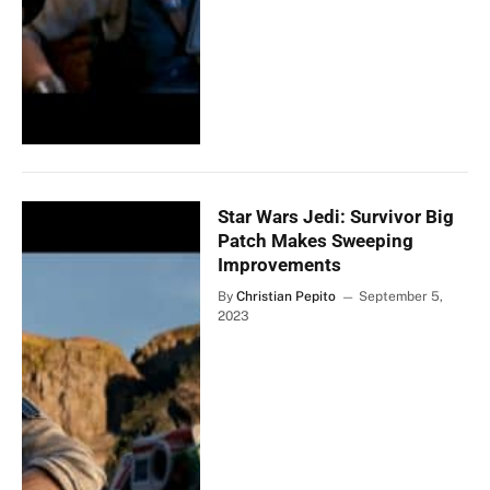
Star Wars Jedi: Survivor Big
Patch Makes Sweeping
Improvements
By
Christian Pepito
September 5,
2023