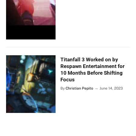
Titanfall 3 Worked on by
Respawn Entertainment for
10 Months Before Shifting
Focus
By
Christian Pepito
June 14, 2023