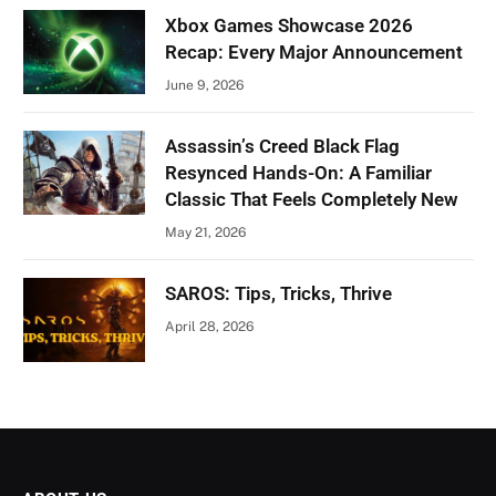
Xbox Games Showcase 2026
Recap: Every Major Announcement
June 9, 2026
Assassin’s Creed Black Flag
Resynced Hands-On: A Familiar
Classic That Feels Completely New
May 21, 2026
SAROS: Tips, Tricks, Thrive
April 28, 2026