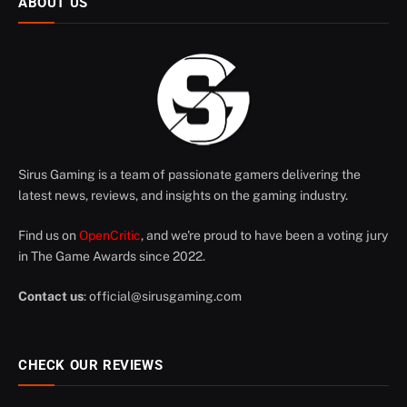
ABOUT US
Sirus Gaming is a team of passionate gamers delivering the
latest news, reviews, and insights on the gaming industry.
Find us on
OpenCritic
, and we're proud to have been a voting jury
in The Game Awards since 2022.
Contact us
:
official@sirusgaming.com
CHECK OUR REVIEWS