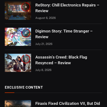
ReStory: Chill Electronics Repairs –
9
Review
August 6, 2026
Digimon Story: Time Stranger –
8
Review
July 21, 2026
Assassin’s Creed: Black Flag
9
Resynced – Review
July 8, 2026
EXCLUSIVE CONTENT
Firaxis Fixed Civilization VII, But Did