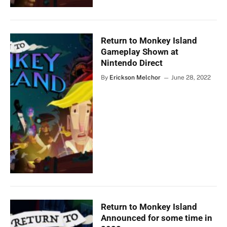
Return to Monkey Island
Gameplay Shown at
Nintendo Direct
By
Erickson Melchor
June 28, 2022
Return to Monkey Island
Announced for some time in