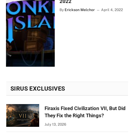
2022
By
Erickson Melchor
April 4, 2022
SIRUS EXCLUSIVES
Firaxis Fixed Civilization VII, But Did
They Fix the Right Things?
July 13, 2026