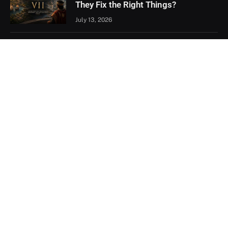
They Fix the Right Things?
July 13, 2026
Xbox Games Showcase 2026
Recap: Every Major Announcement
June 9, 2026
Assassin’s Creed Black Flag
Resynced Hands-On: A Familiar
Classic That Feels Completely New
May 21, 2026
Facebook
X
YouTube
(Twitter)