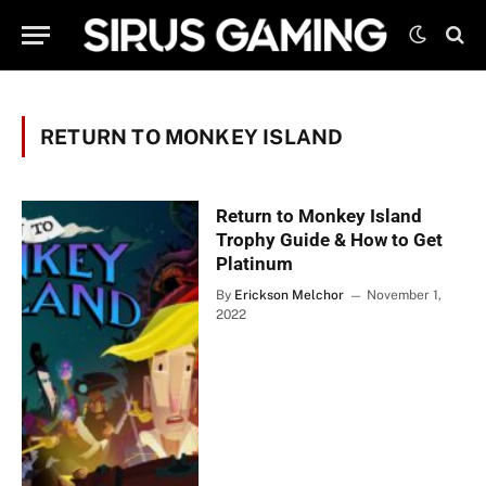
RETURN TO MONKEY ISLAND
Return to Monkey Island
Trophy Guide & How to Get
Platinum
By
Erickson Melchor
November 1,
2022