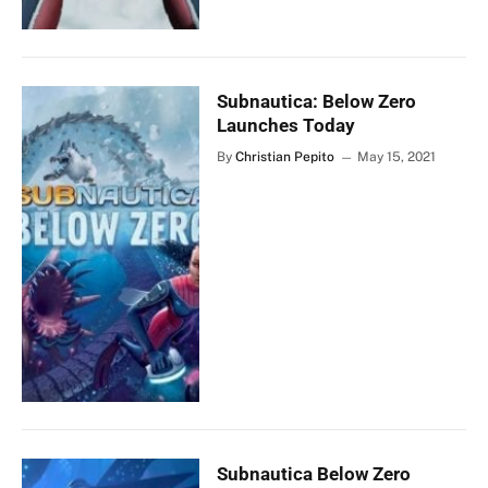
Subnautica: Below Zero
Launches Today
By
Christian Pepito
May 15, 2021
Subnautica Below Zero