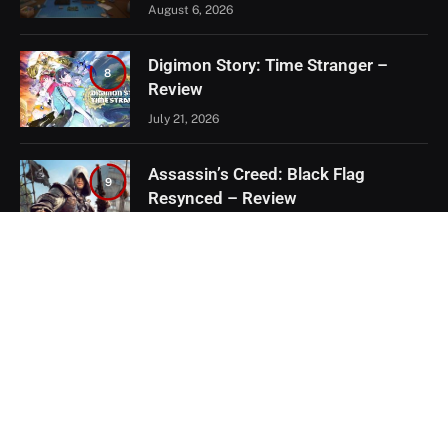
August 6, 2026
Digimon Story: Time Stranger –
8
Review
July 21, 2026
Assassin’s Creed: Black Flag
9
Resynced – Review
July 8, 2026
EXCLUSIVE CONTENT
Firaxis Fixed Civilization VII, But Did
They Fix the Right Things?
July 13, 2026