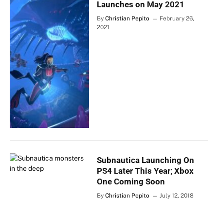
Launches on May 2021
By
Christian Pepito
February 26,
2021
Subnautica Launching On
PS4 Later This Year; Xbox
One Coming Soon
By
Christian Pepito
July 12, 2018