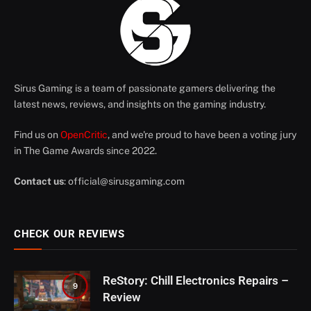
Sirus Gaming is a team of passionate gamers delivering the
latest news, reviews, and insights on the gaming industry.
Find us on
OpenCritic
, and we're proud to have been a voting jury
in The Game Awards since 2022.
Contact us
:
official@sirusgaming.com
CHECK OUR REVIEWS
ReStory: Chill Electronics Repairs –
9
Review