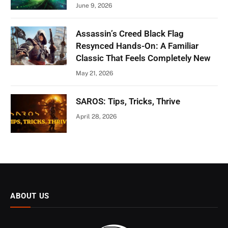
June 9, 2026
Assassin’s Creed Black Flag
Resynced Hands-On: A Familiar
Classic That Feels Completely New
May 21, 2026
SAROS: Tips, Tricks, Thrive
April 28, 2026
ABOUT US