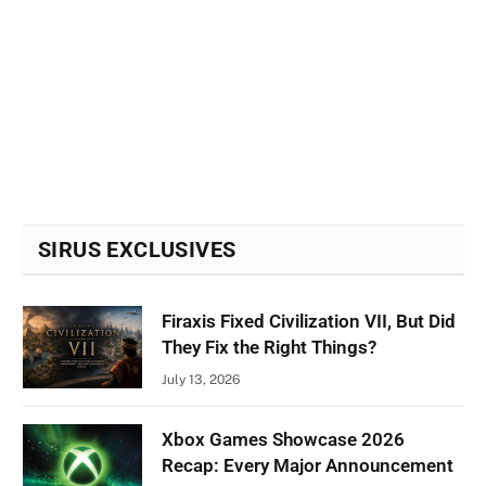
SIRUS EXCLUSIVES
Firaxis Fixed Civilization VII, But Did
They Fix the Right Things?
July 13, 2026
Xbox Games Showcase 2026
Recap: Every Major Announcement