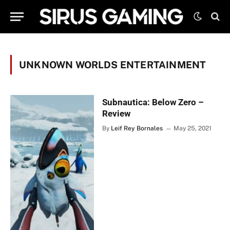
UNKNOWN WORLDS ENTERTAINMENT
Subnautica: Below Zero –
Review
By
Leif Rey Bornales
May 25, 2021