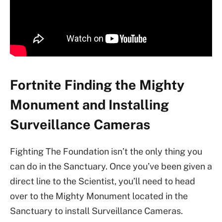
Fortnite Finding the Mighty
Monument and Installing
Surveillance Cameras
Fighting The Foundation isn’t the only thing you
can do in the Sanctuary. Once you’ve been given a
direct line to the Scientist, you’ll need to head
over to the Mighty Monument located in the
Sanctuary to install Surveillance Cameras.