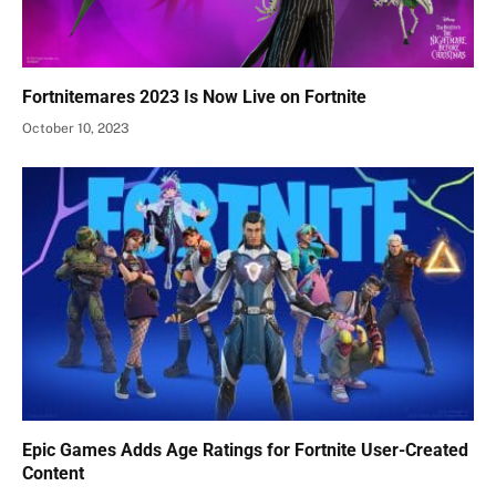
Fortnitemares 2023 Is Now Live on Fortnite
October 10, 2023
Epic Games Adds Age Ratings for Fortnite User-Created
Content