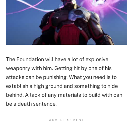
The Foundation will have a lot of explosive
weaponry with him. Getting hit by one of his
attacks can be punishing. What you need is to
establish a high ground and something to hide
behind. A lack of any materials to build with can
be a death sentence.