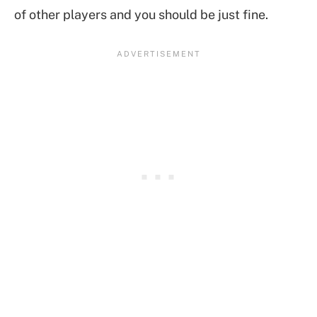
of other players and you should be just fine.