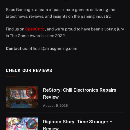
Sirus Gaming is a team of passionate gamers delivering the
latest news, reviews, and insights on the gaming industry.
Find us on
OpenCritic
, and we're proud to have been a voting jury
in The Game Awards since 2022.
Contact us
:
official@sirusgaming.com
CHECK OUR REVIEWS
ReStory: Chill Electronics Repairs –
9
Review
August 6, 2026
Digimon Story: Time Stranger –
8
Review