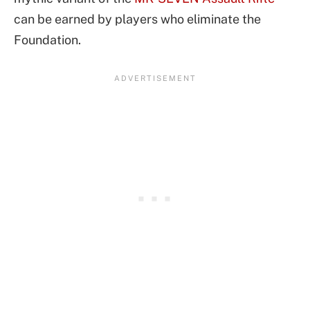
can be earned by players who eliminate the
Foundation.