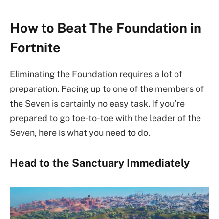
How to Beat The Foundation in
Fortnite
Eliminating the Foundation requires a lot of
preparation. Facing up to one of the members of
the Seven is certainly no easy task. If you’re
prepared to go toe-to-toe with the leader of the
Seven, here is what you need to do.
Head to the Sanctuary Immediately