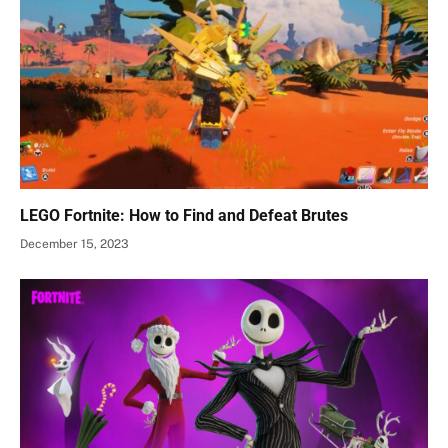
LEGO Fortnite: How to Find and Defeat Brutes
December 15, 2023