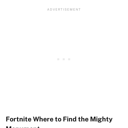
Fortnite Where to Find the Mighty