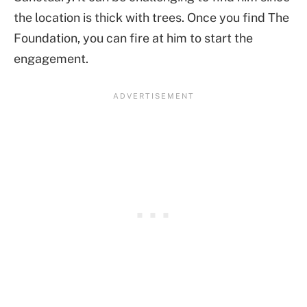
the location is thick with trees. Once you find The
Foundation, you can fire at him to start the
engagement.