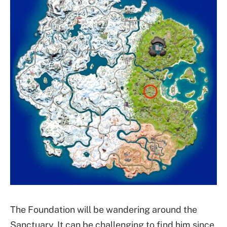
The Foundation will be wandering around the
Sanctuary. It can be challenging to find him since