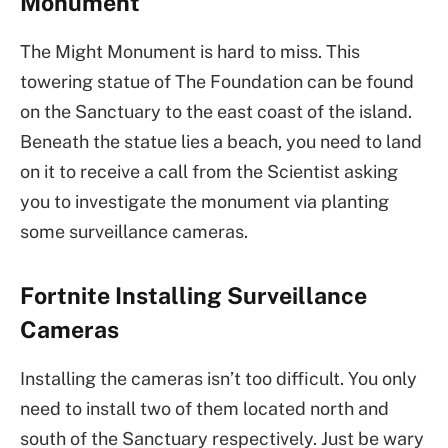
Monument
The Might Monument is hard to miss. This
towering statue of The Foundation can be found
on the Sanctuary to the east coast of the island.
Beneath the statue lies a beach, you need to land
on it to receive a call from the Scientist asking
you to investigate the monument via planting
some surveillance cameras.
Fortnite Installing Surveillance
Cameras
Installing the cameras isn’t too difficult. You only
need to install two of them located north and
south of the Sanctuary respectively. Just be wary