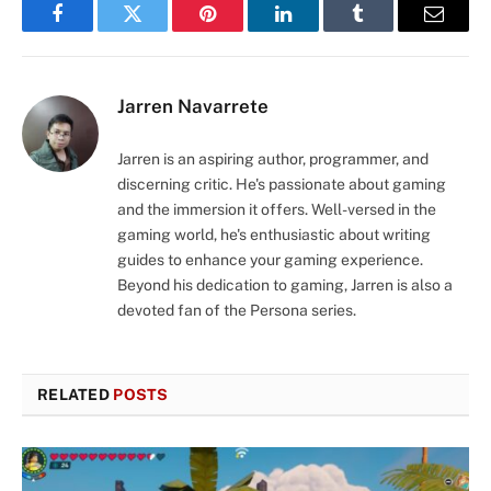
Facebook
Twitter
Pinterest
LinkedIn
Tumblr
Email
Jarren Navarrete
Jarren is an aspiring author, programmer, and
discerning critic. He's passionate about gaming
and the immersion it offers. Well-versed in the
gaming world, he's enthusiastic about writing
guides to enhance your gaming experience.
Beyond his dedication to gaming, Jarren is also a
devoted fan of the Persona series.
RELATED
POSTS