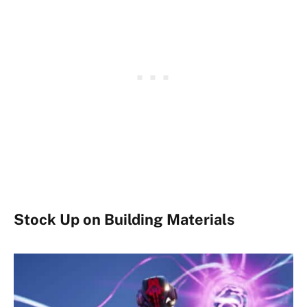
Stock Up on Building Materials