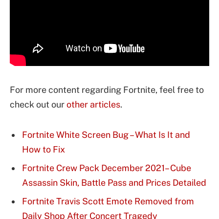
For more content regarding Fortnite, feel free to
check out our
other articles
.
Fortnite White Screen Bug – What Is It and
How to Fix
Fortnite Crew Pack December 2021– Cube
Assassin Skin, Battle Pass and Prices Detailed
Fortnite Travis Scott Emote Removed from
Daily Shop After Concert Tragedy