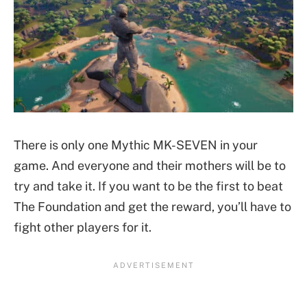
There is only one Mythic MK-SEVEN in your
game. And everyone and their mothers will be to
try and take it. If you want to be the first to beat
The Foundation and get the reward, you’ll have to
fight other players for it.