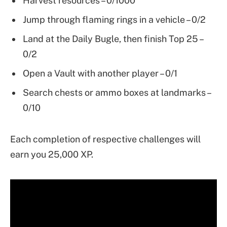
Harvest resources – 0/1000
Jump through flaming rings in a vehicle – 0/2
Land at the Daily Bugle, then finish Top 25 –
0/2
Open a Vault with another player – 0/1
Search chests or ammo boxes at landmarks –
0/10
Each completion of respective challenges will
earn you 25,000 XP.