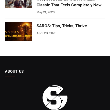
Classic That Feels Completely New
May 21, 2026
SAROS: Tips, Tricks, Thrive
April 28, 2026
ABOUT US