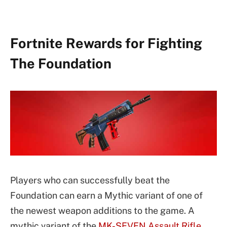
Fortnite Rewards for Fighting
The Foundation
Players who can successfully beat the
Foundation can earn a Mythic variant of one of
the newest weapon additions to the game. A
mythic variant of the
MK-SEVEN Assault Rifle