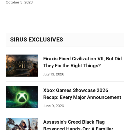
October 3, 2023
SIRUS EXCLUSIVES
Firaxis Fixed Civilization VII, But Did
They Fix the Right Things?
July 13, 2026
Xbox Games Showcase 2026
Recap: Every Major Announcement
June 9, 2026
Assassin’s Creed Black Flag
Resynced Hands-On: A Familiar