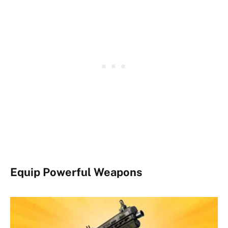
Equip Powerful Weapons