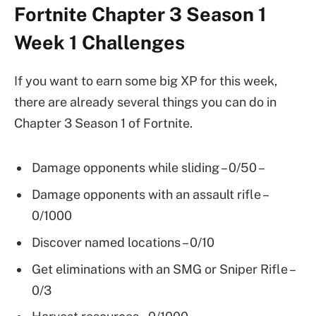
Fortnite Chapter 3 Season 1
Week 1 Challenges
If you want to earn some big XP for this week,
there are already several things you can do in
Chapter 3 Season 1 of Fortnite.
Damage opponents while sliding – 0/50 –
Damage opponents with an assault rifle –
0/1000
Discover named locations – 0/10
Get eliminations with an SMG or Sniper Rifle –
0/3