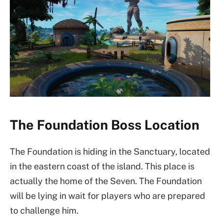
The Foundation Boss Location
The Foundation is hiding in the Sanctuary, located
in the eastern coast of the island. This place is
actually the home of the Seven. The Foundation
will be lying in wait for players who are prepared
to challenge him.