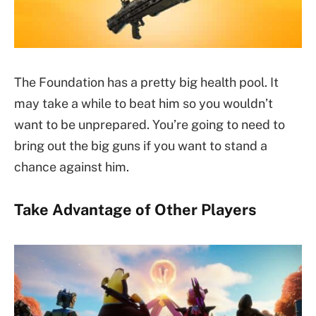
The Foundation has a pretty big health pool. It
may take a while to beat him so you wouldn’t
want to be unprepared. You’re going to need to
bring out the big guns if you want to stand a
chance against him.
Take Advantage of Other Players