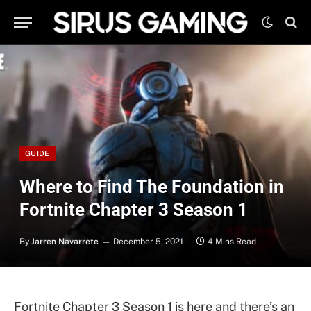
GUIDE
Where to Find The Foundation in
Fortnite Chapter 3 Season 1
By
Jarren Navarrete
December 5, 2021
4 Mins Read
Fortnite Chapter 3 Season 1 is here and there’s an