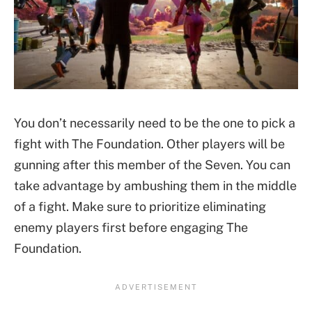
You don’t necessarily need to be the one to pick a
fight with The Foundation. Other players will be
gunning after this member of the Seven. You can
take advantage by ambushing them in the middle
of a fight. Make sure to prioritize eliminating
enemy players first before engaging The
Foundation.