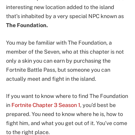
interesting new location added to the island
that’s inhabited by a very special NPC known as
The Foundation.
You may be familiar with The Foundation, a
member of the Seven, who at this chapter is not
only a skin you can earn by purchasing the
Fortnite Battle Pass, but someone you can
actually meet and fight in the island.
If you want to know where to find The Foundation
in
Fortnite Chapter 3 Season 1
, you’d best be
prepared. You need to know where he is, how to
fight him, and what you get out of it. You’ve come
to the right place.