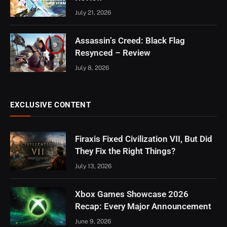
July 21, 2026
Assassin’s Creed: Black Flag
9
Resynced – Review
July 8, 2026
EXCLUSIVE CONTENT
Firaxis Fixed Civilization VII, But Did
They Fix the Right Things?
July 13, 2026
Xbox Games Showcase 2026
Recap: Every Major Announcement
June 9, 2026