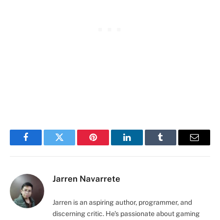
Facebook
Twitter
Pinterest
LinkedIn
Tumblr
Email
Jarren Navarrete
Jarren is an aspiring author, programmer, and
discerning critic. He's passionate about gaming