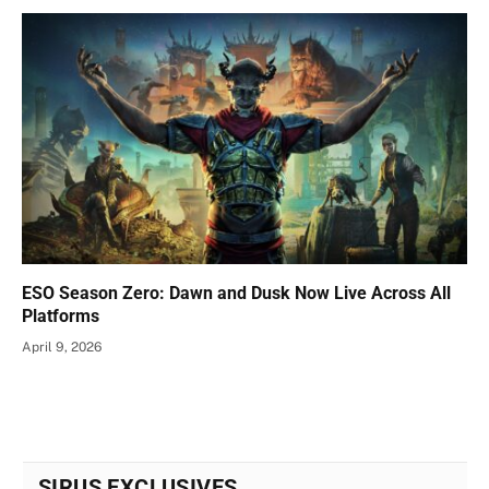
ESO Season Zero: Dawn and Dusk Now Live Across All
Platforms
April 9, 2026
SIRUS EXCLUSIVES