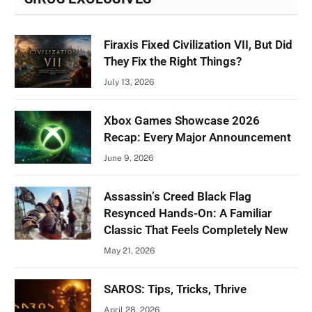
Firaxis Fixed Civilization VII, But Did
They Fix the Right Things?
July 13, 2026
Xbox Games Showcase 2026
Recap: Every Major Announcement
June 9, 2026
Assassin’s Creed Black Flag
Resynced Hands-On: A Familiar
Classic That Feels Completely New
May 21, 2026
SAROS: Tips, Tricks, Thrive
April 28, 2026