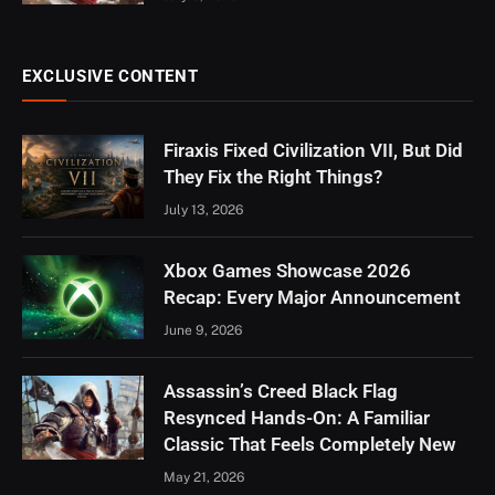
EXCLUSIVE CONTENT
Firaxis Fixed Civilization VII, But Did
They Fix the Right Things?
July 13, 2026
Xbox Games Showcase 2026
Recap: Every Major Announcement
June 9, 2026
Assassin’s Creed Black Flag
Resynced Hands-On: A Familiar
Classic That Feels Completely New
May 21, 2026