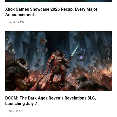
Xbox Games Showcase 2026 Recap: Every Major
Announcement
June 9, 2026
DOOM: The Dark Ages Reveals Revelations DLC,
Launching July 7
June 7, 2026