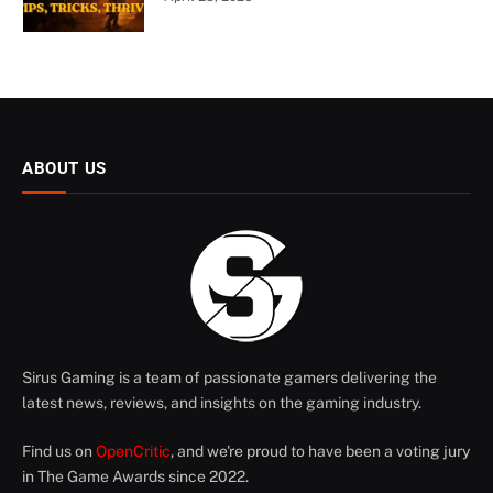
ABOUT US
Sirus Gaming is a team of passionate gamers delivering the
latest news, reviews, and insights on the gaming industry.
Find us on
OpenCritic
, and we're proud to have been a voting jury
in The Game Awards since 2022.