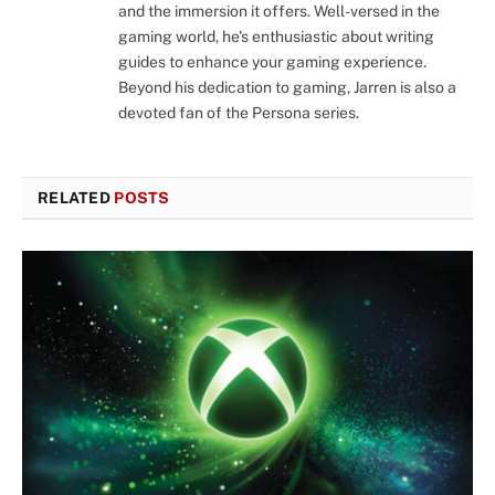
and the immersion it offers. Well-versed in the
gaming world, he's enthusiastic about writing
guides to enhance your gaming experience.
Beyond his dedication to gaming, Jarren is also a
devoted fan of the Persona series.
RELATED
POSTS