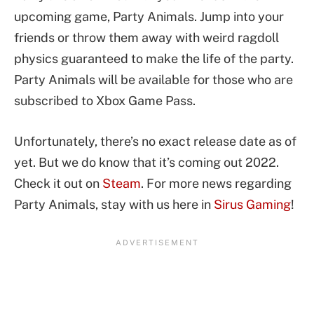
upcoming game, Party Animals. Jump into your
friends or throw them away with weird ragdoll
physics guaranteed to make the life of the party.
Party Animals will be available for those who are
subscribed to Xbox Game Pass.
Unfortunately, there’s no exact release date as of
yet. But we do know that it’s coming out 2022.
Check it out on
Steam
. For more news regarding
Party Animals, stay with us here in
Sirus Gaming
!