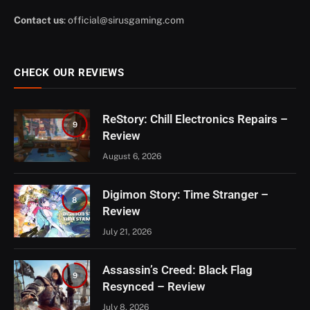
Contact us
:
official@sirusgaming.com
CHECK OUR REVIEWS
ReStory: Chill Electronics Repairs –
9
Review
August 6, 2026
Digimon Story: Time Stranger –
8
Review
July 21, 2026
Assassin’s Creed: Black Flag
9
Resynced – Review
July 8, 2026