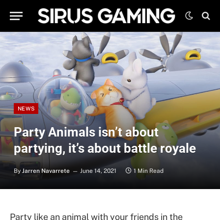
NEWS
Party Animals isn’t about
partying, it’s about battle royale
By
Jarren Navarrete
June 14, 2021
1 Min Read
Party like an animal with your friends in the